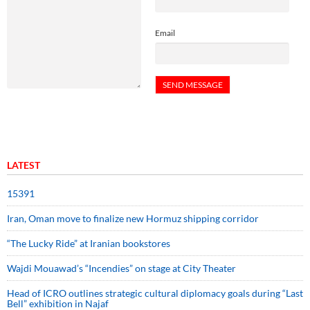
Email
LATEST
15391
Iran, Oman move to finalize new Hormuz shipping corridor
“The Lucky Ride” at Iranian bookstores
Wajdi Mouawad’s “Incendies” on stage at City Theater
Head of ICRO outlines strategic cultural diplomacy goals during “Last
Bell” exhibition in Najaf