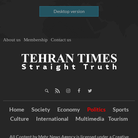
Desktop version
About us
Membership
Contact us
Home
Society
Economy
Politics
Sports
Culture
International
Multimedia
Tourism
All Content by Mehr News Agency is licensed under a Creative