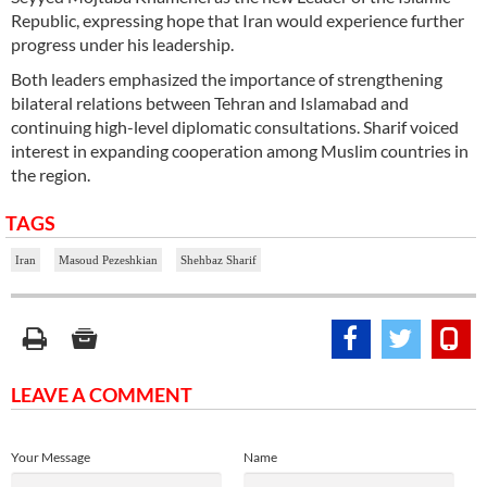
Republic, expressing hope that Iran would experience further
progress under his leadership.
Both leaders emphasized the importance of strengthening
bilateral relations between Tehran and Islamabad and
continuing high-level diplomatic consultations. Sharif voiced
interest in expanding cooperation among Muslim countries in
the region.
TAGS
Iran
Masoud Pezeshkian
Shehbaz Sharif
LEAVE A COMMENT
Your Message
Name