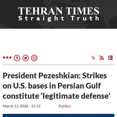
President Pezeshkian: Strikes
on U.S. bases in Persian Gulf
constitute ‘legitimate defense’
March 11, 2026 - 15:12
Politics