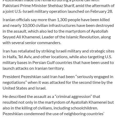
Pakistani Prime Minister Shehbaz Sharif, amid the aftermath of
a joint U.S.-Israeli military operation launched on February 28.
Iranian officials say more than 1,300 people have been killed
and nearly 10,000 civilian infrastructures have been destroyed
in the assault, which also led to the martyrdom of Ayatollah
Seyyed Ali Khamenei, Leader of the Islamic Revolution, along
with several senior commanders.
Iran has retaliated by striking Israeli military and strategic sites
in Haifa, Tel Aviv, and other locations, while also targeting U.S.
military bases in Persian Gulf countries that have been used to
launch attacks on Iranian territory.
President Pezeshkian said Iran had been “seriously engaged in
negotiations” when it was attacked for the second time by the
United States and Israel.
He described the assault as a “criminal aggression” that
resulted not only in the martyrdom of Ayatollah Khamenei but
also in the killing of civilians, including schoolchildren.
Pezeshkian condemned the use of neighboring countries’