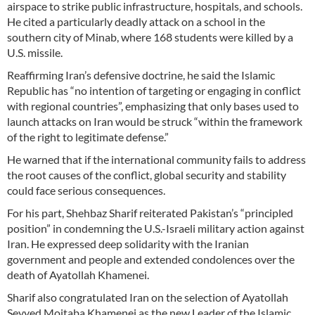
airspace to strike public infrastructure, hospitals, and schools.
He cited a particularly deadly attack on a school in the
southern city of Minab, where 168 students were killed by a
U.S. missile.
Reaffirming Iran’s defensive doctrine, he said the Islamic
Republic has “no intention of targeting or engaging in conflict
with regional countries”, emphasizing that only bases used to
launch attacks on Iran would be struck “within the framework
of the right to legitimate defense.”
He warned that if the international community fails to address
the root causes of the conflict, global security and stability
could face serious consequences.
For his part, Shehbaz Sharif reiterated Pakistan’s “principled
position” in condemning the U.S.-Israeli military action against
Iran. He expressed deep solidarity with the Iranian
government and people and extended condolences over the
death of Ayatollah Khamenei.
Sharif also congratulated Iran on the selection of Ayatollah
Seyyed Mojtaba Khamenei as the new Leader of the Islamic