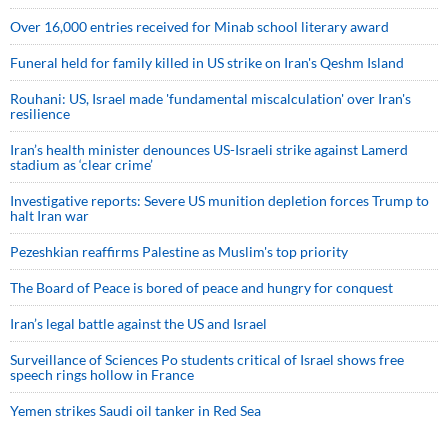
Over 16,000 entries received for Minab school literary award
Funeral held for family killed in US strike on Iran's Qeshm Island
Rouhani: US, Israel made 'fundamental miscalculation' over Iran's
resilience
Iran’s health minister denounces US-Israeli strike against Lamerd
stadium as ‘clear crime’
Investigative reports: Severe US munition depletion forces Trump to
halt Iran war
Pezeshkian reaffirms Palestine as Muslim's top priority
The Board of Peace is bored of peace and hungry for conquest
Iran’s legal battle against the US and Israel
Surveillance of Sciences Po students critical of Israel shows free
speech rings hollow in France
Yemen strikes Saudi oil tanker in Red Sea