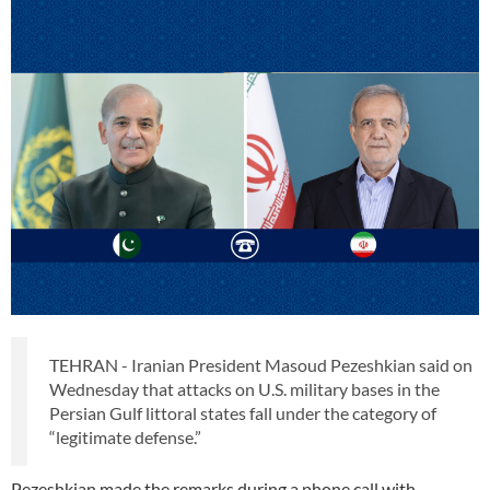
TEHRAN - Iranian President Masoud Pezeshkian said on
Wednesday that attacks on U.S. military bases in the
Persian Gulf littoral states fall under the category of
“legitimate defense.”
Pezeshkian made the remarks during a phone call with