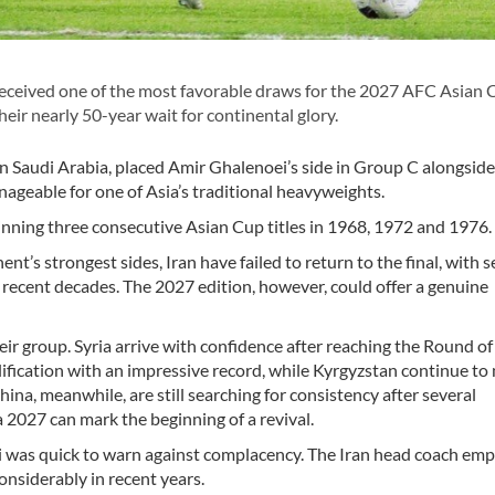
eceived one of the most favorable draws for the 2027 AFC Asian 
heir nearly 50-year wait for continental glory.
n Saudi Arabia, placed Amir Ghalenoei’s side in Group C alongside 
ageable for one of Asia’s traditional heavyweights.
winning three consecutive Asian Cup titles in 1968, 1972 and 1976.
nt’s strongest sides, Iran have failed to return to the final, with s
 recent decades. The 2027 edition, however, could offer a genuine
ir group. Syria arrive with confidence after reaching the Round of
fication with an impressive record, while Kyrgyzstan continue to
hina, meanwhile, are still searching for consistency after several
 2027 can mark the beginning of a revival.
 was quick to warn against complacency. The Iran head coach em
nsiderably in recent years.