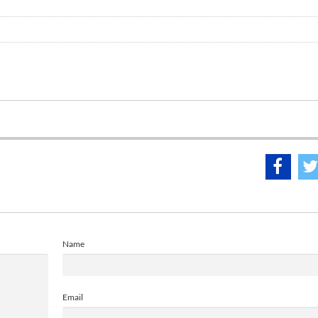
Name
Email