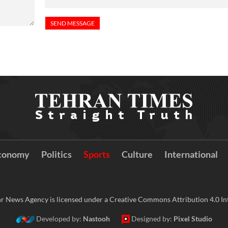
conomy
Politics
Sports
Culture
International
r News Agency is licensed under a Creative Commons Attribution 4.0 Int
Developed by:
Nastooh
Designed by:
Pixel Studio