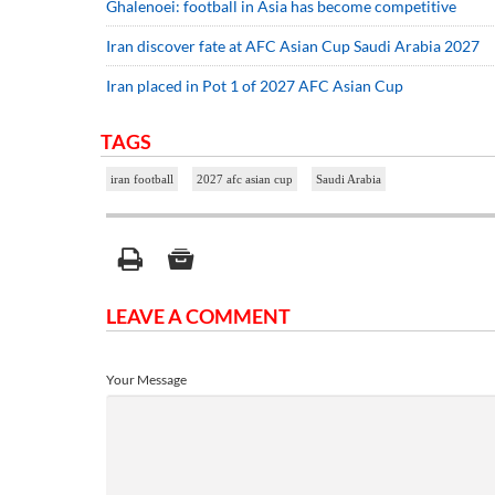
Ghalenoei: football in Asia has become competitive
Iran discover fate at AFC Asian Cup Saudi Arabia 2027
Iran placed in Pot 1 of 2027 AFC Asian Cup
TAGS
iran football
2027 afc asian cup
Saudi Arabia
LEAVE A COMMENT
Your Message