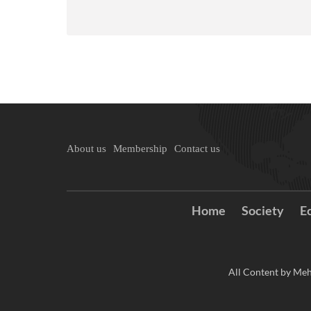
About us
Membership
Contact us
Home
Society
E
All Content by Meh