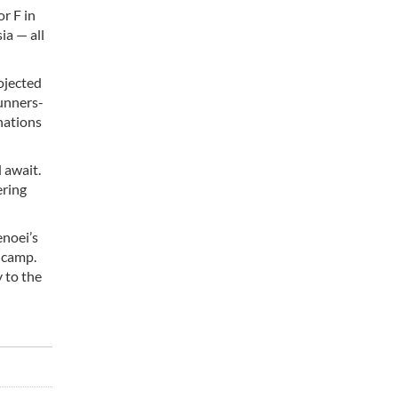
or F in
ia — all
rojected
unners-
nations
 await.
ering
enoei’s
 camp.
y to the