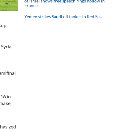
of Israel shows free speech rings hollow in
France
Yemen strikes Saudi oil tanker in Red Sea
Cup,
Syria,
emifinal
 16 in
 make
phasized