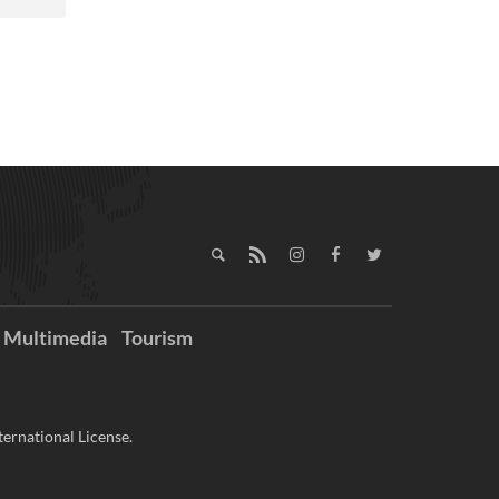
Multimedia
Tourism
ernational License.