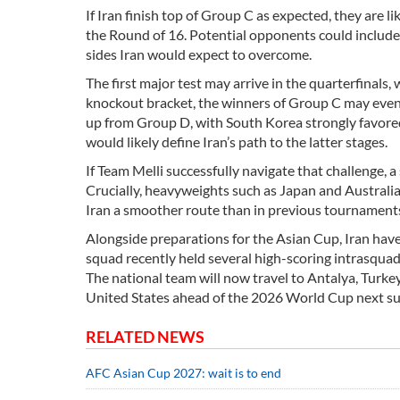
If Iran finish top of Group C as expected, they are l
the Round of 16. Potential opponents could include
sides Iran would expect to overcome.
The first major test may arrive in the quarterfinals
knockout bracket, the winners of Group C may even
up from Group D, with South Korea strongly favored 
would likely define Iran’s path to the latter stages.
If Team Melli successfully navigate that challenge, 
Crucially, heavyweights such as Japan and Australia 
Iran a smoother route than in previous tournament
Alongside preparations for the Asian Cup, Iran have
squad recently held several high-scoring intrasquad
The national team will now travel to Antalya, Turkey,
United States ahead of the 2026 World Cup next s
RELATED NEWS
AFC Asian Cup 2027: wait is to end