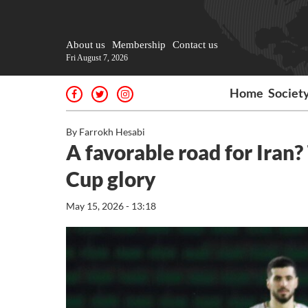
About us
Membership
Contact us
Fri August 7, 2026
Home
Societ
By Farrokh Hesabi
A favorable road for Iran
Cup glory
May 15, 2026 - 13:18