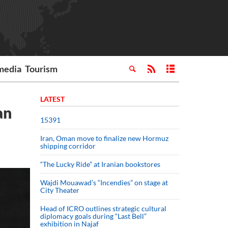
media
Tourism
LATEST
an
15391
Iran, Oman move to finalize new Hormuz
shipping corridor
“The Lucky Ride” at Iranian bookstores
Wajdi Mouawad’s “Incendies” on stage at
City Theater
Head of ICRO outlines strategic cultural
diplomacy goals during “Last Bell”
exhibition in Najaf