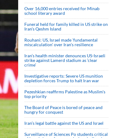
Over 16,000 entries received for Minab
school literary award
Funeral held for family killed in US strike on
Iran's Qeshm Island
Rouhani: US, Israel made 'fundamental
miscalculation' over Iran's resilience
Iran’s health minister denounces US-Israeli
strike against Lamerd stadium as ‘clear
crime’
Investigative reports: Severe US munition
depletion forces Trump to halt Iran war
Pezeshkian reaffirms Palestine as Muslim's
top priority
The Board of Peace is bored of peace and
hungry for conquest
Iran’s legal battle against the US and Israel
Surveillance of Sciences Po students critical