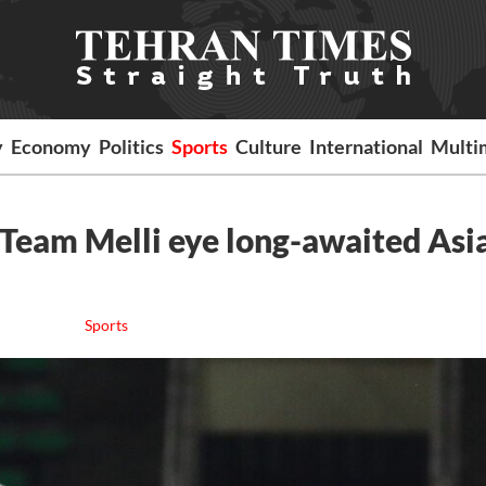
y
Economy
Politics
Sports
Culture
International
Multi
? Team Melli eye long-awaited Asi
Sports