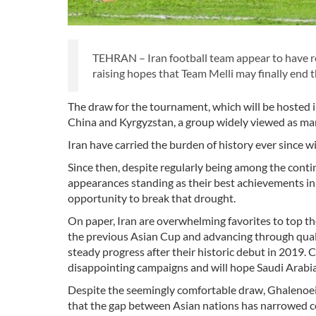
TEHRAN – Iran football team appear to have r
raising hopes that Team Melli may finally end t
The draw for the tournament, which will be hosted i
China and Kyrgyzstan, a group widely viewed as man
Iran have carried the burden of history ever since 
Since then, despite regularly being among the contine
appearances standing as their best achievements in
opportunity to break that drought.
On paper, Iran are overwhelming favorites to top the
the previous Asian Cup and advancing through quali
steady progress after their historic debut in 2019. C
disappointing campaigns and will hope Saudi Arabia
Despite the seemingly comfortable draw, Ghalenoei
that the gap between Asian nations has narrowed co