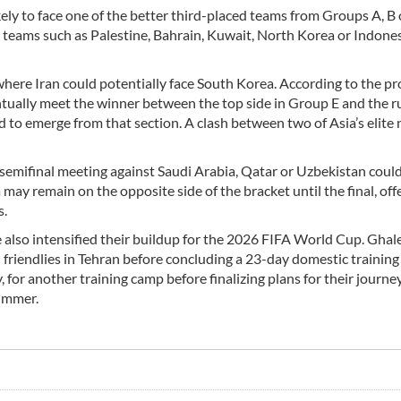
ikely to face one of the better third-placed teams from Groups A, B 
 teams such as Palestine, Bahrain, Kuwait, North Korea or Indones
, where Iran could potentially face South Korea. According to the p
tually meet the winner between the top side in Group E and the r
to emerge from that section. A clash between two of Asia’s elite 
a semifinal meeting against Saudi Arabia, Qatar or Uzbekistan could
may remain on the opposite side of the bracket until the final, off
s.
 also intensified their buildup for the 2026 FIFA World Cup. Ghal
 friendlies in Tehran before concluding a 23-day domestic training
 for another training camp before finalizing plans for their journe
ummer.