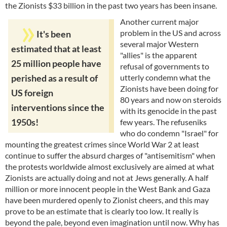
the Zionists $33 billion in the past two years has been insane.
Another current major
problem in the US and across
It's been
several major Western
estimated that at least
"allies" is the apparent
25 million people have
refusal of governments to
utterly condemn what the
perished as a result of
Zionists have been doing for
US foreign
80 years and now on steroids
interventions since the
with its genocide in the past
1950s!
few years. The refuseniks
who do condemn "Israel" for
mounting the greatest crimes since World War 2 at least
continue to suffer the absurd charges of "antisemitism" when
the protests worldwide almost exclusively are aimed at what
Zionists are actually doing and not at Jews generally. A half
million or more innocent people in the West Bank and Gaza
have been murdered openly to Zionist cheers, and this may
prove to be an estimate that is clearly too low. It really is
beyond the pale, beyond even imagination until now. Why has