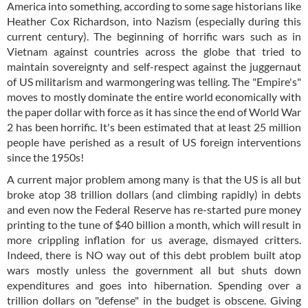
America into something, according to some sage historians like
Heather Cox Richardson, into Nazism (especially during this
current century). The beginning of horrific wars such as in
Vietnam against countries across the globe that tried to
maintain sovereignty and self-respect against the juggernaut
of US militarism and warmongering was telling. The "Empire's"
moves to mostly dominate the entire world economically with
the paper dollar with force as it has since the end of World War
2 has been horrific. It's been estimated that at least 25 million
people have perished as a result of US foreign interventions
since the 1950s!
A current major problem among many is that the US is all but
broke atop 38 trillion dollars (and climbing rapidly) in debts
and even now the Federal Reserve has re-started pure money
printing to the tune of $40 billion a month, which will result in
more crippling inflation for us average, dismayed critters.
Indeed, there is NO way out of this debt problem built atop
wars mostly unless the government all but shuts down
expenditures and goes into hibernation. Spending over a
trillion dollars on "defense" in the budget is obscene. Giving