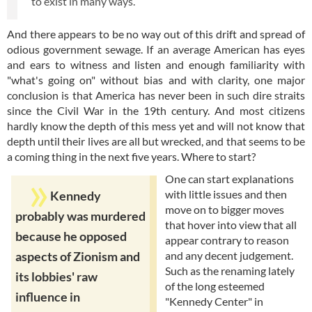
to exist in many ways.
And there appears to be no way out of this drift and spread of
odious government sewage. If an average American has eyes
and ears to witness and listen and enough familiarity with
"what's going on" without bias and with clarity, one major
conclusion is that America has never been in such dire straits
since the Civil War in the 19th century. And most citizens
hardly know the depth of this mess yet and will not know that
depth until their lives are all but wrecked, and that seems to be
a coming thing in the next five years. Where to start?
One can start explanations
with little issues and then
Kennedy
move on to bigger moves
probably was murdered
that hover into view that all
because he opposed
appear contrary to reason
and any decent judgement.
aspects of Zionism and
Such as the renaming lately
its lobbies' raw
of the long esteemed
influence in
"Kennedy Center" in