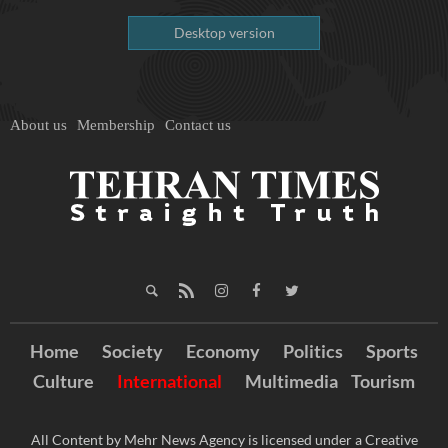
Desktop version
About us
Membership
Contact us
Home
Society
Economy
Politics
Sports
Culture
International
Multimedia
Tourism
All Content by Mehr News Agency is licensed under a Creative