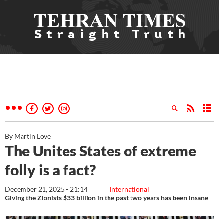
By Martin Love
The Unites States of extreme
folly is a fact?
December 21, 2025 - 21:14
International
Giving the Zionists $33 billion in the past two years has been insane