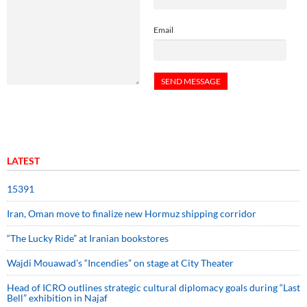
Email
LATEST
15391
Iran, Oman move to finalize new Hormuz shipping corridor
“The Lucky Ride” at Iranian bookstores
Wajdi Mouawad’s “Incendies” on stage at City Theater
Head of ICRO outlines strategic cultural diplomacy goals during “Last
Bell” exhibition in Najaf