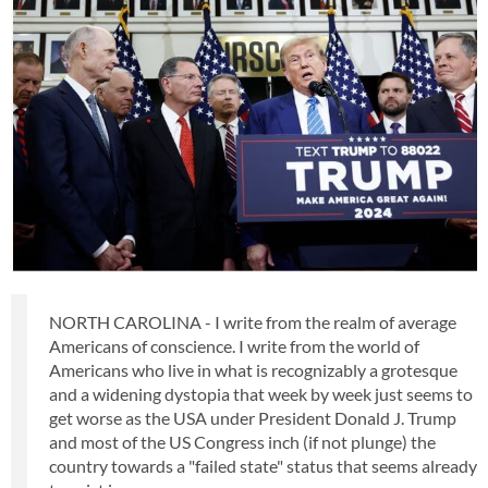
NORTH CAROLINA - I write from the realm of average
Americans of conscience. I write from the world of
Americans who live in what is recognizably a grotesque
and a widening dystopia that week by week just seems to
get worse as the USA under President Donald J. Trump
and most of the US Congress inch (if not plunge) the
country towards a "failed state" status that seems already