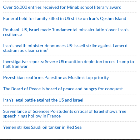
Over 16,000 entries received for Minab school literary award
Funeral held for family killed in US strike on Iran's Qeshm Island
Rouhani: US, Israel made 'fundamental miscalculation' over Iran's
resilience
Iran’s health minister denounces US-Israeli strike against Lamerd
stadium as ‘clear crime’
Investigative reports: Severe US munition depletion forces Trump to
halt Iran war
Pezeshkian reaffirms Palestine as Muslim's top priority
The Board of Peace is bored of peace and hungry for conquest
Iran’s legal battle against the US and Israel
Surveillance of Sciences Po students critical of Israel shows free
speech rings hollow in France
Yemen strikes Saudi oil tanker in Red Sea