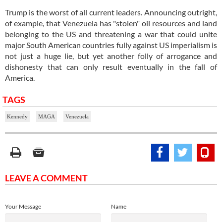
Trump is the worst of all current leaders. Announcing outright,
of example, that Venezuela has "stolen" oil resources and land
belonging to the US and threatening a war that could unite
major South American countries fully against US imperialism is
not just a huge lie, but yet another folly of arrogance and
dishonesty that can only result eventually in the fall of
America.
TAGS
Kennedy
MAGA
Venezuela
LEAVE A COMMENT
Your Message
Name