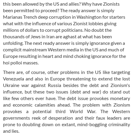
this been allowed by the US and allies? Why have Zionists
been permitted to proceed? The ready answer is simply
Marianas Trench deep corruption in Washington for starters
what with the influence of various Zionist lobbies giving
millions of dollars to corrupt politicians. No doubt the
thousands of Jews in Iran are aghast at what has been
unfolding. The next ready answer is simply ignorance given a
complicit mainstream Western media in the US and much of
Europe resulting in heart and mind choking ignorance for the
hoi polloi masses.
There are, of course, other problems in the US like targeting
Venezuela and also in Europe threatening to extend the lost
Ukraine war against Russia besides the debt and Zionism's
influence, but these two issues (debt and war) do stand out
like few others ever have. The debt issue provokes monetary
and economic calamities ahead. The problem with Zionism
provokes a potential third World War. The Western
governments reek of desperation and their faux leaders are
prone to doubling down on extant, mind-boggling criminality
and lies.