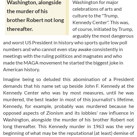
Washington, alongside
Washington for major
celebrations of arts and
the murder of his
culture to the "Trump,
brother Robert not long
Kennedy Center". This was,
thereafter.
of course, initiated by Trump,
arguably the most dangerous
and worst US President in history who sports quite low poll
numbers and who cannot even stay awake consistently in
meetings with the ruling politicos and magnates and who
made the MAGA movement he started the biggest joke in
American history.
Imagine being so deluded this abomination of a President
demands that his name set up beside John F. Kennedy at the
Kennedy Center who was by most measures, until he was
murdered, the best leader in most of this journalist's lifetime.
Kennedy, for example, probably was murdered because he
opposed aspects of Zionism and its lobbies' raw influence in
Washington, alongside the murder of his brother Robert not
long thereafter. This Kennedy murder in 1963 was the very
beginning of what may be the reputational (at least) demise of