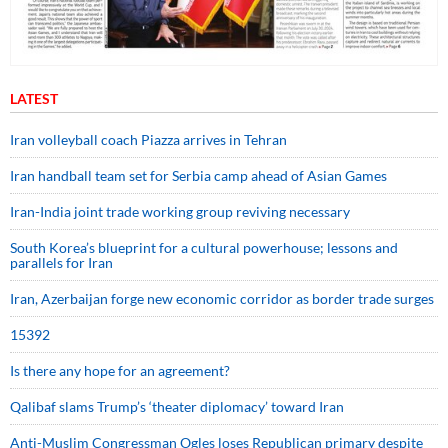
LATEST
Iran volleyball coach Piazza arrives in Tehran
Iran handball team set for Serbia camp ahead of Asian Games
Iran-India joint trade working group reviving necessary
South Korea’s blueprint for a cultural powerhouse; lessons and
parallels for Iran
Iran, Azerbaijan forge new economic corridor as border trade surges
15392
Is there any hope for an agreement?
Qalibaf slams Trump’s ‘theater diplomacy’ toward Iran
Anti-Muslim Congressman Ogles loses Republican primary despite