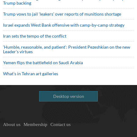
Trump backing
Trump vows to jail ‘leakers’ over reports of munitions shortage
Israel expands West Bank offensive with camp-by-camp strategy
Iran sets the tempo of the conflict
‘Humble, reasonable, and patient’: President Pezeshkian on the new
Leader’s virtues
Yemen flips the battlefield on Saudi Arabia
What’s in Tehran art galleries
Desktop version
About us
Membership
Contact us