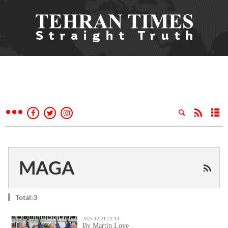
MAGA
Total:3
2025-12-21 21:14
By Martin Love