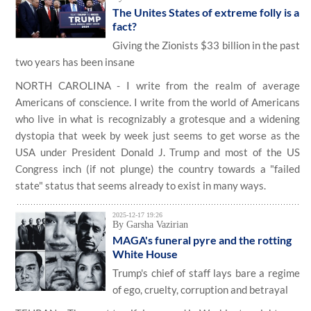
The Unites States of extreme folly is a
fact?
Giving the Zionists $33 billion in the past
two years has been insane
NORTH CAROLINA - I write from the realm of average
Americans of conscience. I write from the world of Americans
who live in what is recognizably a grotesque and a widening
dystopia that week by week just seems to get worse as the
USA under President Donald J. Trump and most of the US
Congress inch (if not plunge) the country towards a "failed
state" status that seems already to exist in many ways.
2025-12-17 19:26
By Garsha Vazirian
MAGA's funeral pyre and the rotting
White House
Trump's chief of staff lays bare a regime
of ego, cruelty, corruption and betrayal