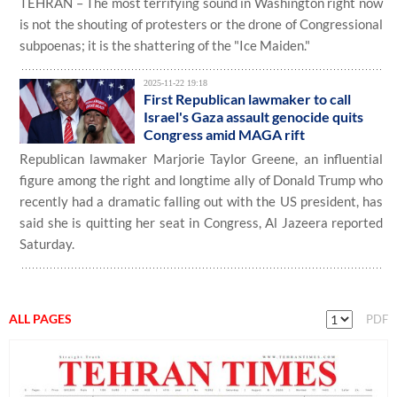
TEHRAN – The most terrifying sound in Washington right now
is not the shouting of protesters or the drone of Congressional
subpoenas; it is the shattering of the "Ice Maiden."
2025-11-22 19:18
First Republican lawmaker to call
Israel's Gaza assault genocide quits
Congress amid MAGA rift
Republican lawmaker Marjorie Taylor Greene, an influential
figure among the right and longtime ally of Donald Trump who
recently had a dramatic falling out with the US president, has
said she is quitting her seat in Congress, Al Jazeera reported
Saturday.
ALL PAGES
PDF