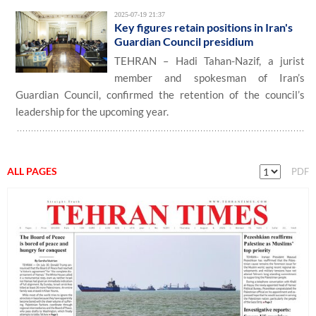
2025-07-19 21:37
Key figures retain positions in Iran's
Guardian Council presidium
TEHRAN – Hadi Tahan-Nazif, a jurist
member and spokesman of Iran’s
Guardian Council, confirmed the retention of the council’s
leadership for the upcoming year.
ALL PAGES
PDF