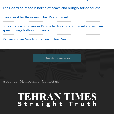
The Board of Peace is bored of peace and hungry for conquest
Iran’s legal battle against the US and Israel
Surveillance of Sciences Po students critical of Israel shows free
speech rings hollow in France
Yemen strikes Saudi oil tanker in Red Sea
Desktop version
About us
Membership
Contact us