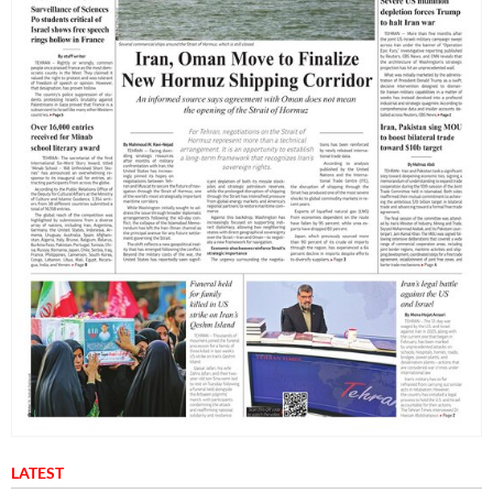
LATEST