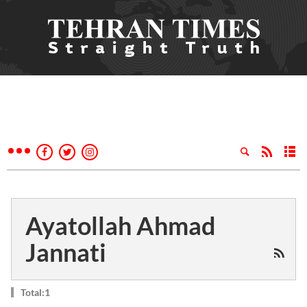
Ayatollah Ahmad
Jannati
Total:1