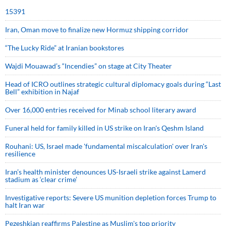
15391
Iran, Oman move to finalize new Hormuz shipping corridor
“The Lucky Ride” at Iranian bookstores
Wajdi Mouawad’s “Incendies” on stage at City Theater
Head of ICRO outlines strategic cultural diplomacy goals during “Last
Bell” exhibition in Najaf
Over 16,000 entries received for Minab school literary award
Funeral held for family killed in US strike on Iran's Qeshm Island
Rouhani: US, Israel made 'fundamental miscalculation' over Iran's
resilience
Iran’s health minister denounces US-Israeli strike against Lamerd
stadium as ‘clear crime’
Investigative reports: Severe US munition depletion forces Trump to
halt Iran war
Pezeshkian reaffirms Palestine as Muslim's top priority