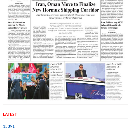
LATEST
15391