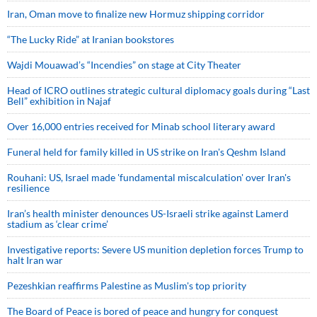
Iran, Oman move to finalize new Hormuz shipping corridor
“The Lucky Ride” at Iranian bookstores
Wajdi Mouawad’s “Incendies” on stage at City Theater
Head of ICRO outlines strategic cultural diplomacy goals during “Last
Bell” exhibition in Najaf
Over 16,000 entries received for Minab school literary award
Funeral held for family killed in US strike on Iran's Qeshm Island
Rouhani: US, Israel made 'fundamental miscalculation' over Iran's
resilience
Iran’s health minister denounces US-Israeli strike against Lamerd
stadium as ‘clear crime’
Investigative reports: Severe US munition depletion forces Trump to
halt Iran war
Pezeshkian reaffirms Palestine as Muslim's top priority
The Board of Peace is bored of peace and hungry for conquest