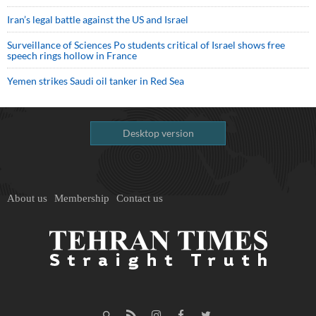
Iran’s legal battle against the US and Israel
Surveillance of Sciences Po students critical of Israel shows free
speech rings hollow in France
Yemen strikes Saudi oil tanker in Red Sea
Desktop version
About us
Membership
Contact us