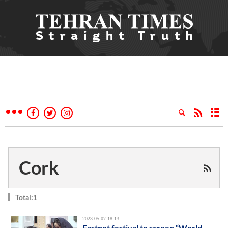
Cork
Total:1
2023-05-07 18:13
Fastnet festival to screen “World