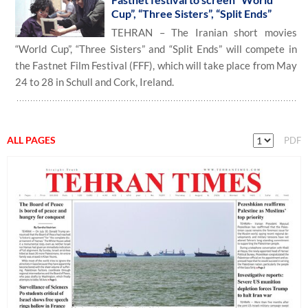
Cup”, “Three Sisters”, “Split Ends”
TEHRAN – The Iranian short movies
“World Cup”, “Three Sisters” and “Split Ends” will compete in
the Fastnet Film Festival (FFF), which will take place from May
24 to 28 in Schull and Cork, Ireland.
ALL PAGES
PDF