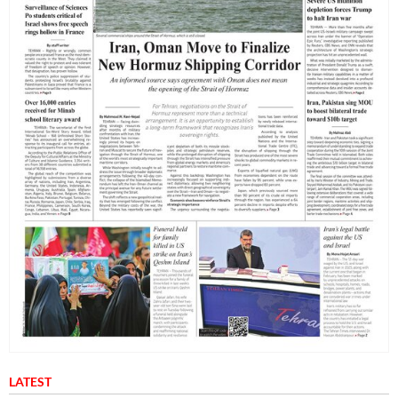
LATEST