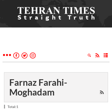
Farnaz Farahi-
Moghadam
Total:1