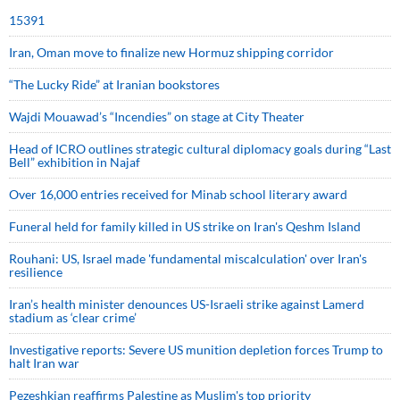
15391
Iran, Oman move to finalize new Hormuz shipping corridor
“The Lucky Ride” at Iranian bookstores
Wajdi Mouawad’s “Incendies” on stage at City Theater
Head of ICRO outlines strategic cultural diplomacy goals during “Last
Bell” exhibition in Najaf
Over 16,000 entries received for Minab school literary award
Funeral held for family killed in US strike on Iran's Qeshm Island
Rouhani: US, Israel made 'fundamental miscalculation' over Iran's
resilience
Iran’s health minister denounces US-Israeli strike against Lamerd
stadium as ‘clear crime’
Investigative reports: Severe US munition depletion forces Trump to
halt Iran war
Pezeshkian reaffirms Palestine as Muslim's top priority