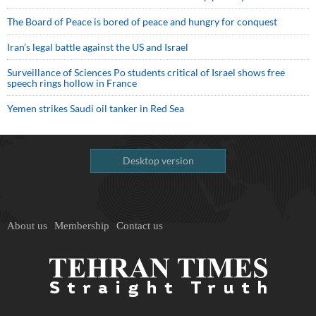
The Board of Peace is bored of peace and hungry for conquest
Iran’s legal battle against the US and Israel
Surveillance of Sciences Po students critical of Israel shows free
speech rings hollow in France
Yemen strikes Saudi oil tanker in Red Sea
Desktop version
About us
Membership
Contact us