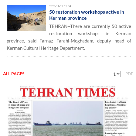
2025-11-17 15:34
50 restoration workshops active in
Kerman province
TEHRAN--There are currently 50 active
restoration workshops in Kerman
province, said Farnaz Farahi-Moghadam, deputy head of
Kerman Cultural Heritage Department.
ALL PAGES
PDF