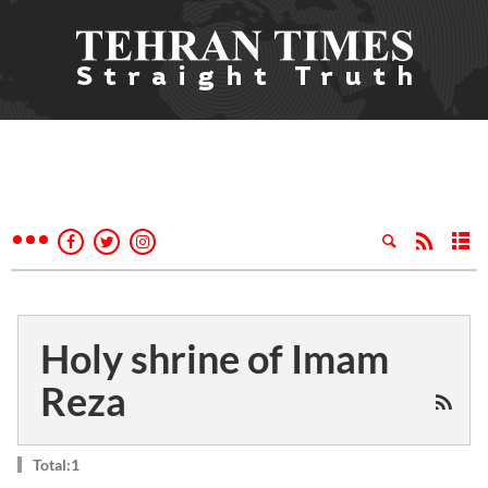
Holy shrine of Imam
Reza
Total:1