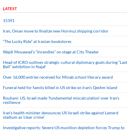
LATEST
15391
Iran, Oman move to finalize new Hormuz shipping corridor
“The Lucky Ride” at Iranian bookstores
Wajdi Mouawad’s “Incendies” on stage at City Theater
Head of ICRO outlines strategic cultural diplomacy goals during “Last
Bell” exhibition in Najaf
Over 16,000 entries received for Minab school literary award
Funeral held for family killed in US strike on Iran's Qeshm Island
Rouhani: US, Israel made 'fundamental miscalculation' over Iran's
resilience
Iran’s health minister denounces US-Israeli strike against Lamerd
stadium as ‘clear crime’
Investigative reports: Severe US munition depletion forces Trump to