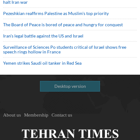
halt Iran war
Pezeshkian reaffirms Palestine as Muslim's top priority
The Board of Peace is bored of peace and hungry for conquest
Iran’s legal battle against the US and Israel
Surveillance of Sciences Po students critical of Israel shows free
speech rings hollow in France
Yemen strikes Saudi oil tanker in Red Sea
Desktop version
About us
Membership
Contact us