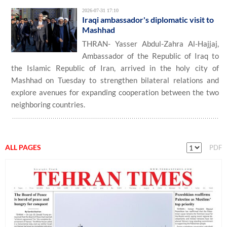
2026-07-31 17:10
Iraqi ambassador's diplomatic visit to
Mashhad
THRAN- Yasser Abdul-Zahra Al-Hajjaj,
Ambassador of the Republic of Iraq to
the Islamic Republic of Iran, arrived in the holy city of
Mashhad on Tuesday to strengthen bilateral relations and
explore avenues for expanding cooperation between the two
neighboring countries.
ALL PAGES
PDF