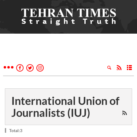
International Union of
Journalists (IUJ)
Total:3