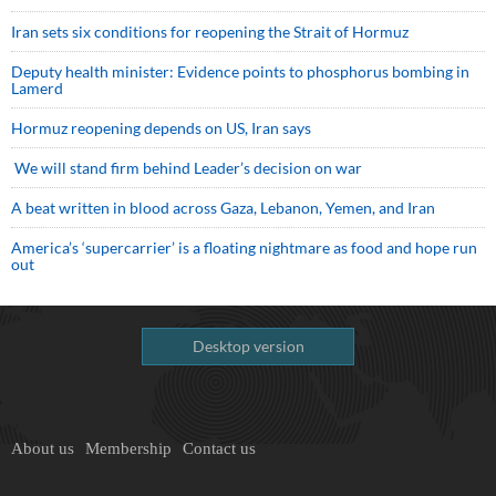
Iran sets six conditions for reopening the Strait of Hormuz
Deputy health minister: Evidence points to phosphorus bombing in
Lamerd
Hormuz reopening depends on US, Iran says
We will stand firm behind Leader’s decision on war
A beat written in blood across Gaza, Lebanon, Yemen, and Iran
America’s ‘supercarrier’ is a floating nightmare as food and hope run
out
Desktop version
About us
Membership
Contact us