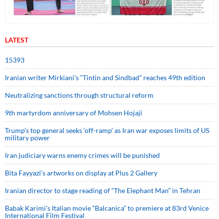
LATEST
15393
Iranian writer Mirkiani’s “Tintin and Sindbad” reaches 49th edition
Neutralizing sanctions through structural reform
9th martyrdom anniversary of Mohsen Hojaji
Trump’s top general seeks ‘off-ramp’ as Iran war exposes limits of US
military power
Iran judiciary warns enemy crimes will be punished
Bita Fayyazi’s artworks on display at Plus 2 Gallery
Iranian director to stage reading of “The Elephant Man” in Tehran
Babak Karimi’s Italian movie “Balcanica” to premiere at 83rd Venice
International Film Festival