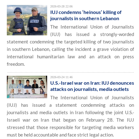
2026-03-28 22:06
IUJ condemns ‘heinous’ killing of
journalists in southern Lebanon
The International Union of Journalists
(IUJ) has issued a strongly-worded
statement condemning the targeted killing of two journalists
in southern Lebanon, calling the incident a grave violation of
international humanitarian law and an attack on press
freedom.
2026-03-24 11:46
U.S.-Israel war on Iran: IUJ denounces
attacks on journalists, media outlets
The International Union of Journalists
(IUJ) has issued a statement condemning attacks on
journalists and media outlets in Iran following the joint U.S.-
Israeli war on Iran that began on February 28. The IUJ
stressed that those responsible for targeting media workers
must be held accountable and face strict legal action.