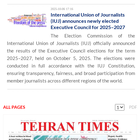
2025-10-06 17:16
International Union of Journalists
(IUJ) announces newly elected
Executive Council for 2025–2027
The Election Commission of the
International Union of Journalists (IUJ) officially announced
the results of the Executive Council elections for the term
2025–2027, held on October 5, 2025. The elections were
conducted in full accordance with the IUJ Constitution,
ensuring transparency, fairness, and broad participation from
member journalists across different regions of the world.
ALL PAGES
PDF