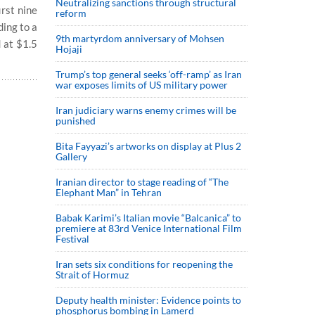
Neutralizing sanctions through structural
irst nine
reform
ing to a
9th martyrdom anniversary of Mohsen
 at $1.5
Hojaji
Trump’s top general seeks ‘off-ramp’ as Iran
war exposes limits of US military power
Iran judiciary warns enemy crimes will be
punished
Bita Fayyazi’s artworks on display at Plus 2
Gallery
Iranian director to stage reading of “The
Elephant Man” in Tehran
Babak Karimi’s Italian movie “Balcanica” to
premiere at 83rd Venice International Film
Festival
Iran sets six conditions for reopening the
Strait of Hormuz
Deputy health minister: Evidence points to
phosphorus bombing in Lamerd