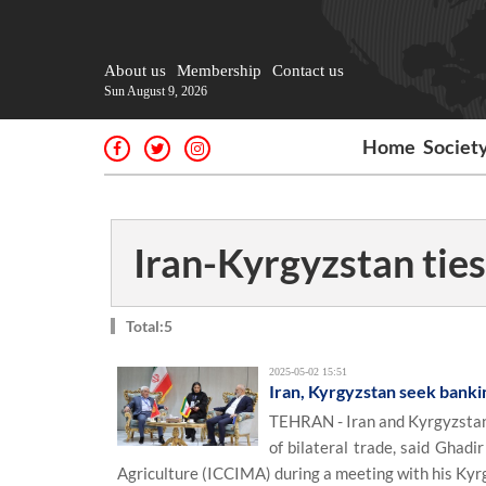
About us
Membership
Contact us
Sun August 9, 2026
Home
Societ
Iran-Kyrgyzstan ties
Total:5
2025-05-02 15:51
Iran, Kyrgyzstan seek banki
TEHRAN - Iran and Kyrgyzstan 
of bilateral trade, said Ghad
Agriculture (ICCIMA) during a meeting with his K