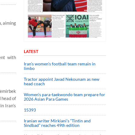
, aiming
LATEST
ent with
Iran’s women’s football team remain in
limbo
Tractor appoint Javad Nekounam as new
head coach
Temirbek
Women’s para-taekwondo team prepare for
 head of
2026 Asian Para Games
in Iran’s
15393
Iranian writer Mirkiani’s “Tintin and
Sindbad” reaches 49th edition