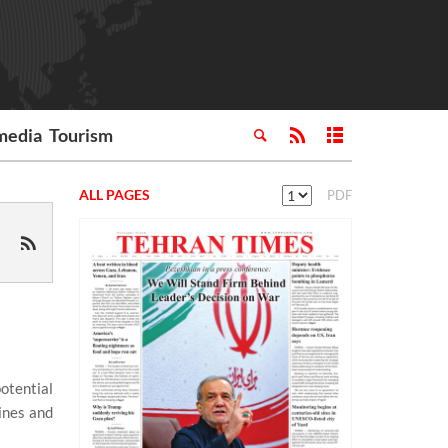
media
Tourism
ALL PAGES
PDF
otential
ines and