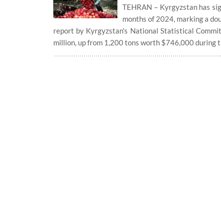
TEHRAN – Kyrgyzstan has signif
months of 2024, marking a dou
report by Kyrgyzstan's National Statistical Commit
million, up from 1,200 tons worth $746,000 during 