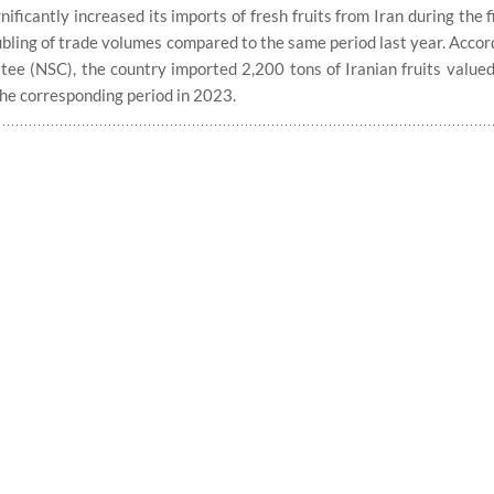
icantly increased its imports of fresh fruits from Iran during the f
bling of trade volumes compared to the same period last year. Accord
tee (NSC), the country imported 2,200 tons of Iranian fruits valued
the corresponding period in 2023.