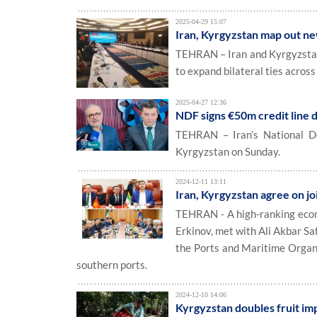
2025-04-29 15:07
Iran, Kyrgyzstan map out n
TEHRAN – Iran and Kyrgyzstan 
to expand bilateral ties across 
2025-04-27 12:36
NDF signs €50m credit line 
TEHRAN – Iran’s National De
Kyrgyzstan on Sunday.
2024-12-11 13:11
Iran, Kyrgyzstan agree on jo
TEHRAN - A high-ranking econ
Erkinov, met with Ali Akbar S
the Ports and Maritime Organiz
southern ports.
2024-12-10 14:06
Kyrgyzstan doubles fruit im