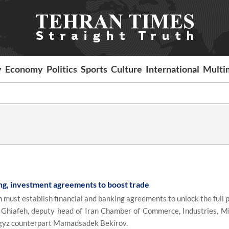
y
Economy
Politics
Sports
Culture
International
Multi
ng, investment agreements to boost trade
must establish financial and banking agreements to unlock the full p
ir Ghiafeh, deputy head of Iran Chamber of Commerce, Industries, M
yrgyz counterpart Mamadsadek Bekirov.