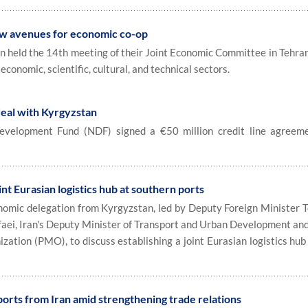
ew avenues for economic co-op
held the 14th meeting of their Joint Economic Committee in Tehran
economic, scientific, cultural, and technical sectors.
deal with Kyrgyzstan
velopment Fund (NDF) signed a €50 million credit line agreem
int Eurasian logistics hub at southern ports
omic delegation from Kyrgyzstan, led by Deputy Foreign Minister 
afaei, Iran's Deputy Minister of Transport and Urban Development and
ation (PMO), to discuss establishing a joint Eurasian logistics hub 
ports from Iran amid strengthening trade relations