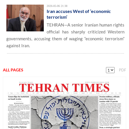
2026-05-06 21:38
Iran accuses West of ‘economic
terrorism’
TEHRAN—A senior Iranian human rights
official has sharply criticized Western
governments, accusing them of waging “economic terrorism”
against Iran.
ALL PAGES
PDF