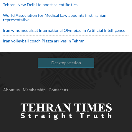
Tehran, New Delhi to boost scientific ties
World Association for Medical Law appoints first Iranian
representative
Iran wins medals at International Olympiad in Artificial Intelligence
Iran volleyball coach Piazza arrives in Tehran
Desktop version
About us
Membership
Contact us