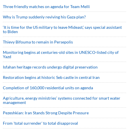
Three friendly matches on agenda for Team Melli
Why is Trump suddenly reviving his Gaza plan?
‘It is time for the US military to leave Mideast,’ says special assistant
to Biden
Thievy Bifouma to remain in Persepolis
Monitoring begins at centuries-old sites in UNESCO-listed city of
Yazd
Isfahan heritage records undergo digital preservation
Restoration begins at historic Seb castle in central Iran
Completion of 160,000 residential units on agenda
Agriculture, energy ministries’ systems connected for smart water
management
Pezeshkian: Iran Stands Strong Despite Pressure
From 'total surrender' to total disapproval