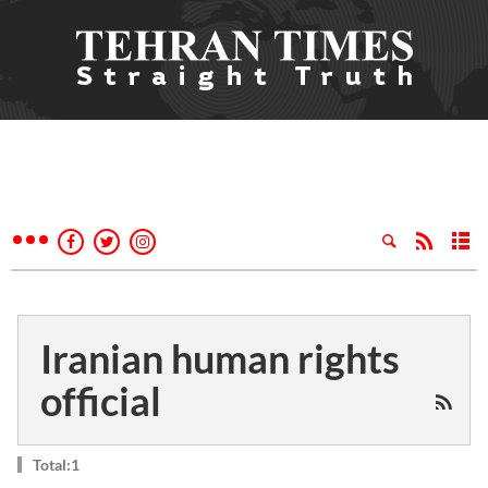
Iranian human rights
official
Total:1