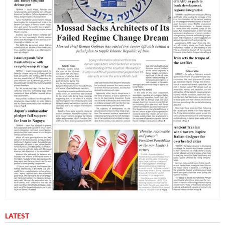
LATEST