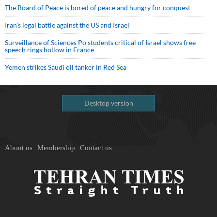
The Board of Peace is bored of peace and hungry for conquest
Iran’s legal battle against the US and Israel
Surveillance of Sciences Po students critical of Israel shows free
speech rings hollow in France
Yemen strikes Saudi oil tanker in Red Sea
Desktop version
About us
Membership
Contact us