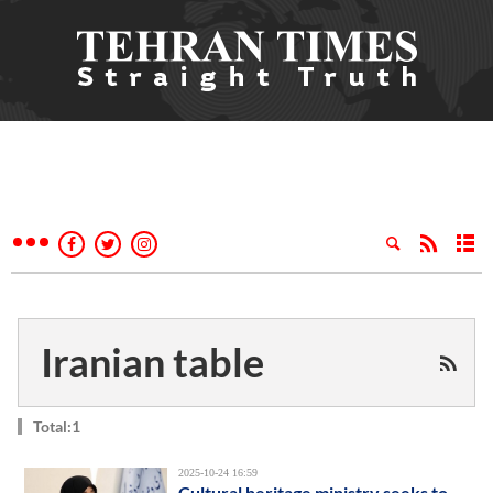
Iranian table
Total:1
2025-10-24 16:59
Cultural heritage ministry seeks to