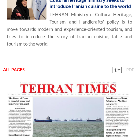
introduce Iranian cuisine to the world
TEHRAN--Ministry of Cultural Heritage,
Tourism, and Handicrafts' policy is to
move towards modern and experience-oriented tourism, and
tries to introduce the story of Iranian cuisine, table and
tourism to the world.
ALL PAGES
PDF