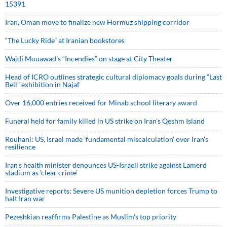
15391
Iran, Oman move to finalize new Hormuz shipping corridor
“The Lucky Ride” at Iranian bookstores
Wajdi Mouawad’s “Incendies” on stage at City Theater
Head of ICRO outlines strategic cultural diplomacy goals during “Last
Bell” exhibition in Najaf
Over 16,000 entries received for Minab school literary award
Funeral held for family killed in US strike on Iran's Qeshm Island
Rouhani: US, Israel made 'fundamental miscalculation' over Iran's
resilience
Iran’s health minister denounces US-Israeli strike against Lamerd
stadium as ‘clear crime’
Investigative reports: Severe US munition depletion forces Trump to
halt Iran war
Pezeshkian reaffirms Palestine as Muslim's top priority