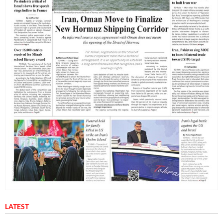
LATEST