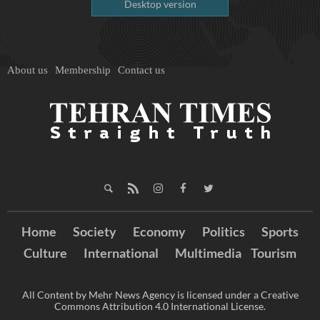
Desktop version
About us
Membership
Contact us
Home
Society
Economy
Politics
Sports
Culture
International
Multimedia
Tourism
All Content by Mehr News Agency is licensed under a Creative
Commons Attribution 4.0 International License.