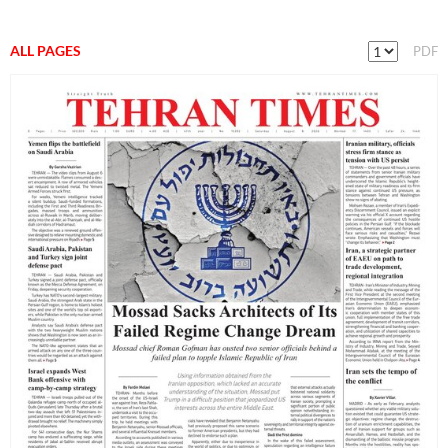
ALL PAGES
PDF