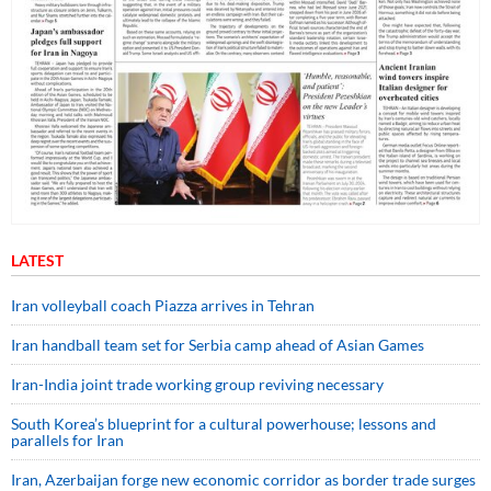
LATEST
Iran volleyball coach Piazza arrives in Tehran
Iran handball team set for Serbia camp ahead of Asian Games
Iran-India joint trade working group reviving necessary
South Korea’s blueprint for a cultural powerhouse; lessons and
parallels for Iran
Iran, Azerbaijan forge new economic corridor as border trade surges