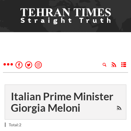
Italian Prime Minister
Giorgia Meloni
Total:2