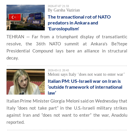
2026-07-07 21:33
By Garsha Vazirian
The transactional rot of NATO
predators in Ankara and
'Euroslopulism'
TEHRAN — Far from a triumphant display of transatlantic
resolve, the 36th NATO summit at Ankara's Be?tepe
Presidential Compound lays bare an alliance in structural
decay.
2026-03-11 20:43
Meloni says Italy ‘does not want to enter war’
Italian PM: US-Israeli war on Iran is
‘outside framework of international
law’
Italian Prime Minister Giorgia Meloni said on Wednesday that
Italy “does not take part” in the U.S.-Israeli military strikes
against Iran and “does not want to enter” the war, Anadolu
reported.