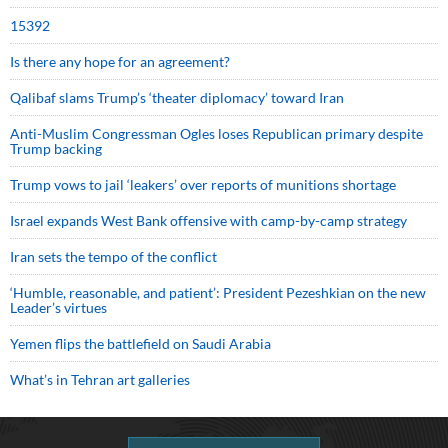
15392
Is there any hope for an agreement?
Qalibaf slams Trump’s ‘theater diplomacy’ toward Iran
Anti-Muslim Congressman Ogles loses Republican primary despite
Trump backing
Trump vows to jail ‘leakers’ over reports of munitions shortage
Israel expands West Bank offensive with camp-by-camp strategy
Iran sets the tempo of the conflict
‘Humble, reasonable, and patient’: President Pezeshkian on the new
Leader’s virtues
Yemen flips the battlefield on Saudi Arabia
What’s in Tehran art galleries