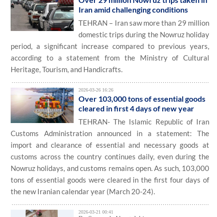
Iran amid challenging conditions
TEHRAN – Iran saw more than 29 million
domestic trips during the Nowruz holiday
period, a significant increase compared to previous years,
according to a statement from the Ministry of Cultural
Heritage, Tourism, and Handicrafts.
2026-03-26 16:26
Over 103,000 tons of essential goods
cleared in first 4 days of new year
TEHRAN- The Islamic Republic of Iran
Customs Administration announced in a statement: The
import and clearance of essential and necessary goods at
customs across the country continues daily, even during the
Nowruz holidays, and customs remains open. As such, 103,000
tons of essential goods were cleared in the first four days of
the new Iranian calendar year (March 20-24).
2026-03-21 00:41