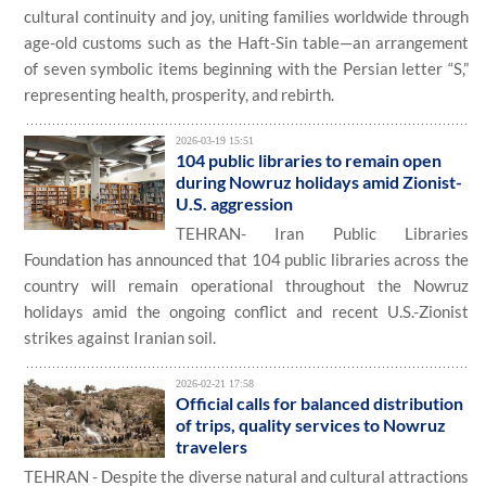
cultural continuity and joy, uniting families worldwide through
age-old customs such as the Haft-Sin table—an arrangement
of seven symbolic items beginning with the Persian letter “S,”
representing health, prosperity, and rebirth.
2026-03-19 15:51
104 public libraries to remain open
during Nowruz holidays amid Zionist-
U.S. aggression
TEHRAN- Iran Public Libraries
Foundation has announced that 104 public libraries across the
country will remain operational throughout the Nowruz
holidays amid the ongoing conflict and recent U.S.-Zionist
strikes against Iranian soil.
2026-02-21 17:58
Official calls for balanced distribution
of trips, quality services to Nowruz
travelers
TEHRAN - Despite the diverse natural and cultural attractions