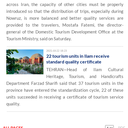
across Iran, the capacity of other cities must be properly
introduced so that the distribution of trips, especially during
Nowruz, is more balanced and better quality services are
provided to the travelers, Mostafa Fatemi, the director-
general of the Domestic Tourism Development Office at the
Tourism Ministry, said on Saturday.
2025-10-22 18:23
22 tourism units in Ilam receive
standard quality certificate
TEHRAN—Head of Ilam Cultural
Heritage, Tourism, and Handicrafts
Department Farzad Sharifi said that 37 tourism units in the
province have entered the standardization cycle, 22 of these
units succeeded in receiving a certificate of tourism service
quality.
ALL PAGES