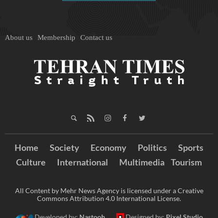
About us
Membership
Contact us
Home
Society
Economy
Politics
Sports
Culture
International
Multimedia
Tourism
All Content by Mehr News Agency is licensed under a Creative
Commons Attribution 4.0 International License.
Developed by:
Nastooh
Designed by:
Pixel Studio