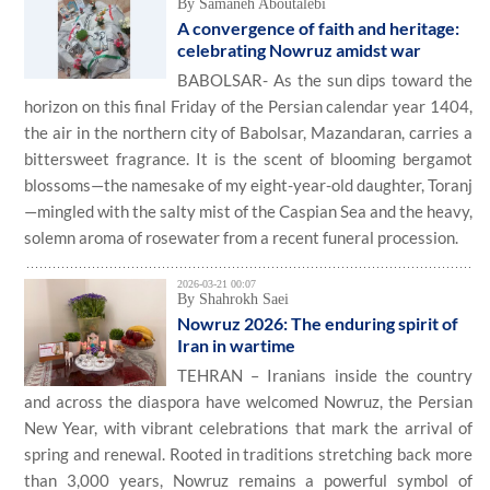
By Samaneh Aboutalebi
A convergence of faith and heritage:
celebrating Nowruz amidst war
BABOLSAR- As the sun dips toward the
horizon on this final Friday of the Persian calendar year 1404,
the air in the northern city of Babolsar, Mazandaran, carries a
bittersweet fragrance. It is the scent of blooming bergamot
blossoms—the namesake of my eight-year-old daughter, Toranj
—mingled with the salty mist of the Caspian Sea and the heavy,
solemn aroma of rosewater from a recent funeral procession.
2026-03-21 00:07
By Shahrokh Saei
Nowruz 2026: The enduring spirit of
Iran in wartime
TEHRAN – Iranians inside the country
and across the diaspora have welcomed Nowruz, the Persian
New Year, with vibrant celebrations that mark the arrival of
spring and renewal. Rooted in traditions stretching back more
than 3,000 years, Nowruz remains a powerful symbol of