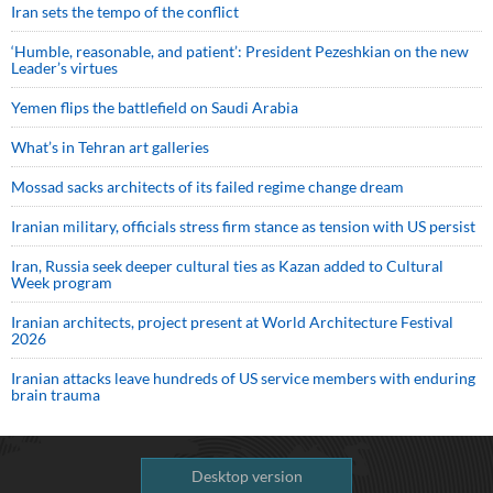
Iran sets the tempo of the conflict
‘Humble, reasonable, and patient’: President Pezeshkian on the new
Leader’s virtues
Yemen flips the battlefield on Saudi Arabia
What’s in Tehran art galleries
Mossad sacks architects of its failed regime change dream
Iranian military, officials stress firm stance as tension with US persist
Iran, Russia seek deeper cultural ties as Kazan added to Cultural
Week program
Iranian architects, project present at World Architecture Festival
2026
Iranian attacks leave hundreds of US service members with enduring
brain trauma
Desktop version