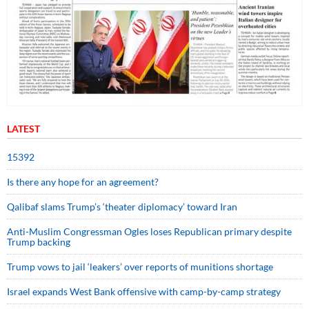
LATEST
15392
Is there any hope for an agreement?
Qalibaf slams Trump’s ‘theater diplomacy’ toward Iran
Anti-Muslim Congressman Ogles loses Republican primary despite
Trump backing
Trump vows to jail ‘leakers’ over reports of munitions shortage
Israel expands West Bank offensive with camp-by-camp strategy