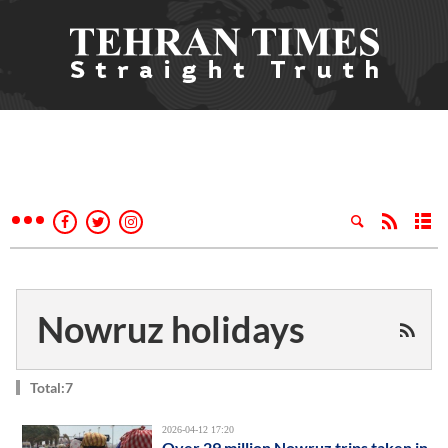
Nowruz holidays
Total:7
2026-04-12 17:20
Over 29 million Nowruz trips taken in