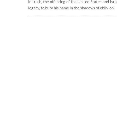
in truth, the offspring of the United States and Is
legacy, to bury his name in the shadows of oblivion.