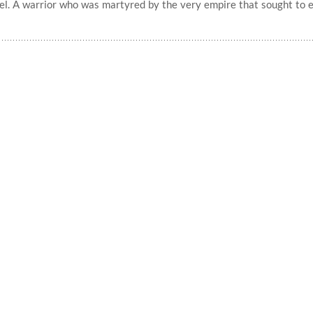
rael. A warrior who was martyred by the very empire that sought to 