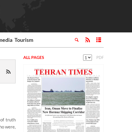
media
Tourism
ALL PAGES
PDF
of truth
who were,