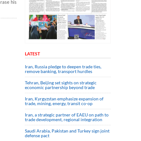
erase his
LATEST
Iran, Russia pledge to deepen trade ties,
remove banking, transport hurdles
Tehran, Beijing set sights on strategic
economic partnership beyond trade
Iran, Kyrgyzstan emphasize expansion of
trade, mining, energy, transit co-op
Iran, a strategic partner of EAEU on path to
trade development, regional integration
Saudi ⁠Arabia, Pakistan and Turkey sign ⁠joint
defense pact