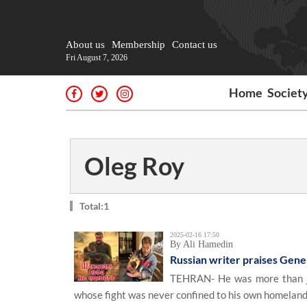
About us
Membership
Contact us
Fri August 7, 2026
Home
Societ
Oleg Roy
Total:1
2025-02-16 17:50
By Ali Hamedin
Russian writer praises Gene
TEHRAN- He was more than jus
whose fight was never confined to his own homeland 