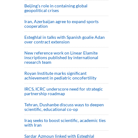
Beijing’s role in containing global
geopolitical crises
Iran, Azerbaijan agree to expand sports
cooperation
Esteghlal in talks with Spanish goalie Adan
over contract extension
New reference work on Linear Elamite
inscriptions published by international
research team
Royan Institute marks significant
achievement in pediatric oncofertility
IRCS, ICRC underscore need for strategic
partnership roadmap
Tehran, Dushanbe discuss ways to deepen
scientific, educational co-op
Iraq seeks to boost scientific, academic ties
with Iran
Sardar Azmoun linked with Esteghlal