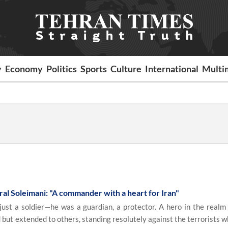
y
Economy
Politics
Sports
Culture
International
Multi
ral Soleimani: "A commander with a heart for Iran"
t a soldier—he was a guardian, a protector. A hero in the realm 
but extended to others, standing resolutely against the terrorists 