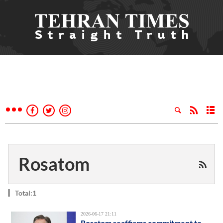
Rosatom
Total:1
2026-06-17 21:11
Rosatom reaffirms commitment to