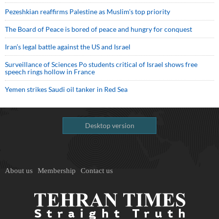
Pezeshkian reaffirms Palestine as Muslim's top priority
The Board of Peace is bored of peace and hungry for conquest
Iran’s legal battle against the US and Israel
Surveillance of Sciences Po students critical of Israel shows free
speech rings hollow in France
Yemen strikes Saudi oil tanker in Red Sea
Desktop version
About us
Membership
Contact us