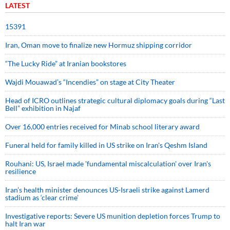
LATEST
15391
Iran, Oman move to finalize new Hormuz shipping corridor
“The Lucky Ride” at Iranian bookstores
Wajdi Mouawad’s “Incendies” on stage at City Theater
Head of ICRO outlines strategic cultural diplomacy goals during “Last
Bell” exhibition in Najaf
Over 16,000 entries received for Minab school literary award
Funeral held for family killed in US strike on Iran's Qeshm Island
Rouhani: US, Israel made 'fundamental miscalculation' over Iran's
resilience
Iran’s health minister denounces US-Israeli strike against Lamerd
stadium as ‘clear crime’
Investigative reports: Severe US munition depletion forces Trump to
halt Iran war