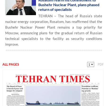
Bushehr Nuclear Plant, plans phased
return of specialists
TEHRAN – The head of Russia’s state
nuclear energy corporation, Rosatom, has reaffirmed that the
Bushehr Nuclear Power Plant remains a top priority for
Moscow, announcing plans for the gradual return of Russian
technical specialists to the facility as security conditions
improve.
ALL PAGES
PDF