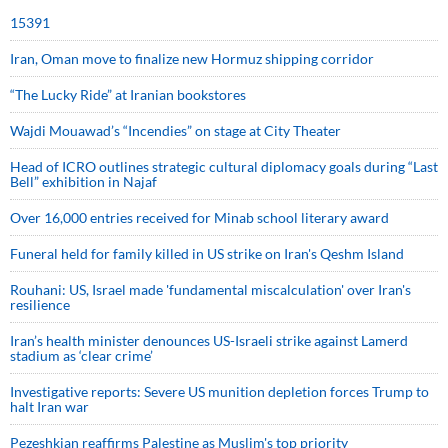
15391
Iran, Oman move to finalize new Hormuz shipping corridor
“The Lucky Ride” at Iranian bookstores
Wajdi Mouawad’s “Incendies” on stage at City Theater
Head of ICRO outlines strategic cultural diplomacy goals during “Last
Bell” exhibition in Najaf
Over 16,000 entries received for Minab school literary award
Funeral held for family killed in US strike on Iran's Qeshm Island
Rouhani: US, Israel made 'fundamental miscalculation' over Iran's
resilience
Iran’s health minister denounces US-Israeli strike against Lamerd
stadium as ‘clear crime’
Investigative reports: Severe US munition depletion forces Trump to
halt Iran war
Pezeshkian reaffirms Palestine as Muslim's top priority