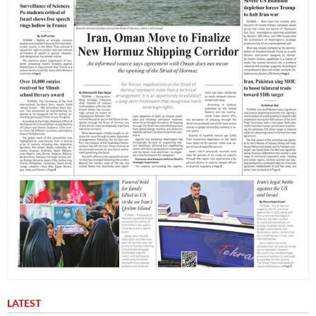
LATEST