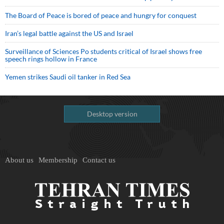
The Board of Peace is bored of peace and hungry for conquest
Iran’s legal battle against the US and Israel
Surveillance of Sciences Po students critical of Israel shows free
speech rings hollow in France
Yemen strikes Saudi oil tanker in Red Sea
Desktop version
About us
Membership
Contact us