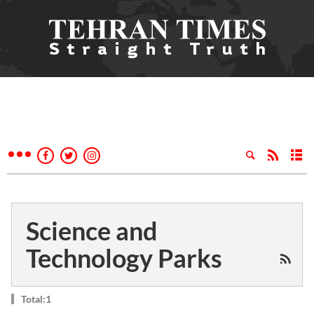
Science and
Technology Parks
Total:1