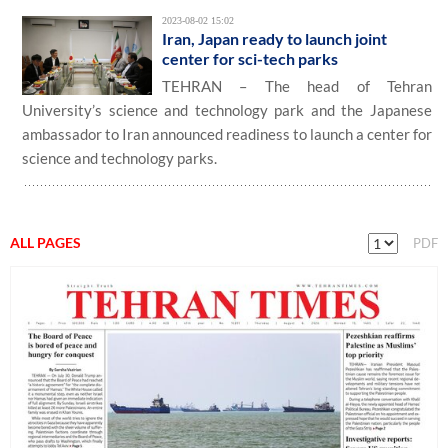
2023-08-02 15:02
Iran, Japan ready to launch joint
center for sci-tech parks
TEHRAN – The head of Tehran
University’s science and technology park and the Japanese
ambassador to Iran announced readiness to launch a center for
science and technology parks.
ALL PAGES
PDF