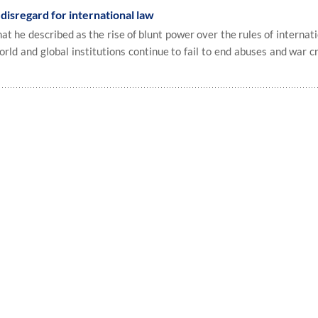
disregard for international law
 he described as the rise of blunt power over the rules of internat
orld and global institutions continue to fail to end abuses and war c