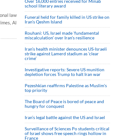
Over 16,000 entries received for Minab
school literary award
ional law
Funeral held for family killed in US strike on
Iran's Qeshm Island
rimes, Al
Rouhani: US, Israel made 'fundamental
miscalculation' over Iran's resilience
Iran’s health minister denounces US-Israeli
strike against Lamerd stadium as ‘clear
crime’
Investigative reports: Severe US munition
depletion forces Trump to halt Iran war
Pezeshkian reaffirms Palestine as Muslim's
top priority
The Board of Peace is bored of peace and
hungry for conquest
Iran’s legal battle against the US and Israel
Surveillance of Sciences Po students critical
of Israel shows free speech rings hollow in
France