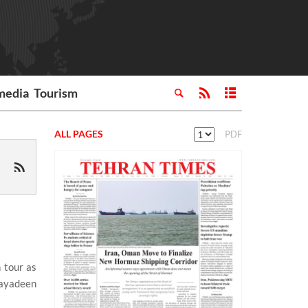
media
Tourism
ALL PAGES
PDF
 tour as
Mayadeen