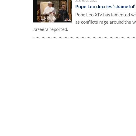
2025-06-27 22:20
Pope Leo decries ‘shameful’ 
Pope Leo XIV has lamented what
as conflicts rage around the w
Jazeera reported.