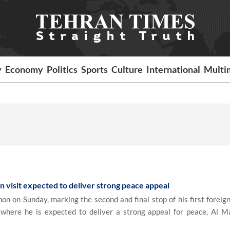
y
Economy
Politics
Sports
Culture
International
Multi
 visit expected to deliver strong peace appeal
on on Sunday, marking the second and final stop of his first foreign
 where he is expected to deliver a strong appeal for peace, Al 