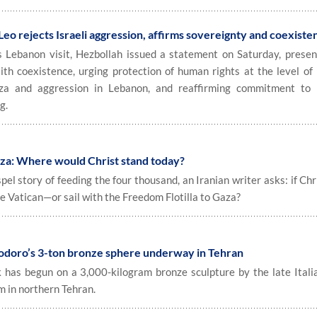
eo rejects Israeli aggression, affirms sovereignty and coexiste
s Lebanon visit, Hezbollah issued a statement on Saturday, presen
aith coexistence, urging protection of human rights at the level of 
za and aggression in Lebanon, and reaffirming commitment to 
g.
za: Where would Christ stand today?
l story of feeding the four thousand, an Iranian writer asks: if Ch
he Vatican—or sail with the Freedom Flotilla to Gaza?
odoro’s 3-ton bronze sphere underway in Tehran
as begun on a 3,000-kilogram bronze sculpture by the late Italia
 in northern Tehran.