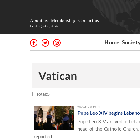
About us
Membership
Contact us
Fri August 7, 2026
Home
Societ
Vatican
Total:5
2025-11-30 19:01
Pope Leo XIV begins Lebanon
Pope Leo XIV arrived in Leban
head of the Catholic Church,
reported.