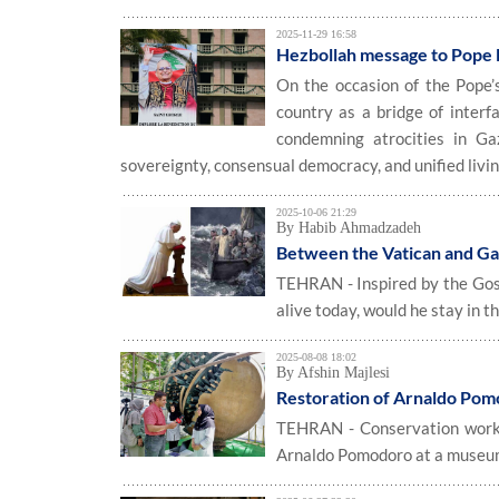
2025-11-29 16:58
Hezbollah message to Pope L
On the occasion of the Pope’
country as a bridge of interf
condemning atrocities in Ga
sovereignty, consensual democracy, and unified livin
2025-10-06 21:29
By Habib Ahmadzadeh
Between the Vatican and Ga
TEHRAN - Inspired by the Gospe
alive today, would he stay in t
2025-08-08 18:02
By Afshin Majlesi
Restoration of Arnaldo Pom
TEHRAN - Conservation work h
Arnaldo Pomodoro at a museum