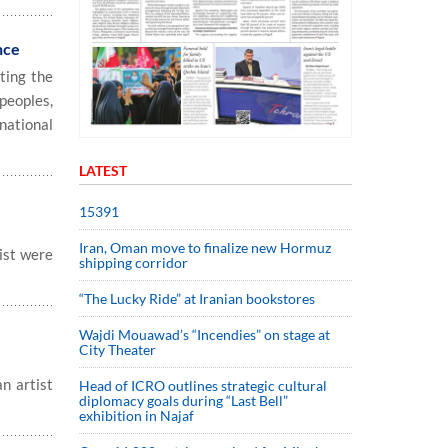
nce
ting the
peoples,
national
LATEST
15391
Iran, Oman move to finalize new Hormuz
rist were
shipping corridor
“The Lucky Ride” at Iranian bookstores
Wajdi Mouawad’s “Incendies” on stage at
City Theater
n artist
Head of ICRO outlines strategic cultural
diplomacy goals during “Last Bell”
exhibition in Najaf