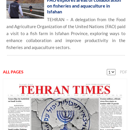
on fisheries and aquaculture in
Isfahan
TEHRAN – A delegation from the Food
and Agriculture Organization of the United Nations (FAO) paid
a visit to a fish farm in Isfahan Province, exploring ways to
enhance collaboration and improve productivity in the
fisheries and aquaculture sectors.
ALL PAGES
PDF