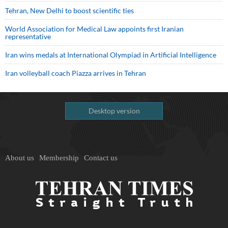
Tehran, New Delhi to boost scientific ties
World Association for Medical Law appoints first Iranian
representative
Iran wins medals at International Olympiad in Artificial Intelligence
Iran volleyball coach Piazza arrives in Tehran
Desktop version
About us
Membership
Contact us