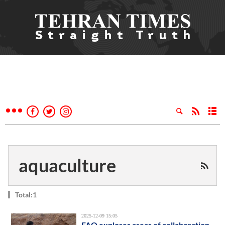
aquaculture
Total:1
2025-12-09 15:05
FAO explores areas of collaboration