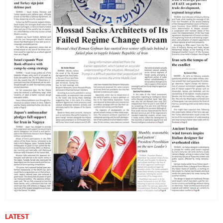
LATEST