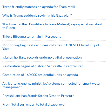
Three friendly matches on agenda for Team Melli
Why is Trump suddenly reviving his Gaza plan?
‘It is time for the US military to leave Mideast,’ says special assistant
to Biden
Thievy Bifouma to remain in Persepolis
Monitoring begins at centuries-old sites in UNESCO-listed city of
Yazd
Isfahan heritage records undergo digital preservation
Restoration begins at historic Seb castle in central Iran
Completion of 160,000 residential units on agenda
Agriculture, energy ministries’ systems connected for smart water
management
Pezeshkian: Iran Stands Strong Despite Pressure
From 'total surrender' to total disapproval