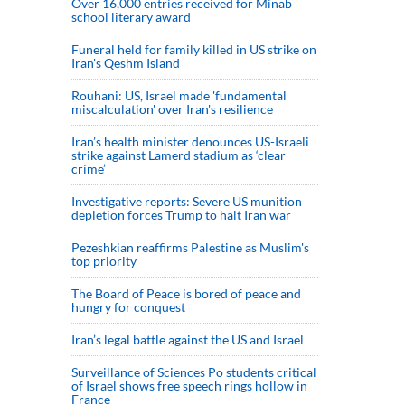
Over 16,000 entries received for Minab
school literary award
Funeral held for family killed in US strike on
Iran's Qeshm Island
Rouhani: US, Israel made 'fundamental
miscalculation' over Iran's resilience
Iran’s health minister denounces US-Israeli
strike against Lamerd stadium as ‘clear
crime’
Investigative reports: Severe US munition
depletion forces Trump to halt Iran war
Pezeshkian reaffirms Palestine as Muslim's
top priority
The Board of Peace is bored of peace and
hungry for conquest
Iran’s legal battle against the US and Israel
Surveillance of Sciences Po students critical
of Israel shows free speech rings hollow in
France