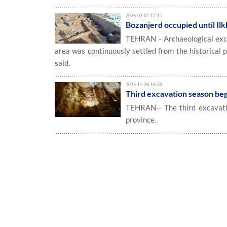
2026-02-07 17:17
Bozanjerd occupied until Ilk
TEHRAN - Archaeological excav
area was continuously settled from the historical pe
said.
2025-11-26 16:59
Third excavation season begi
TEHRAN-- The third excavatio
province.