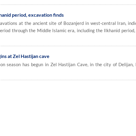
hanid period, excavation finds
ations at the ancient site of Bozanjerd in west-central Iran, indi
riod through the Middle Islamic era, including the Ilkhanid period, 
ns at Zel Hastijan cave
n season has begun in Zel Hastijan Cave, in the city of Delijan,