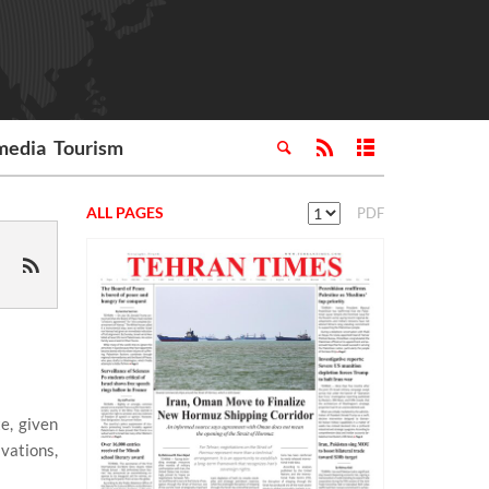
media
Tourism
ALL PAGES
PDF
e, given
vations,