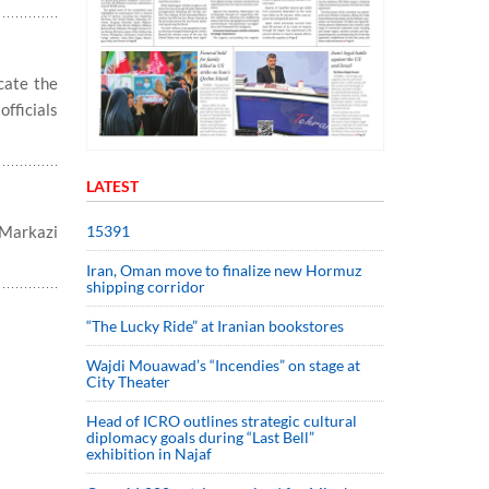
cate the
officials
LATEST
15391
 Markazi
Iran, Oman move to finalize new Hormuz
shipping corridor
“The Lucky Ride” at Iranian bookstores
Wajdi Mouawad’s “Incendies” on stage at
City Theater
Head of ICRO outlines strategic cultural
diplomacy goals during “Last Bell”
exhibition in Najaf