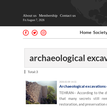
About us
Membership
Contact us
Fri August 7, 2026
Home
Societ
archaeological exca
Total:3
2026-02-09 14:55
Archaeological excavations c
TEHRAN-- According to the di
that many secrets still rem
restoration, and preservation