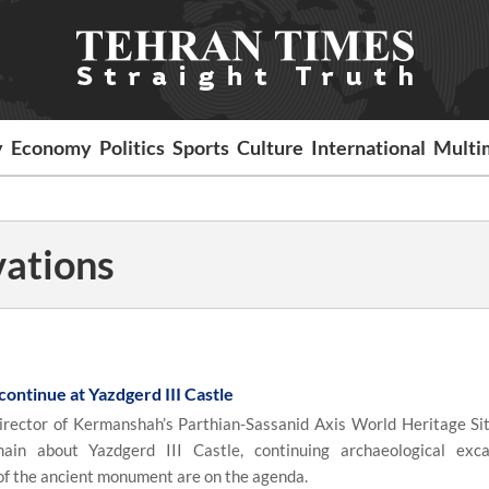
y
Economy
Politics
Sports
Culture
International
Multi
vations
ontinue at Yazdgerd III Castle
rector of Kermanshah’s Parthian-Sassanid Axis World Heritage Sit
ain about Yazdgerd III Castle, continuing archaeological exca
 of the ancient monument are on the agenda.