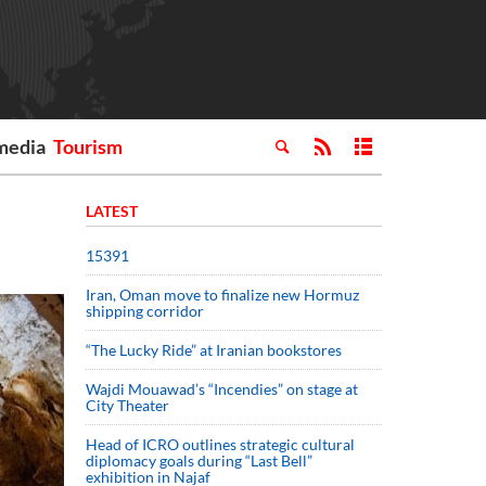
media
Tourism
LATEST
15391
Iran, Oman move to finalize new Hormuz
shipping corridor
“The Lucky Ride” at Iranian bookstores
Wajdi Mouawad’s “Incendies” on stage at
City Theater
Head of ICRO outlines strategic cultural
diplomacy goals during “Last Bell”
exhibition in Najaf