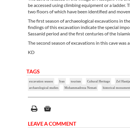
be accessed using climbing equipment or a ladder. Th
two floors of which have been identified and movem
The first season of archaeological excavations in t
findings of this excavation indicate the special impo
Sassanid period and the first centuries of the Islamic
The second season of excavations in this cave was 
KD
TAGS
excavation season
Iran
tourism
Cultural Heritage
Zel Hastij
archaeological studies
Mohammadreza Nemati
historical monumen
LEAVE A COMMENT