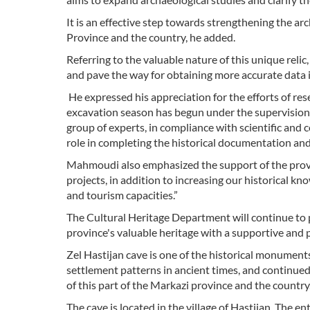
It is an effective step towards strengthening the a
Province and the country, he added.
Referring to the valuable nature of this unique reli
and pave the way for obtaining more accurate data in
He expressed his appreciation for the efforts of rese
excavation season has begun under the supervisio
group of experts, in compliance with scientific and 
role in completing the historical documentation and
Mahmoudi also emphasized the support of the provi
projects, in addition to increasing our historical kn
and tourism capacities.”
The Cultural Heritage Department will continue to p
province's valuable heritage with a supportive and
Zel Hastijan cave is one of the historical monumen
settlement patterns in ancient times, and continue
of this part of the Markazi province and the country
The cave is located in the village of Hastijan. The en