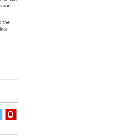
es and
d the
late