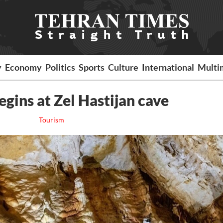
y
Economy
Politics
Sports
Culture
International
Multi
egins at Zel Hastijan cave
Tourism