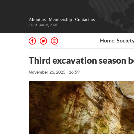
About us
Membership
Contact us
Thu August 6, 2026
Home
Societ
Third excavation season b
November 26, 2025 - 16:59