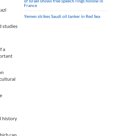
of Israel shows free speech rings hollow in
France
kazi
Yemen strikes Saudi oil tanker in Red Sea
d studies
s
f a
portant
on
cultural
he
l history
which can