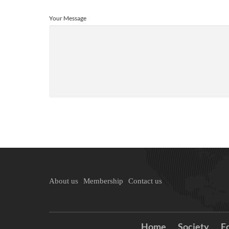
Your Message
About us
Membership
Contact us
Home
Society
E