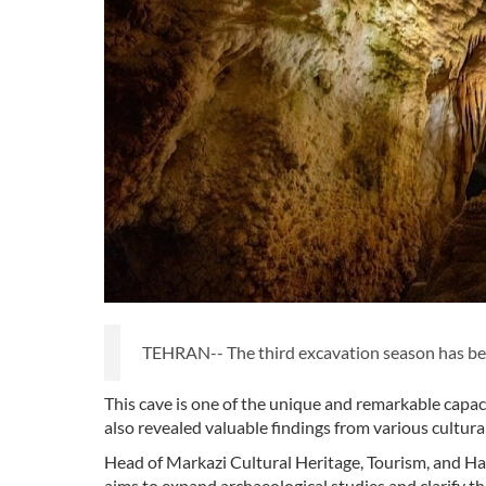
TEHRAN-- The third excavation season has begun
This cave is one of the unique and remarkable capaci
also revealed valuable findings from various cultura
Head of Markazi Cultural Heritage, Tourism, and H
aims to expand archaeological studies and clarify the