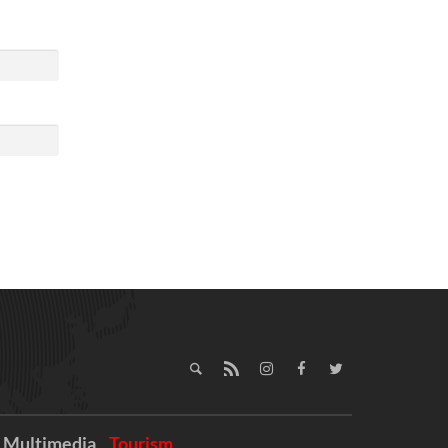
Multimedia
Tourism