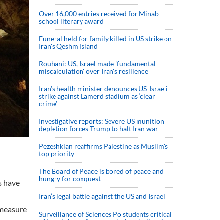
Over 16,000 entries received for Minab
school literary award
Funeral held for family killed in US strike on
Iran's Qeshm Island
Rouhani: US, Israel made 'fundamental
miscalculation' over Iran's resilience
Iran’s health minister denounces US-Israeli
strike against Lamerd stadium as ‘clear
crime’
Investigative reports: Severe US munition
depletion forces Trump to halt Iran war
Pezeshkian reaffirms Palestine as Muslim's
top priority
The Board of Peace is bored of peace and
hungry for conquest
s have
Iran’s legal battle against the US and Israel
 measure
Surveillance of Sciences Po students critical