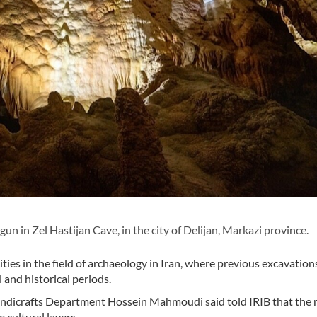
 in Zel Hastijan Cave, in the city of Delijan, Markazi province.
ties in the field of archaeology in Iran, where previous excavation
l and historical periods.
andicrafts Department Hossein Mahmoudi said told IRIB that the
 cultural layers.