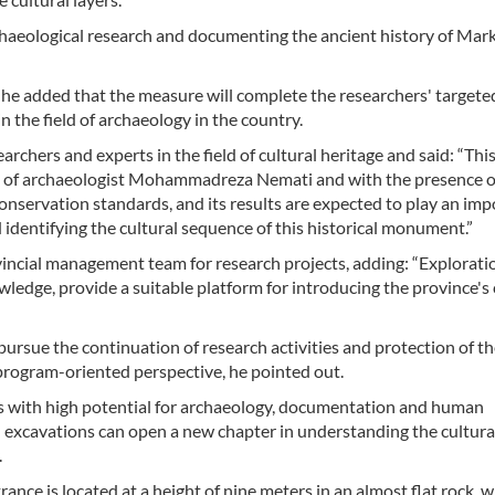
rchaeological research and documenting the ancient history of Mar
c, he added that the measure will complete the researchers' targete
 the field of archaeology in the country.
archers and experts in the field of cultural heritage and said: “Thi
n of archaeologist Mohammadreza Nemati and with the presence o
conservation standards, and its results are expected to play an im
 identifying the cultural sequence of this historical monument.”
ncial management team for research projects, adding: “Explorati
owledge, provide a suitable platform for introducing the province's 
ursue the continuation of research activities and protection of t
 program-oriented perspective, he pointed out.
ts with high potential for archaeology, documentation and human
d excavations can open a new chapter in understanding the cultura
.
trance is located at a height of nine meters in an almost flat rock, 