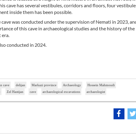
is cave has several vestibules, corridors and floors, four vestibul
ent inside them has been possible.
he cave was conducted under the supervision of Nemati in 2023, an
rtance of this cave in archaeological studies and the history of the 
 era.
also conducted in 2024.
an cave
delijan
Markazi province
Archaeology
Hossein Mahmoudi
t
Zel Hastijan
cave
archaeological excavations
archaeologist