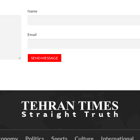
Name
Email
conomy
Politics
Sports
Culture
International