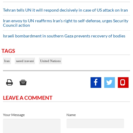
Tehran tells UN it will respond decisively in case of US attack on Iran
Iran envoy to UN reaffirms Iran’s right to self-defense, urges Security
Council action
Israeli bombardment in southern Gaza prevents recovery of bodies
TAGS
Iran
saeed iravani
United Nations
LEAVE A COMMENT
Your Message
Name