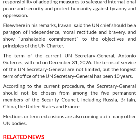
responsibility of adopting measures to safeguard international
peace and security and protect humanity against tyranny and
oppression.
Elsewhere in his remarks, Iravani said the UN chief should be a
paragon of independence, moral rectitude and bravery, and
show “unshakable commitment” to the objectives and
principles of the UN Charter.
The term of the current UN Secretary-General, Antonio
Guterres, will end on December 31, 2026. The terms of service
of the UN Secretary-General are not limited, but the longest
term of office of the UN Secretary-General has been 10 years.
According to the current procedure, the Secretary-General
should not be chosen from among the five permanent
members of the Security Council, including Russia, Britain,
China, the United States and France.
Elections or term extensions are also coming up in many other
UN bodies.
RELATED NEWS