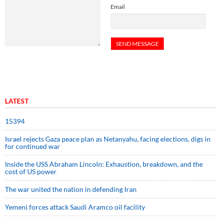
Email
LATEST
15394
Israel rejects Gaza peace plan as Netanyahu, facing elections, digs in
for continued war
Inside the USS Abraham Lincoln: Exhaustion, breakdown, and the
cost of US power
The war united the nation in defending Iran
Yemeni forces attack Saudi Aramco oil facility