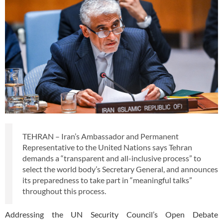
TEHRAN – Iran’s Ambassador and Permanent
Representative to the United Nations says Tehran
demands a “transparent and all-inclusive process” to
select the world body’s Secretary General, and announces
its preparedness to take part in “meaningful talks”
throughout this process.
Addressing the UN Security Council’s Open Debate