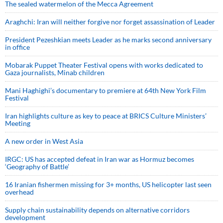
The sealed watermelon of the Mecca Agreement
Araghchi: Iran will neither forgive nor forget assassination of Leader
President Pezeshkian meets Leader as he marks second anniversary
in office
Mobarak Puppet Theater Festival opens with works dedicated to
Gaza journalists, Minab children
Mani Haghighi’s documentary to premiere at 64th New York Film
Festival
Iran highlights culture as key to peace at BRICS Culture Ministers’
Meeting
A new order in West Asia
IRGC: US has accepted defeat in Iran war as Hormuz becomes
‘Geography of Battle’
16 Iranian fishermen missing for 3+ months, US helicopter last seen
overhead
Supply chain sustainability depends on alternative corridors
development