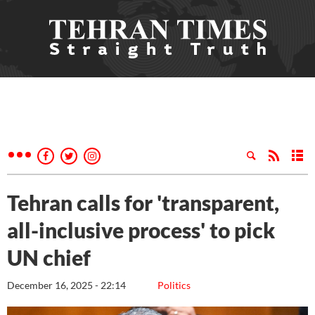
Tehran calls for 'transparent,
all-inclusive process' to pick
UN chief
December 16, 2025 - 22:14
Politics