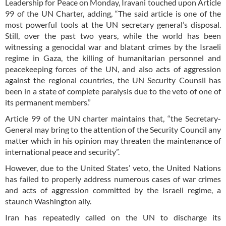
Leadership for Peace on Monday, Iravani touched upon Article
99 of the UN Charter, adding, “The said article is one of the
most powerful tools at the UN secretary general’s disposal.
Still, over the past two years, while the world has been
witnessing a genocidal war and blatant crimes by the Israeli
regime in Gaza, the killing of humanitarian personnel and
peacekeeping forces of the UN, and also acts of aggression
against the regional countries, the UN Security Counsil has
been in a state of complete paralysis due to the veto of one of
its permanent members.”
Article 99 of the UN charter maintains that, “the Secretary-
General may bring to the attention of the Security Council any
matter which in his opinion may threaten the maintenance of
international peace and security”.
However, due to the United States’ veto, the United Nations
has failed to properly address numerous cases of war crimes
and acts of aggression committed by the Israeli regime, a
staunch Washington ally.
Iran has repeatedly called on the UN to discharge its