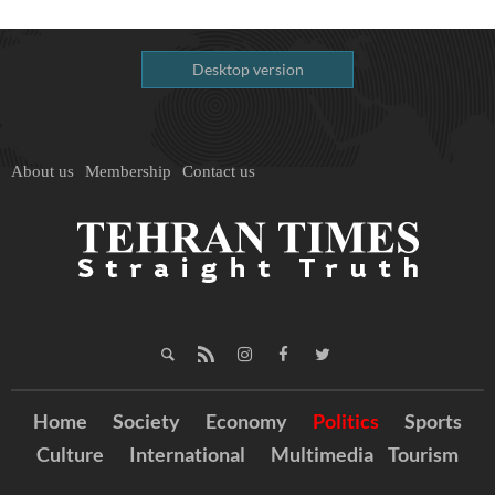
Desktop version
About us
Membership
Contact us
Home
Society
Economy
Politics
Sports
Culture
International
Multimedia
Tourism