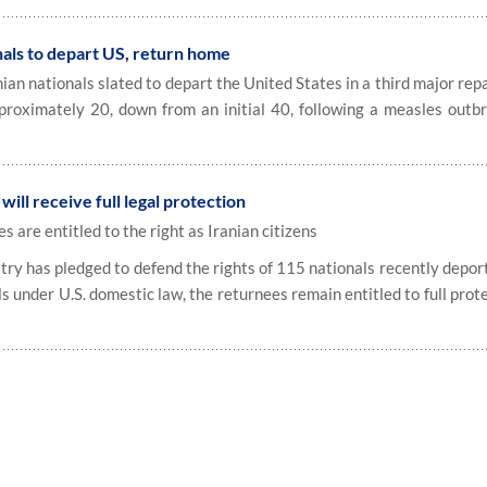
nals to depart US, return home
n nationals slated to depart the United States in a third major repa
proximately 20, down from an initial 40, following a measles outb
ill receive full legal protection
s are entitled to the right as Iranian citizens
try has pledged to defend the rights of 115 nationals recently depor
ls under U.S. domestic law, the returnees remain entitled to full prot