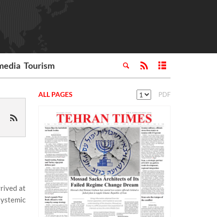
media
Tourism
ALL PAGES
PDF
rived at
systemic