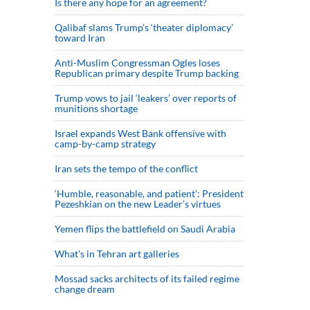
Is there any hope for an agreement?
Qalibaf slams Trump’s ‘theater diplomacy’
toward Iran
Anti-Muslim Congressman Ogles loses
Republican primary despite Trump backing
Trump vows to jail ‘leakers’ over reports of
munitions shortage
Israel expands West Bank offensive with
camp-by-camp strategy
Iran sets the tempo of the conflict
‘Humble, reasonable, and patient’: President
Pezeshkian on the new Leader’s virtues
Yemen flips the battlefield on Saudi Arabia
What’s in Tehran art galleries
Mossad sacks architects of its failed regime
change dream