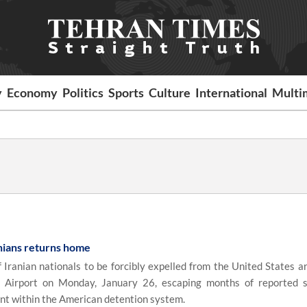
y
Economy
Politics
Sports
Culture
International
Multi
nians returns home
ranian nationals to be forcibly expelled from the United States ar
 Airport on Monday, January 26, escaping months of reported 
nt within the American detention system.