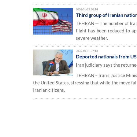
2026-01-25 20:14
Third group of Iranian natio
TEHRAN — The number of Irania
flight has been reduced to ap
severe weather.
2025-10-01 22:13
Deported nationals from US w
Iran judiciary says the returnee
TEHRAN – Iran’s Justice Minis
the United States, stressing that while the move fal
Iranian citizens.