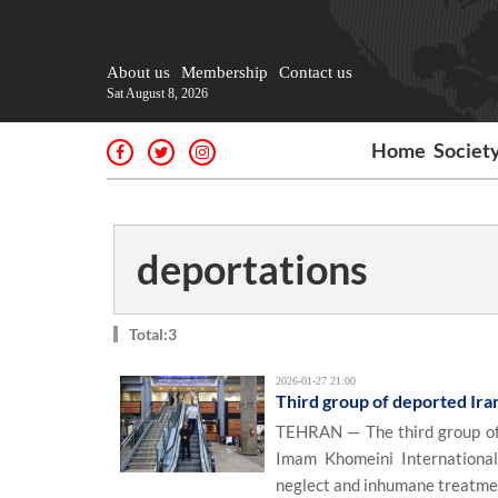
About us
Membership
Contact us
Sat August 8, 2026
Home
Societ
deportations
Total:3
2026-01-27 21:00
Third group of deported Ira
TEHRAN — The third group of I
Imam Khomeini International
neglect and inhumane treatme