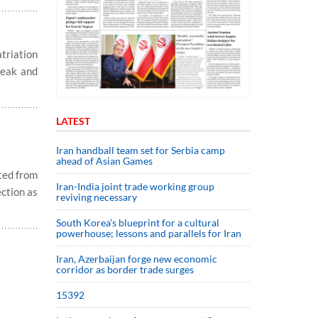
triation
reak and
LATEST
Iran handball team set for Serbia camp
ahead of Asian Games
ted from
Iran-India joint trade working group
ection as
reviving necessary
South Korea’s blueprint for a cultural
powerhouse; lessons and parallels for Iran
Iran, Azerbaijan forge new economic
corridor as border trade surges
15392