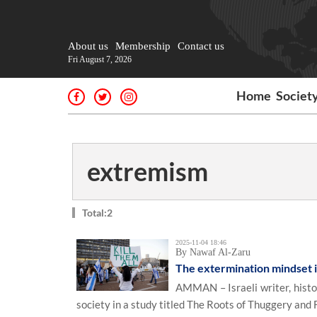
About us
Membership
Contact us
Fri August 7, 2026
Home
Societ
extremism
Total:2
2025-11-04 18:46
By Nawaf Al-Zaru
The extermination mindset in
AMMAN – Israeli writer, histo
society in a study titled The Roots of Thuggery and F