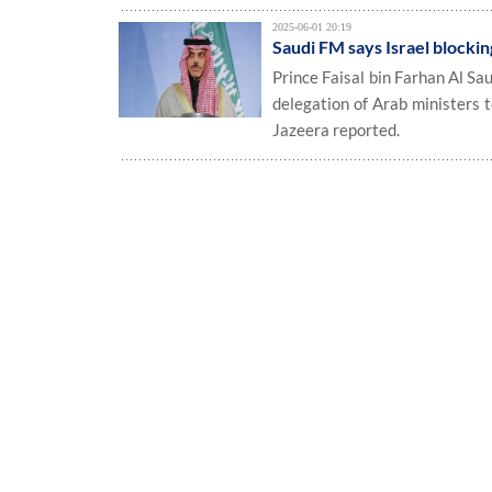
2025-06-01 20:19
Saudi FM says Israel blocki
Prince Faisal bin Farhan Al Sau
delegation of Arab ministers 
Jazeera reported.