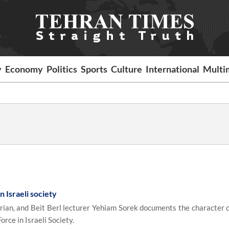
y
Economy
Politics
Sports
Culture
International
Multi
 Israeli society
rian, and Beit Berl lecturer Yehiam Sorek documents the character of
orce in Israeli Society.