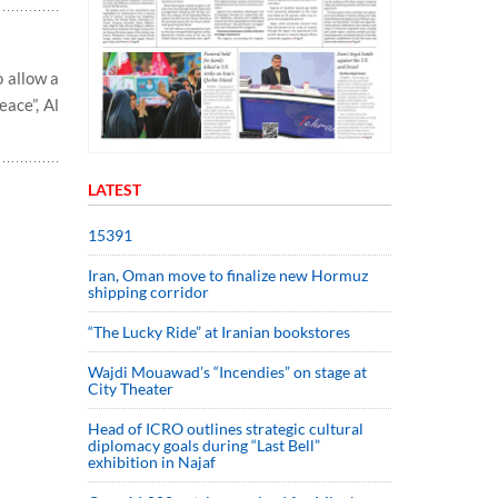
o allow a
ace”, Al
LATEST
15391
Iran, Oman move to finalize new Hormuz
shipping corridor
“The Lucky Ride” at Iranian bookstores
Wajdi Mouawad’s “Incendies” on stage at
City Theater
Head of ICRO outlines strategic cultural
diplomacy goals during “Last Bell”
exhibition in Najaf