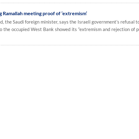
ng Ramallah meeting proof of ‘extremism’
d, the Saudi foreign minister, says the Israeli government’s refusal t
to the occupied West Bank showed its “extremism and rejection of pe