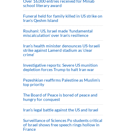
Over 16,000 entries received for Minab
school literary award
Funeral held for family killed in US strike on
Iran's Qeshm Island
Rouhani: US, Israel made 'fundamental
miscalculation' over Iran's resilience
Iran’s health minister denounces US-Israeli
strike against Lamerd stadium as ‘clear
crime’
Investigative reports: Severe US munition
depletion forces Trump to halt Iran war
Pezeshkian reaffirms Palestine as Muslim's
top priority
The Board of Peace is bored of peace and
hungry for conquest
Iran’s legal battle against the US and Israel
Surveillance of Sciences Po students critical
of Israel shows free speech rings hollow in
France