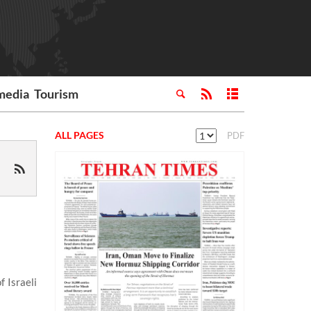
media
Tourism
ALL PAGES
PDF
 Israeli