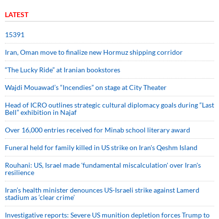
LATEST
15391
Iran, Oman move to finalize new Hormuz shipping corridor
“The Lucky Ride” at Iranian bookstores
Wajdi Mouawad’s “Incendies” on stage at City Theater
Head of ICRO outlines strategic cultural diplomacy goals during “Last
Bell” exhibition in Najaf
Over 16,000 entries received for Minab school literary award
Funeral held for family killed in US strike on Iran's Qeshm Island
Rouhani: US, Israel made 'fundamental miscalculation' over Iran's
resilience
Iran’s health minister denounces US-Israeli strike against Lamerd
stadium as ‘clear crime’
Investigative reports: Severe US munition depletion forces Trump to