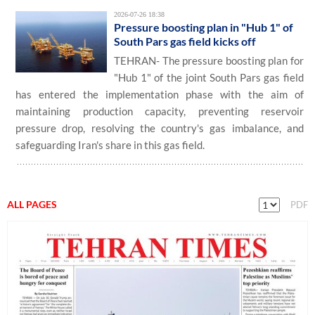
2026-07-26 18:38
Pressure boosting plan in "Hub 1" of
South Pars gas field kicks off
TEHRAN- The pressure boosting plan for
"Hub 1" of the joint South Pars gas field
has entered the implementation phase with the aim of
maintaining production capacity, preventing reservoir
pressure drop, resolving the country's gas imbalance, and
safeguarding Iran's share in this gas field.
ALL PAGES
PDF