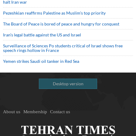
halt Iran war
Pezeshkian reaffirms Palestine as Muslim's top priority
The Board of Peace is bored of peace and hungry for conquest
Iran’s legal battle against the US and Israel
Surveillance of Sciences Po students critical of Israel shows free
speech rings hollow in France
Yemen strikes Saudi oil tanker in Red Sea
Desktop version
About us
Membership
Contact us