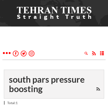
south pars pressure
boosting
Total:1