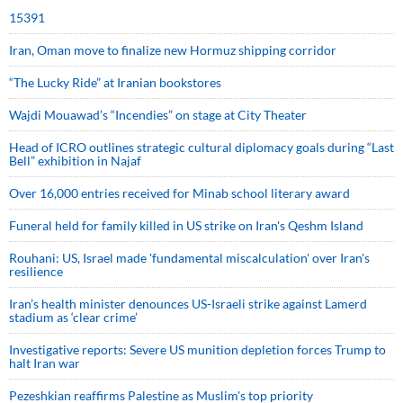
15391
Iran, Oman move to finalize new Hormuz shipping corridor
“The Lucky Ride” at Iranian bookstores
Wajdi Mouawad’s “Incendies” on stage at City Theater
Head of ICRO outlines strategic cultural diplomacy goals during “Last
Bell” exhibition in Najaf
Over 16,000 entries received for Minab school literary award
Funeral held for family killed in US strike on Iran's Qeshm Island
Rouhani: US, Israel made 'fundamental miscalculation' over Iran's
resilience
Iran’s health minister denounces US-Israeli strike against Lamerd
stadium as ‘clear crime’
Investigative reports: Severe US munition depletion forces Trump to
halt Iran war
Pezeshkian reaffirms Palestine as Muslim's top priority