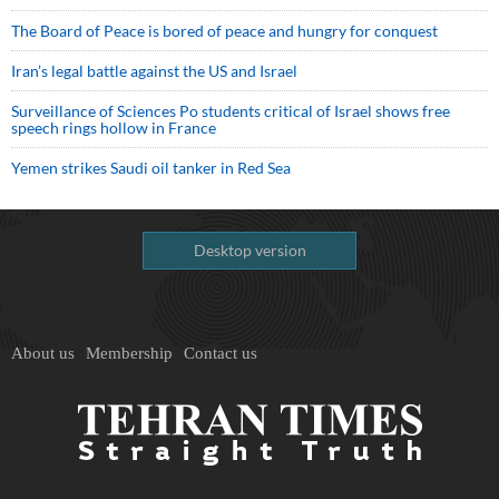
The Board of Peace is bored of peace and hungry for conquest
Iran’s legal battle against the US and Israel
Surveillance of Sciences Po students critical of Israel shows free
speech rings hollow in France
Yemen strikes Saudi oil tanker in Red Sea
Desktop version
About us
Membership
Contact us