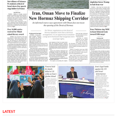
LATEST