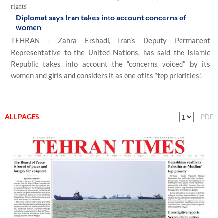
rights'
Diplomat says Iran takes into account concerns of
women
TEHRAN - Zahra Ershadi, Iran’s Deputy Permanent
Representative to the United Nations, has said the Islamic
Republic takes into account the “concerns voiced” by its
women and girls and considers it as one of its “top priorities”.
ALL PAGES
PDF