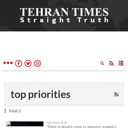
top priorities
Total:1
2023-03-08 15:58
'There is always room to improve women's