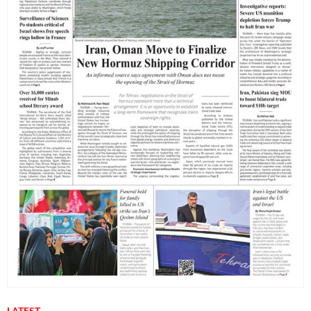
LATEST