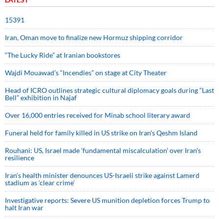
15391
Iran, Oman move to finalize new Hormuz shipping corridor
“The Lucky Ride” at Iranian bookstores
Wajdi Mouawad’s “Incendies” on stage at City Theater
Head of ICRO outlines strategic cultural diplomacy goals during “Last
Bell” exhibition in Najaf
Over 16,000 entries received for Minab school literary award
Funeral held for family killed in US strike on Iran's Qeshm Island
Rouhani: US, Israel made 'fundamental miscalculation' over Iran's
resilience
Iran’s health minister denounces US-Israeli strike against Lamerd
stadium as ‘clear crime’
Investigative reports: Severe US munition depletion forces Trump to
halt Iran war