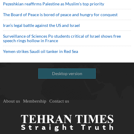
Pezeshkian reaffirms Palestine as Muslim's top priority
The Board of Peace is bored of peace and hungry for conquest
Iran’s legal battle against the US and Israel
Surveillance of Sciences Po students critical of Israel shows free
speech rings hollow in France
Yemen strikes Saudi oil tanker in Red Sea
Desktop version
About us
Membership
Contact us