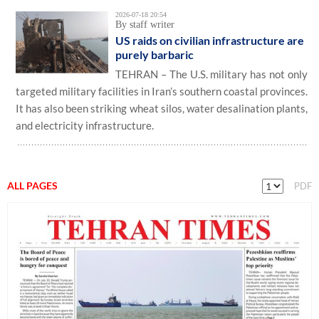
2026-07-18 20:54
By staff writer
US raids on civilian infrastructure are
purely barbaric
TEHRAN – The U.S. military has not only
targeted military facilities in Iran’s southern coastal provinces.
It has also been striking wheat silos, water desalination plants,
and electricity infrastructure.
ALL PAGES
PDF