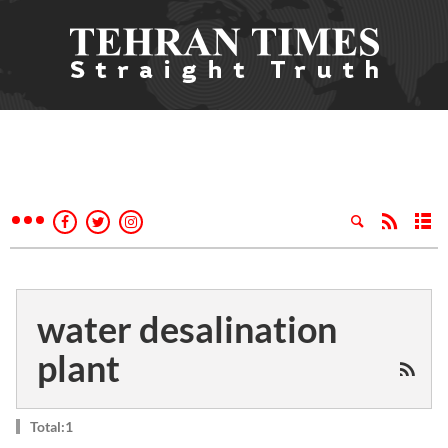
water desalination
plant
Total:1