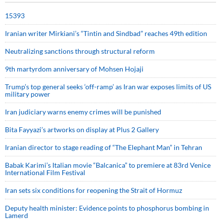
15393
Iranian writer Mirkiani’s “Tintin and Sindbad” reaches 49th edition
Neutralizing sanctions through structural reform
9th martyrdom anniversary of Mohsen Hojaji
Trump’s top general seeks ‘off-ramp’ as Iran war exposes limits of US
military power
Iran judiciary warns enemy crimes will be punished
Bita Fayyazi’s artworks on display at Plus 2 Gallery
Iranian director to stage reading of “The Elephant Man” in Tehran
Babak Karimi’s Italian movie “Balcanica” to premiere at 83rd Venice
International Film Festival
Iran sets six conditions for reopening the Strait of Hormuz
Deputy health minister: Evidence points to phosphorus bombing in
Lamerd