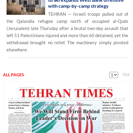
with camp-by-camp strategy
TEHRAN — Israeli troops pulled out of
the Qalandia refugee camp north of occupied al-Quds
(Jerusalem) late Thursday after a brutal two-day assault that
left 51 Palestinians injured and more than 60 detained, yet the
withdrawal brought no relief. The machinery simply pivoted
elsewhere.
ALL PAGES
PDF