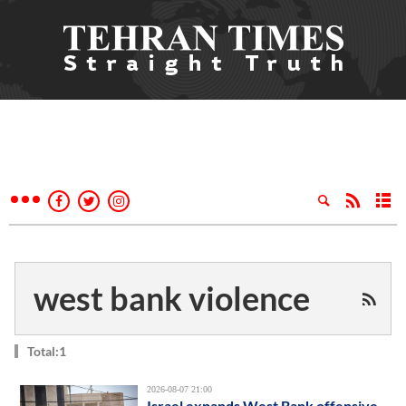
west bank violence
Total:1
2026-08-07 21:00
Israel expands West Bank offensive