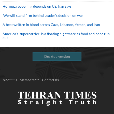
Hormuz reopening depends on US, Iran says
We will stand firm behind Leader’s decision on war
A beat written in blood across Gaza, Lebanon, Yemen, and Iran
America’s ‘supercarrier’ is a floating nightmare as food and hope run
out
Desktop version
About us
Membership
Contact us