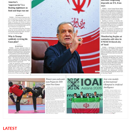
LATEST