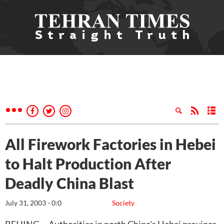
All Firework Factories in Hebei
to Halt Production After
Deadly China Blast
July 31, 2003 - 0:0
Society