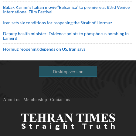
Babak Karimi’s Italian movie “Balcanica” to premiere at 83rd Venice
International Film Festival
Iran sets six conditions for reopening the Strait of Hormuz
Deputy health minister: Evidence points to phosphorus bombing in
Lamerd
Hormuz reopening depends on US, Iran says
Desktop version
About us
Membership
Contact us