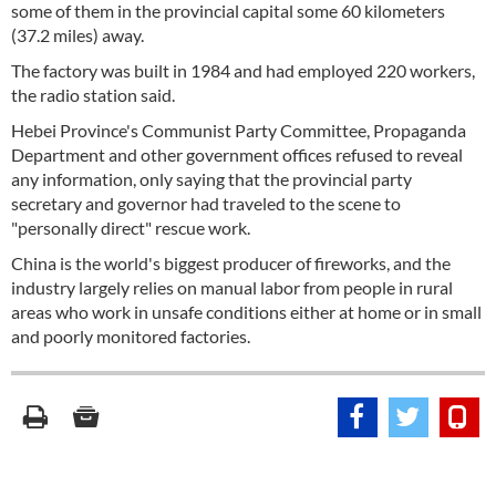
some of them in the provincial capital some 60 kilometers
(37.2 miles) away.
The factory was built in 1984 and had employed 220 workers,
the radio station said.
Hebei Province's Communist Party Committee, Propaganda
Department and other government offices refused to reveal
any information, only saying that the provincial party
secretary and governor had traveled to the scene to
"personally direct" rescue work.
China is the world's biggest producer of fireworks, and the
industry largely relies on manual labor from people in rural
areas who work in unsafe conditions either at home or in small
and poorly monitored factories.