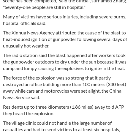
scene has been completed," said the official, surnamed Zhang.
"Seventy-one people are still in hospital."
Many of victims have serious injuries, including severe burns,
hospital officials said.
The Xinhua News Agency attributed the cause of the blast to
heat-induced ignition of gunpowder following several days of
unusually hot weather.
The radio station said the blast happened after workers took
the gunpowder outdoors to dry under the sun because it was
damp and lumpy, causing the explosives to ignite in the heat.
The force of the explosion was so strong that it partly
destroyed an office building more than 100 meters (330 feet)
away while cars and motorcycles were set alight, the China
News Service said.
Residents up to three kilometers (1.86 miles) away told AFP
they heard the explosion.
The village clinic could not handle the large number of
casualties and had to send victims to at least six hospitals,