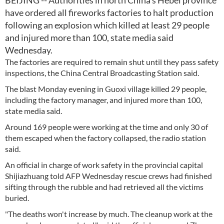
BEIJING -- Authorities in north China's Hebei province
have ordered all fireworks factories to halt production
following an explosion which killed at least 29 people
and injured more than 100, state media said
Wednesday.
The factories are required to remain shut until they pass safety
inspections, the China Central Broadcasting Station said.
The blast Monday evening in Guoxi village killed 29 people,
including the factory manager, and injured more than 100,
state media said.
Around 169 people were working at the time and only 30 of
them escaped when the factory collapsed, the radio station
said.
An official in charge of work safety in the provincial capital
Shijiazhuang told AFP Wednesday rescue crews had finished
sifting through the rubble and had retrieved all the victims
buried.
"The deaths won't increase by much. The cleanup work at the