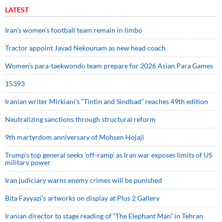
LATEST
Iran’s women’s football team remain in limbo
Tractor appoint Javad Nekounam as new head coach
Women’s para-taekwondo team prepare for 2026 Asian Para Games
15393
Iranian writer Mirkiani’s “Tintin and Sindbad” reaches 49th edition
Neutralizing sanctions through structural reform
9th martyrdom anniversary of Mohsen Hojaji
Trump’s top general seeks ‘off-ramp’ as Iran war exposes limits of US
military power
Iran judiciary warns enemy crimes will be punished
Bita Fayyazi’s artworks on display at Plus 2 Gallery
Iranian director to stage reading of “The Elephant Man” in Tehran