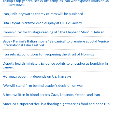
Trump’s top general seeks ‘off-ramp’ as Iran war exposes limits of US
military power
Iran judiciary warns enemy crimes will be punished
Bita Fayyazi’s artworks on display at Plus 2 Gallery
Iranian director to stage reading of “The Elephant Man” in Tehran
Babak Karimi’s Italian movie “Balcanica” to premiere at 83rd Venice
International Film Festival
Iran sets six conditions for reopening the Strait of Hormuz
Deputy health minister: Evidence points to phosphorus bombing in
Lamerd
Hormuz reopening depends on US, Iran says
We will stand firm behind Leader’s decision on war
A beat written in blood across Gaza, Lebanon, Yemen, and Iran
America’s ‘supercarrier’ is a floating nightmare as food and hope run
out