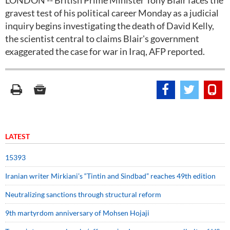
LONDON -- British Prime Minister Tony Blair faces the
gravest test of his political career Monday as a judicial
inquiry begins investigating the death of David Kelly,
the scientist central to claims Blair's government
exaggerated the case for war in Iraq, AFP reported.
LATEST
15393
Iranian writer Mirkiani’s “Tintin and Sindbad” reaches 49th edition
Neutralizing sanctions through structural reform
9th martyrdom anniversary of Mohsen Hojaji