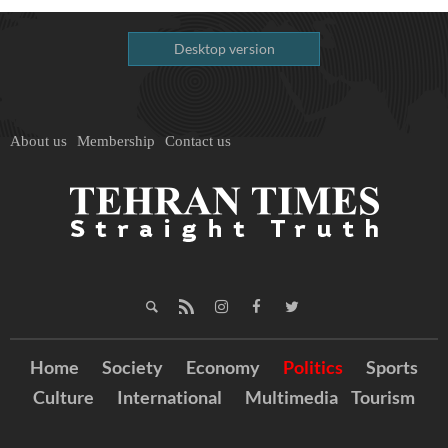
Desktop version
About us
Membership
Contact us
Home
Society
Economy
Politics
Sports
Culture
International
Multimedia
Tourism