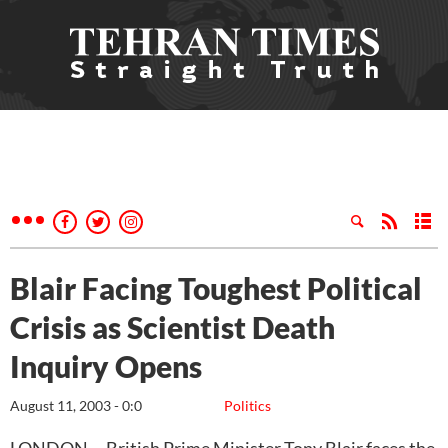
Blair Facing Toughest Political
Crisis as Scientist Death
Inquiry Opens
August 11, 2003 - 0:0
Politics