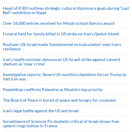
Head of ICRO outlines strategic cultural diplomacy goals during “Last
Bell” exhibition in Najaf
Over 16,000 entries received for Minab school literary award
Funeral held for family killed in US strike on Iran's Qeshm Island
Rouhani: US, Israel made 'fundamental miscalculation' over Iran's
resilience
Iran’s health minister denounces US-Israeli strike against Lamerd
stadium as ‘clear crime’
Investigative reports: Severe US munition depletion forces Trump to
halt Iran war
Pezeshkian reaffirms Palestine as Muslim's top priority
The Board of Peace is bored of peace and hungry for conquest
Iran’s legal battle against the US and Israel
Surveillance of Sciences Po students critical of Israel shows free
speech rings hollow in France