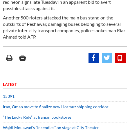
red neon signs late Tuesday in an apparent bid to avert
possible attacks against it.
Another 500 rioters attacked the main bus stand on the
outskirts of Peshawar, damaging buses belonging to several
private inter-city transport companies, police spokesman Riaz
Ahmed told AFP.
LATEST
15391
Iran, Oman move to finalize new Hormuz shipping corridor
“The Lucky Ride” at Iranian bookstores
Wajdi Mouawad’s “Incendies” on stage at City Theater