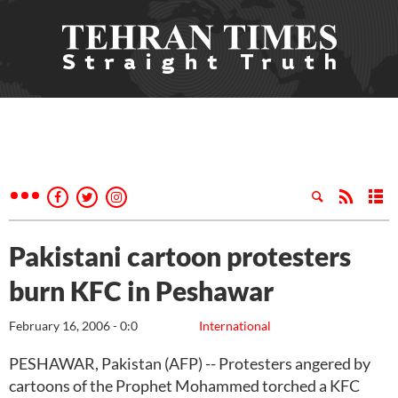
Pakistani cartoon protesters
burn KFC in Peshawar
February 16, 2006 - 0:0
International
PESHAWAR, Pakistan (AFP) -- Protesters angered by
cartoons of the Prophet Mohammed torched a KFC