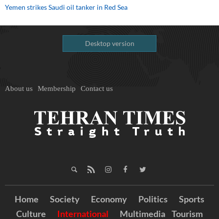
Yemen strikes Saudi oil tanker in Red Sea
Desktop version
About us
Membership
Contact us
Home
Society
Economy
Politics
Sports
Culture
International
Multimedia
Tourism