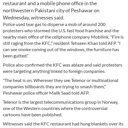
restaurant and a mobile phone office in the
northwestern Pakistani city of Peshawar on
Wednesday, witnesses said.
Police used tear gas to disperse a mob of around 200
protesters who stormed the U.S. fast food franchise and the
nearby main office of the cellphone company Mobilink. "Fire is
still raging from the KFC," resident Tehseen Khan told AFP. "I
can see smoke coming out of the windows, the furniture has
been gutted."
Police also confirmed the KFC was ablaze and said protesters
were targeting anything linked to foreign companies.
"The heat is on. Wherever they see Telenor or multinational
companies billboards they are trying to smash them,"
Peshawar police officer Malik Saad told AFP.
Telenor is the largest telecommunications group in Norway,
one of the Western countries where the controversial
cartoons have been published.
Witnesses said the KFC restaurant had hung blankets over its