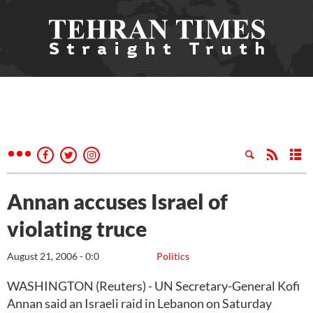
Annan accuses Israel of
violating truce
August 21, 2006 - 0:0
Politics
WASHINGTON (Reuters) - UN Secretary-General Kofi
Annan said an Israeli raid in Lebanon on Saturday