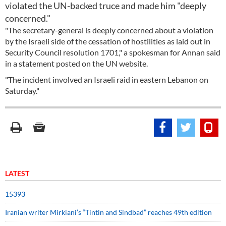
violated the UN-backed truce and made him "deeply
concerned."
"The secretary-general is deeply concerned about a violation
by the Israeli side of the cessation of hostilities as laid out in
Security Council resolution 1701," a spokesman for Annan said
in a statement posted on the UN website.
"The incident involved an Israeli raid in eastern Lebanon on
Saturday."
LATEST
15393
Iranian writer Mirkiani’s “Tintin and Sindbad” reaches 49th edition