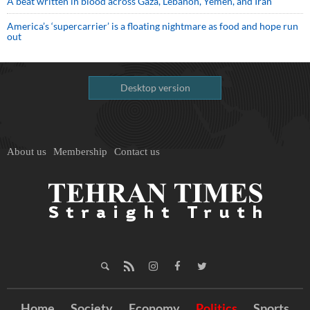
A beat written in blood across Gaza, Lebanon, Yemen, and Iran
America’s ‘supercarrier’ is a floating nightmare as food and hope run
out
Desktop version
About us
Membership
Contact us
Home
Society
Economy
Politics
Sports