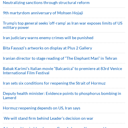
Neutralizing sanctions through structural reform
9th martyrdom anniversary of Mohsen Hojaji
Trump’s top general seeks ‘off-ramp’ as Iran war exposes limits of US
military power
Iran judiciary warns enemy crimes will be punished
Bita Fayyazi’s artworks on display at Plus 2 Gallery
Iranian director to stage reading of “The Elephant Man” in Tehran
Babak Karimi’s Italian movie “Balcanica” to premiere at 83rd Venice
International Film Festival
Iran sets six conditions for reopening the Strait of Hormuz
Deputy health minister: Evidence points to phosphorus bombing in
Lamerd
Hormuz reopening depends on US, Iran says
We will stand firm behind Leader’s decision on war