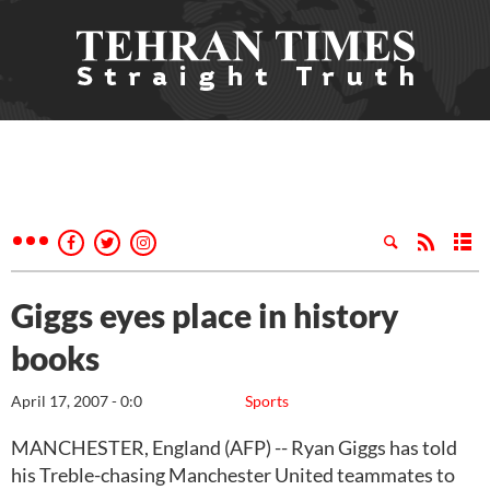
Giggs eyes place in history
books
April 17, 2007 - 0:0
Sports
MANCHESTER, England (AFP) -- Ryan Giggs has told
his Treble-chasing Manchester United teammates to