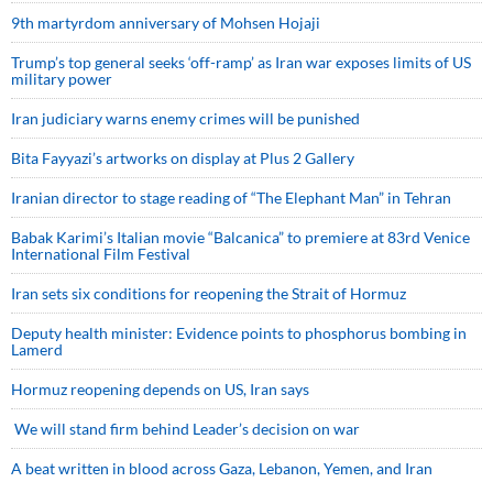
9th martyrdom anniversary of Mohsen Hojaji
Trump’s top general seeks ‘off-ramp’ as Iran war exposes limits of US
military power
Iran judiciary warns enemy crimes will be punished
Bita Fayyazi’s artworks on display at Plus 2 Gallery
Iranian director to stage reading of “The Elephant Man” in Tehran
Babak Karimi’s Italian movie “Balcanica” to premiere at 83rd Venice
International Film Festival
Iran sets six conditions for reopening the Strait of Hormuz
Deputy health minister: Evidence points to phosphorus bombing in
Lamerd
Hormuz reopening depends on US, Iran says
We will stand firm behind Leader’s decision on war
A beat written in blood across Gaza, Lebanon, Yemen, and Iran