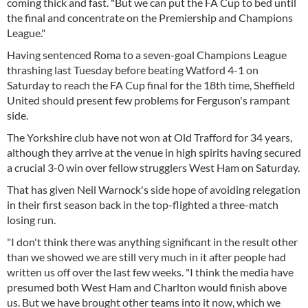
coming thick and fast. "But we can put the FA Cup to bed until
the final and concentrate on the Premiership and Champions
League."
Having sentenced Roma to a seven-goal Champions League
thrashing last Tuesday before beating Watford 4-1 on
Saturday to reach the FA Cup final for the 18th time, Sheffield
United should present few problems for Ferguson's rampant
side.
The Yorkshire club have not won at Old Trafford for 34 years,
although they arrive at the venue in high spirits having secured
a crucial 3-0 win over fellow strugglers West Ham on Saturday.
That has given Neil Warnock's side hope of avoiding relegation
in their first season back in the top-flighted a three-match
losing run.
"I don't think there was anything significant in the result other
than we showed we are still very much in it after people had
written us off over the last few weeks. "I think the media have
presumed both West Ham and Charlton would finish above
us. But we have brought other teams into it now, which we