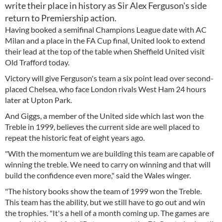
write their place in history as Sir Alex Ferguson's side
return to Premiership action.
Having booked a semifinal Champions League date with AC
Milan and a place in the FA Cup final, United look to extend
their lead at the top of the table when Sheffield United visit
Old Trafford today.
Victory will give Ferguson's team a six point lead over second-
placed Chelsea, who face London rivals West Ham 24 hours
later at Upton Park.
And Giggs, a member of the United side which last won the
Treble in 1999, believes the current side are well placed to
repeat the historic feat of eight years ago.
"With the momentum we are building this team are capable of
winning the treble. We need to carry on winning and that will
build the confidence even more," said the Wales winger.
"The history books show the team of 1999 won the Treble.
This team has the ability, but we still have to go out and win
the trophies. "It's a hell of a month coming up. The games are