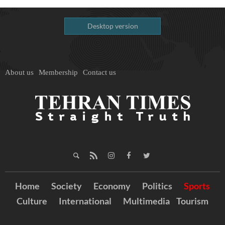
Desktop version
About us
Membership
Contact us
Home
Society
Economy
Politics
Sports
Culture
International
Multimedia
Tourism