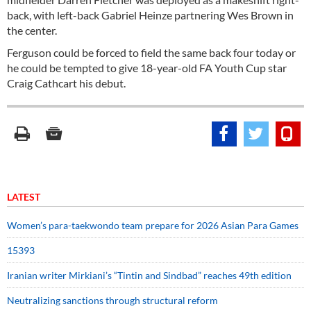
back, with left-back Gabriel Heinze partnering Wes Brown in
the center.
Ferguson could be forced to field the same back four today or
he could be tempted to give 18-year-old FA Youth Cup star
Craig Cathcart his debut.
LATEST
Women’s para-taekwondo team prepare for 2026 Asian Para Games
15393
Iranian writer Mirkiani’s “Tintin and Sindbad” reaches 49th edition
Neutralizing sanctions through structural reform