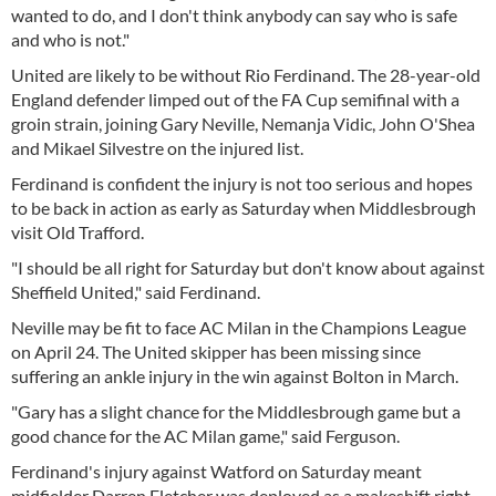
wanted to do, and I don't think anybody can say who is safe
and who is not."
United are likely to be without Rio Ferdinand. The 28-year-old
England defender limped out of the FA Cup semifinal with a
groin strain, joining Gary Neville, Nemanja Vidic, John O'Shea
and Mikael Silvestre on the injured list.
Ferdinand is confident the injury is not too serious and hopes
to be back in action as early as Saturday when Middlesbrough
visit Old Trafford.
"I should be all right for Saturday but don't know about against
Sheffield United," said Ferdinand.
Neville may be fit to face AC Milan in the Champions League
on April 24. The United skipper has been missing since
suffering an ankle injury in the win against Bolton in March.
"Gary has a slight chance for the Middlesbrough game but a
good chance for the AC Milan game," said Ferguson.
Ferdinand's injury against Watford on Saturday meant
midfielder Darren Fletcher was deployed as a makeshift right-