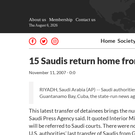
About us
Membership
Contact us
Thu August 6, 2026
Home
Societ
15 Saudis return home f
November 11, 2007 - 0:0
RIYADH, Saudi Arabia (AP) -- Saudi authorities
Guantanamo Bay, Cuba, the state-run news ag
This latest transfer of detainees brings the 
Saudi Press Agency said. It quoted Interior M
will be referred to Saudi courts. There were n
U.S. authorities' last transfer of Saudis fr