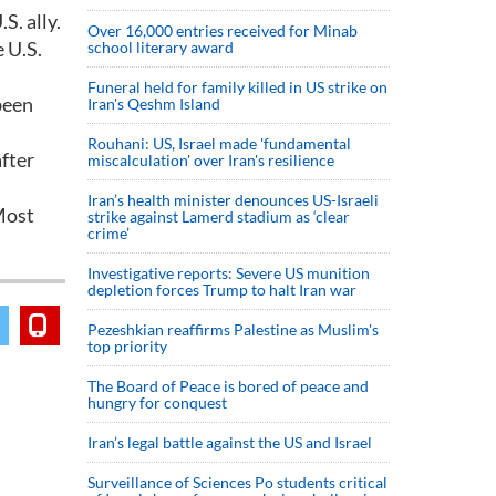
S. ally.
Over 16,000 entries received for Minab
 U.S.
school literary award
Funeral held for family killed in US strike on
been
Iran's Qeshm Island
Rouhani: US, Israel made 'fundamental
fter
miscalculation' over Iran's resilience
Iran’s health minister denounces US-Israeli
Most
strike against Lamerd stadium as ‘clear
crime’
Investigative reports: Severe US munition
depletion forces Trump to halt Iran war
Pezeshkian reaffirms Palestine as Muslim's
top priority
The Board of Peace is bored of peace and
hungry for conquest
Iran’s legal battle against the US and Israel
Surveillance of Sciences Po students critical