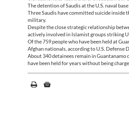
The detention of Saudis at the U.S. naval base 
Three Saudis have committed suicide inside th
military.
Despite the close strategic relationship betw
actively involved in Islamist groups striking U.
Of the 759 people who have been held at Guan
Afghan nationals, according to U.S. Defense
About 340 detainees remain in Guantanamo on 
have been held for years without being charge