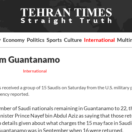
y
Economy
Politics
Sports
Culture
International
Multi
rom Guantanamo
International
 received a group of 15 Saudis on Saturday from the U.S. military 
ency reported.
number of Saudi nationals remaining in Guantanamo to 22, t
inister Prince Nayef bin Abdul Aziz as saying that those re
o details given about what charges the 15 may face in Saudi
om Guantanamo was in September when 16 were returned.