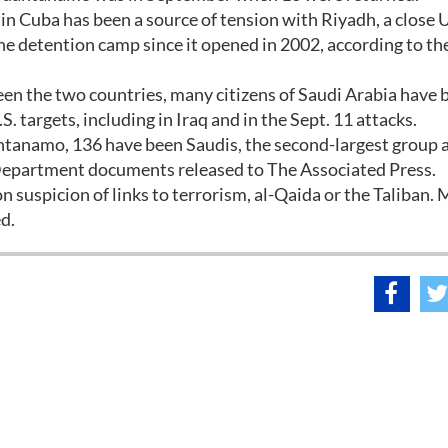
in Cuba has been a source of tension with Riyadh, a close U.
e detention camp since it opened in 2002, according to the
een the two countries, many citizens of Saudi Arabia have 
S. targets, including in Iraq and in the Sept. 11 attacks.
tanamo, 136 have been Saudis, the second-largest group a
 Department documents released to The Associated Press.
suspicion of links to terrorism, al-Qaida or the Taliban. 
d.