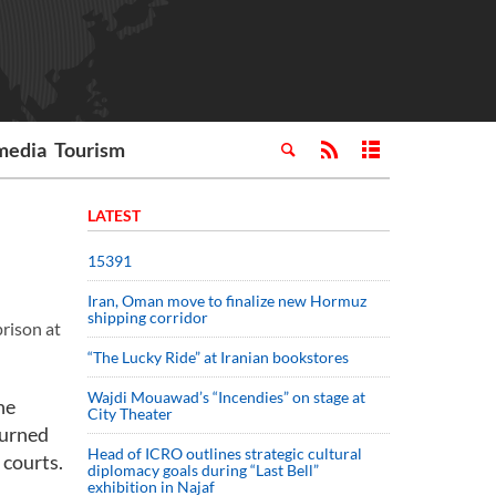
media
Tourism
LATEST
15391
Iran, Oman move to finalize new Hormuz
shipping corridor
prison at
“The Lucky Ride” at Iranian bookstores
Wajdi Mouawad’s “Incendies” on stage at
he
City Theater
turned
Head of ICRO outlines strategic cultural
 courts.
diplomacy goals during “Last Bell”
exhibition in Najaf