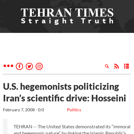
U.S. hegemonists politicizing
Iran’s scientific drive: Hosseini
February 7, 2008 - 0:0
Politics
TEHRAN -- The United States demonstrated its “immoral
and hegemonic nature” by linking the Islamic Republic’s