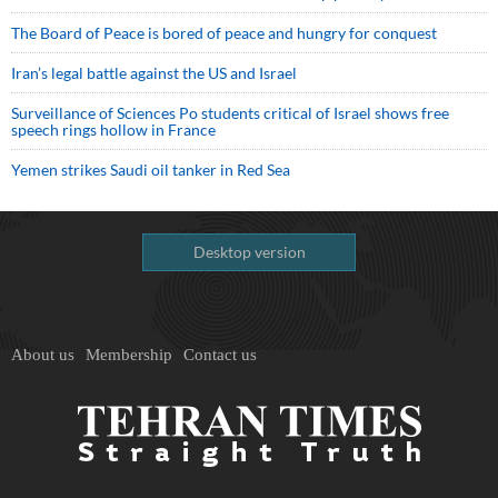
The Board of Peace is bored of peace and hungry for conquest
Iran’s legal battle against the US and Israel
Surveillance of Sciences Po students critical of Israel shows free
speech rings hollow in France
Yemen strikes Saudi oil tanker in Red Sea
Desktop version
About us
Membership
Contact us