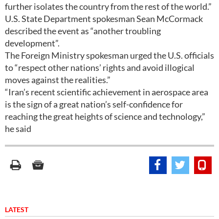
further isolates the country from the rest of the world.”
U.S. State Department spokesman Sean McCormack
described the event as “another troubling
development”.
The Foreign Ministry spokesman urged the U.S. officials
to “respect other nations’ rights and avoid illogical
moves against the realities.”
“Iran’s recent scientific achievement in aerospace area
is the sign of a great nation’s self-confidence for
reaching the great heights of science and technology,”
he said
LATEST