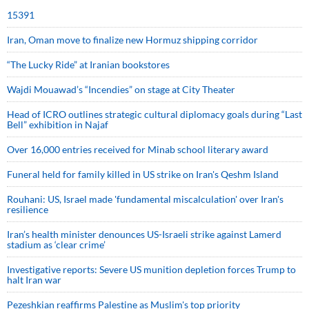
15391
Iran, Oman move to finalize new Hormuz shipping corridor
“The Lucky Ride” at Iranian bookstores
Wajdi Mouawad’s “Incendies” on stage at City Theater
Head of ICRO outlines strategic cultural diplomacy goals during “Last
Bell” exhibition in Najaf
Over 16,000 entries received for Minab school literary award
Funeral held for family killed in US strike on Iran's Qeshm Island
Rouhani: US, Israel made 'fundamental miscalculation' over Iran's
resilience
Iran’s health minister denounces US-Israeli strike against Lamerd
stadium as ‘clear crime’
Investigative reports: Severe US munition depletion forces Trump to
halt Iran war
Pezeshkian reaffirms Palestine as Muslim's top priority