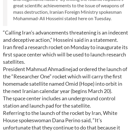
great scientific achievements to the issue of weapons of
mass destruction, Iranian Foreign Ministry spokesman
Mohammad-Ali Hosseini stated here on Tuesday.
“Calling Iran’s advancements threatening is an indecent
and deceptive action,” Hosseini said in a statement.
Iran fired a research rocket on Monday to inaugurate its
first space center which will be used to launch research
satellites.
President Mahmud Ahmadinejad ordered the launch of
the “Researcher One” rocket which will carry the first
homemade satellite named Omid (Hope) into orbit in
the next Iranian calendar year (begins March 20).
The space center includes an underground control
station and launch pad for the satellite.
Referring to the launch of the rocket by Iran, White
House spokeswoman Dana Perino said, “It’s
unfortunate that they continue to do that because it