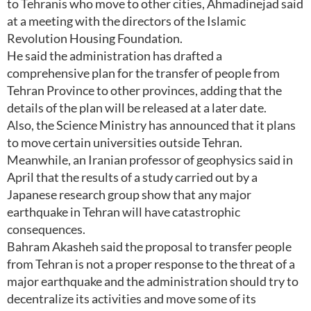
to Tehranis who move to other cities, Ahmadinejad said
at a meeting with the directors of the Islamic
Revolution Housing Foundation.
He said the administration has drafted a
comprehensive plan for the transfer of people from
Tehran Province to other provinces, adding that the
details of the plan will be released at a later date.
Also, the Science Ministry has announced that it plans
to move certain universities outside Tehran.
Meanwhile, an Iranian professor of geophysics said in
April that the results of a study carried out by a
Japanese research group show that any major
earthquake in Tehran will have catastrophic
consequences.
Bahram Akasheh said the proposal to transfer people
from Tehran is not a proper response to the threat of a
major earthquake and the administration should try to
decentralize its activities and move some of its