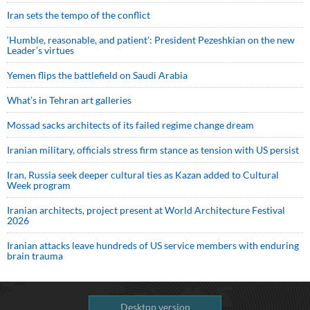
Iran sets the tempo of the conflict
‘Humble, reasonable, and patient’: President Pezeshkian on the new
Leader’s virtues
Yemen flips the battlefield on Saudi Arabia
What’s in Tehran art galleries
Mossad sacks architects of its failed regime change dream
Iranian military, officials stress firm stance as tension with US persist
Iran, Russia seek deeper cultural ties as Kazan added to Cultural
Week program
Iranian architects, project present at World Architecture Festival
2026
Iranian attacks leave hundreds of US service members with enduring
brain trauma
Desktop version