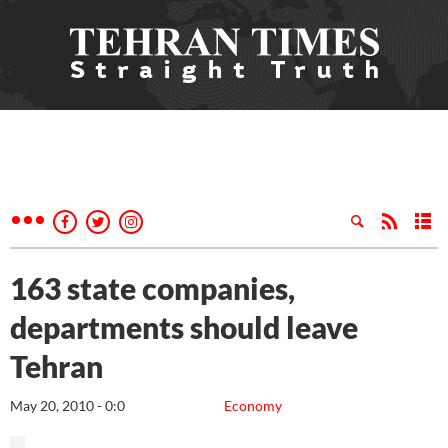
163 state companies,
departments should leave
Tehran
May 20, 2010 - 0:0
Economy