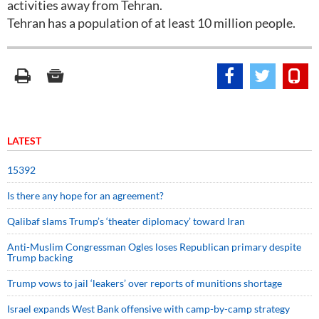
activities away from Tehran.
Tehran has a population of at least 10 million people.
LATEST
15392
Is there any hope for an agreement?
Qalibaf slams Trump’s ‘theater diplomacy’ toward Iran
Anti-Muslim Congressman Ogles loses Republican primary despite
Trump backing
Trump vows to jail ‘leakers’ over reports of munitions shortage
Israel expands West Bank offensive with camp-by-camp strategy