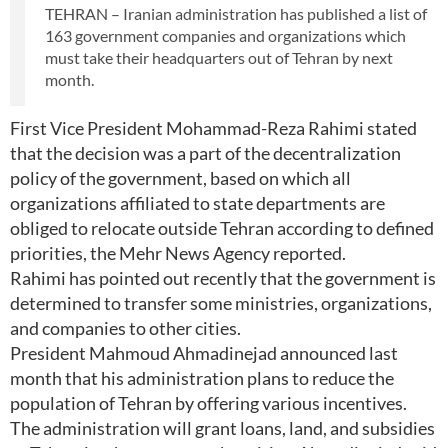
TEHRAN – Iranian administration has published a list of
163 government companies and organizations which
must take their headquarters out of Tehran by next
month.
First Vice President Mohammad-Reza Rahimi stated
that the decision was a part of the decentralization
policy of the government, based on which all
organizations affiliated to state departments are
obliged to relocate outside Tehran according to defined
priorities, the Mehr News Agency reported.
Rahimi has pointed out recently that the government is
determined to transfer some ministries, organizations,
and companies to other cities.
President Mahmoud Ahmadinejad announced last
month that his administration plans to reduce the
population of Tehran by offering various incentives.
The administration will grant loans, land, and subsidies