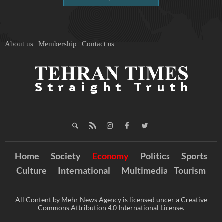
About us
Membership
Contact us
Home
Society
Economy
Politics
Sports
Culture
International
Multimedia
Tourism
All Content by Mehr News Agency is licensed under a Creative
Commons Attribution 4.0 International License.