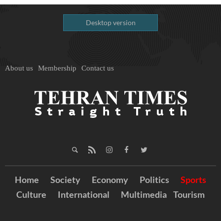
Desktop version
About us
Membership
Contact us
Home
Society
Economy
Politics
Sports
Culture
International
Multimedia
Tourism