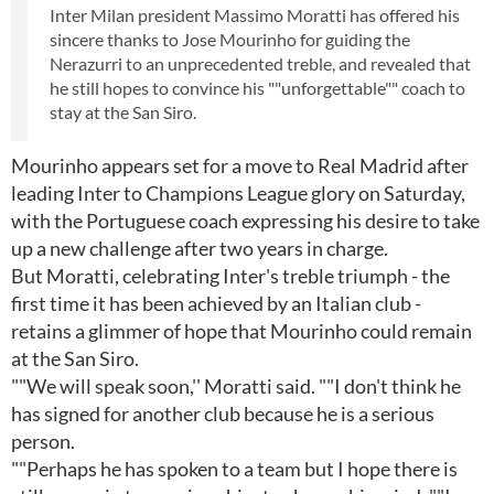
Inter Milan president Massimo Moratti has offered his
sincere thanks to Jose Mourinho for guiding the
Nerazurri to an unprecedented treble, and revealed that
he still hopes to convince his ""unforgettable"" coach to
stay at the San Siro.
Mourinho appears set for a move to Real Madrid after
leading Inter to Champions League glory on Saturday,
with the Portuguese coach expressing his desire to take
up a new challenge after two years in charge.
But Moratti, celebrating Inter's treble triumph - the
first time it has been achieved by an Italian club -
retains a glimmer of hope that Mourinho could remain
at the San Siro.
""We will speak soon,'' Moratti said. ""I don't think he
has signed for another club because he is a serious
person.
""Perhaps he has spoken to a team but I hope there is