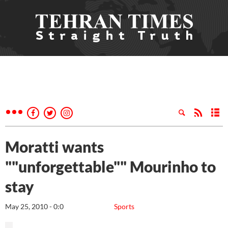
Moratti wants
""unforgettable"" Mourinho to
stay
May 25, 2010 - 0:0
Sports