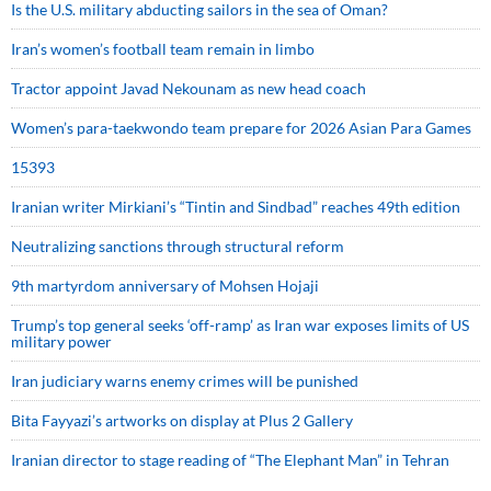
Is the U.S. military abducting sailors in the sea of Oman?
Iran’s women’s football team remain in limbo
Tractor appoint Javad Nekounam as new head coach
Women’s para-taekwondo team prepare for 2026 Asian Para Games
15393
Iranian writer Mirkiani’s “Tintin and Sindbad” reaches 49th edition
Neutralizing sanctions through structural reform
9th martyrdom anniversary of Mohsen Hojaji
Trump’s top general seeks ‘off-ramp’ as Iran war exposes limits of US
military power
Iran judiciary warns enemy crimes will be punished
Bita Fayyazi’s artworks on display at Plus 2 Gallery
Iranian director to stage reading of “The Elephant Man” in Tehran