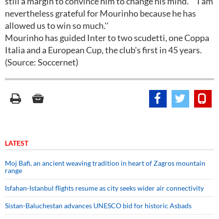
still a margin to convince him to change his mind. ""I am
nevertheless grateful for Mourinho because he has
allowed us to win so much.''
Mourinho has guided Inter to two scudetti, one Coppa
Italia and a European Cup, the club's first in 45 years.
(Source: Soccernet)
LATEST
Moj Bafi, an ancient weaving tradition in heart of Zagros mountain
range
Isfahan-Istanbul flights resume as city seeks wider air connectivity
Sistan-Baluchestan advances UNESCO bid for historic Asbads