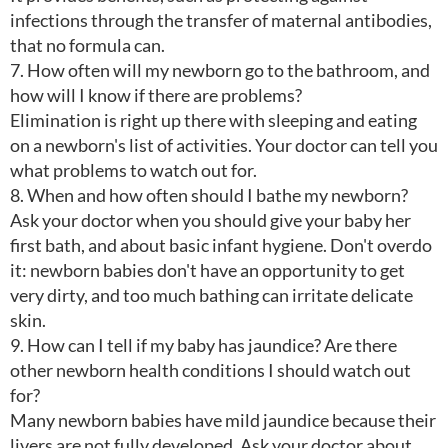
infections through the transfer of maternal antibodies,
that no formula can.
7. How often will my newborn go to the bathroom, and
how will I know if there are problems?
Elimination is right up there with sleeping and eating
on a newborn's list of activities. Your doctor can tell you
what problems to watch out for.
8. When and how often should I bathe my newborn?
Ask your doctor when you should give your baby her
first bath, and about basic infant hygiene. Don't overdo
it: newborn babies don't have an opportunity to get
very dirty, and too much bathing can irritate delicate
skin.
9. How can I tell if my baby has jaundice? Are there
other newborn health conditions I should watch out
for?
Many newborn babies have mild jaundice because their
livers are not fully developed. Ask your doctor about