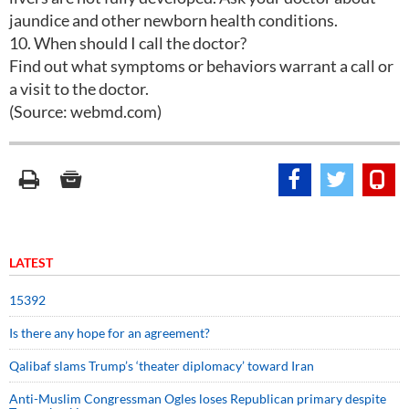
jaundice and other newborn health conditions.
10. When should I call the doctor?
Find out what symptoms or behaviors warrant a call or
a visit to the doctor.
(Source: webmd.com)
LATEST
15392
Is there any hope for an agreement?
Qalibaf slams Trump’s ‘theater diplomacy’ toward Iran
Anti-Muslim Congressman Ogles loses Republican primary despite