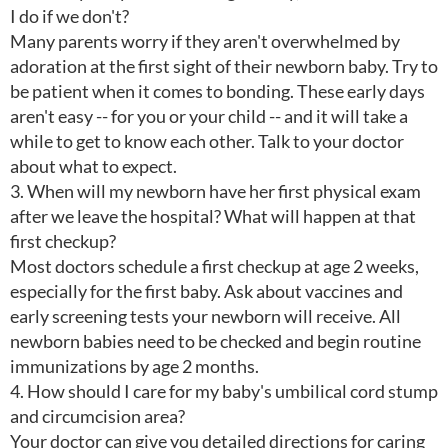
I do if we don't?
Many parents worry if they aren't overwhelmed by
adoration at the first sight of their newborn baby. Try to
be patient when it comes to bonding. These early days
aren't easy -- for you or your child -- and it will take a
while to get to know each other. Talk to your doctor
about what to expect.
3. When will my newborn have her first physical exam
after we leave the hospital? What will happen at that
first checkup?
Most doctors schedule a first checkup at age 2 weeks,
especially for the first baby. Ask about vaccines and
early screening tests your newborn will receive. All
newborn babies need to be checked and begin routine
immunizations by age 2 months.
4. How should I care for my baby's umbilical cord stump
and circumcision area?
Your doctor can give you detailed directions for caring