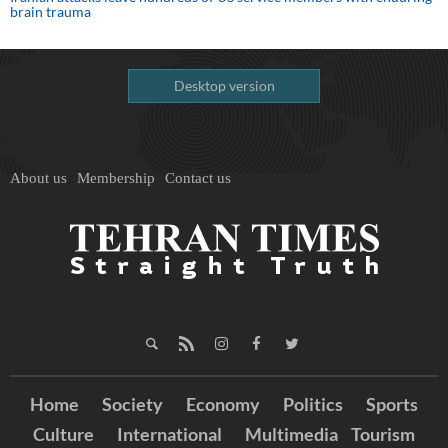
brain trauma
Desktop version
About us
Membership
Contact us
Home
Society
Economy
Politics
Sports
Culture
International
Multimedia
Tourism