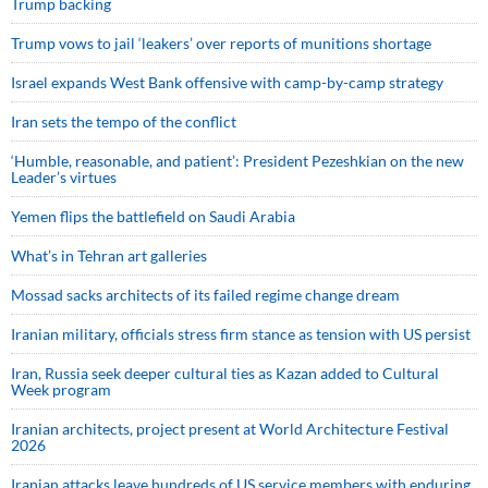
Trump backing
Trump vows to jail ‘leakers’ over reports of munitions shortage
Israel expands West Bank offensive with camp-by-camp strategy
Iran sets the tempo of the conflict
‘Humble, reasonable, and patient’: President Pezeshkian on the new
Leader’s virtues
Yemen flips the battlefield on Saudi Arabia
What’s in Tehran art galleries
Mossad sacks architects of its failed regime change dream
Iranian military, officials stress firm stance as tension with US persist
Iran, Russia seek deeper cultural ties as Kazan added to Cultural
Week program
Iranian architects, project present at World Architecture Festival
2026
Iranian attacks leave hundreds of US service members with enduring