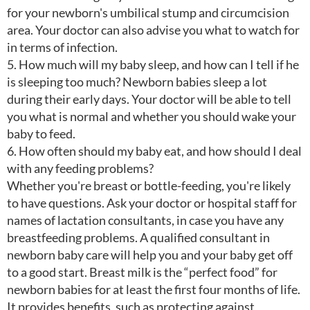
for your newborn's umbilical stump and circumcision
area. Your doctor can also advise you what to watch for
in terms of infection.
5. How much will my baby sleep, and how can I tell if he
is sleeping too much? Newborn babies sleep a lot
during their early days. Your doctor will be able to tell
you what is normal and whether you should wake your
baby to feed.
6. How often should my baby eat, and how should I deal
with any feeding problems?
Whether you're breast or bottle-feeding, you're likely
to have questions. Ask your doctor or hospital staff for
names of lactation consultants, in case you have any
breastfeeding problems. A qualified consultant in
newborn baby care will help you and your baby get off
to a good start. Breast milk is the “perfect food” for
newborn babies for at least the first four months of life.
It provides benefits, such as protecting against