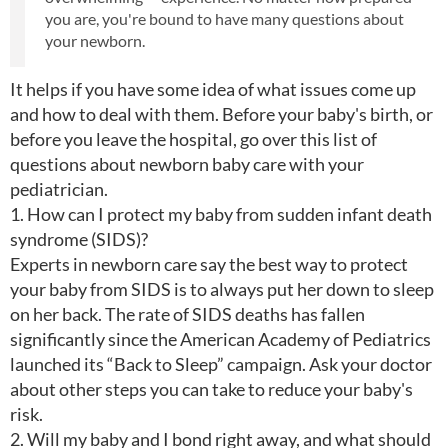
you are, you're bound to have many questions about
your newborn.
It helps if you have some idea of what issues come up
and how to deal with them. Before your baby's birth, or
before you leave the hospital, go over this list of
questions about newborn baby care with your
pediatrician.
1. How can I protect my baby from sudden infant death
syndrome (SIDS)?
Experts in newborn care say the best way to protect
your baby from SIDS is to always put her down to sleep
on her back. The rate of SIDS deaths has fallen
significantly since the American Academy of Pediatrics
launched its “Back to Sleep” campaign. Ask your doctor
about other steps you can take to reduce your baby's
risk.
2. Will my baby and I bond right away, and what should