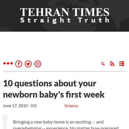
10 questions about your
newborn baby's first week
June 17, 2010 - 0:0
Science
Bringing a new baby home is an exciting -- and
overwhelming -- experience. No matter how prepared