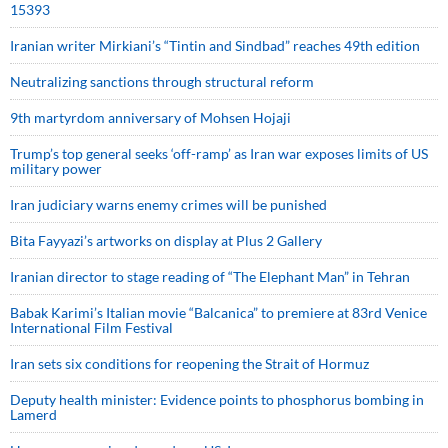
15393
Iranian writer Mirkiani’s “Tintin and Sindbad” reaches 49th edition
Neutralizing sanctions through structural reform
9th martyrdom anniversary of Mohsen Hojaji
Trump’s top general seeks ‘off-ramp’ as Iran war exposes limits of US
military power
Iran judiciary warns enemy crimes will be punished
Bita Fayyazi’s artworks on display at Plus 2 Gallery
Iranian director to stage reading of “The Elephant Man” in Tehran
Babak Karimi’s Italian movie “Balcanica” to premiere at 83rd Venice
International Film Festival
Iran sets six conditions for reopening the Strait of Hormuz
Deputy health minister: Evidence points to phosphorus bombing in
Lamerd