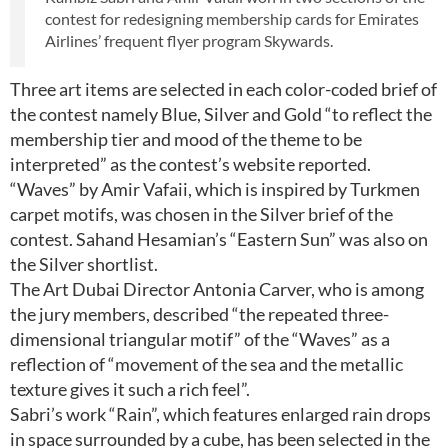
contest for redesigning membership cards for Emirates
Airlines’ frequent flyer program Skywards.
Three art items are selected in each color-coded brief of
the contest namely Blue, Silver and Gold “to reflect the
membership tier and mood of the theme to be
interpreted” as the contest’s website reported.
“Waves” by Amir Vafaii, which is inspired by Turkmen
carpet motifs, was chosen in the Silver brief of the
contest. Sahand Hesamian’s “Eastern Sun” was also on
the Silver shortlist.
The Art Dubai Director Antonia Carver, who is among
the jury members, described “the repeated three-
dimensional triangular motif” of the “Waves” as a
reflection of “movement of the sea and the metallic
texture gives it such a rich feel”.
Sabri’s work “Rain”, which features enlarged rain drops
in space surrounded by a cube, has been selected in the