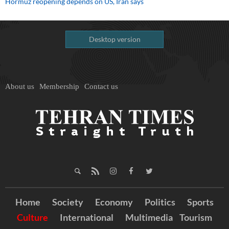
Hormuz reopening depends on US, Iran says
Desktop version
About us
Membership
Contact us
Home
Society
Economy
Politics
Sports
Culture
International
Multimedia
Tourism