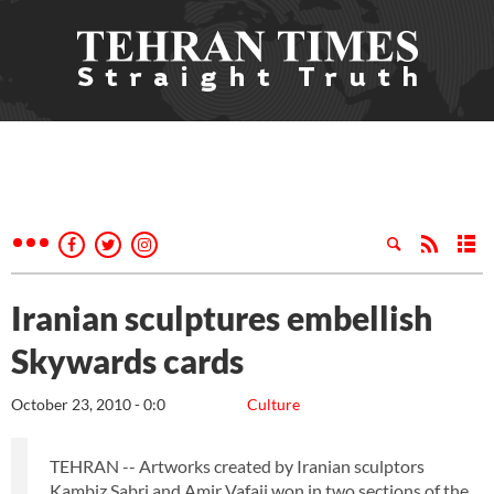
Iranian sculptures embellish
Skywards cards
October 23, 2010 - 0:0
Culture
TEHRAN -- Artworks created by Iranian sculptors
Kambiz Sabri and Amir Vafaii won in two sections of the