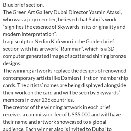
Blue brief section.
The Green Art Gallery Dubai Director Yasmin Atassi,
who was a jury member, believed that Sabri’s work
“signifies the essence of Skywards in its originality and
modern interpretation”.
Iraqi sculptor Nedim Kufi won in the Golden brief
section with his artwork “Rumman”, which is a 3D
computer generated image of scattered shining bronze
designs.
The winning artworks replace the designs of renowned
contemporary artists like Damien Hirst on membership
cards. The artists’ names are being displayed alongside
their work on the card and will be seen by Skywards’
members in over 236 countries.
The creator of the winning artwork in each brief
receives a commission fee of US$5,000 and will have
their name and artwork showcased to a global
audience. Each winner also is invited to Dubai to