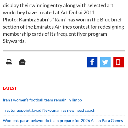
display their winning entry along with selected art
work they have created at Art Dubai 2011.
Photo: Kambiz Sabri’s “Rain” has won in the Blue brief
section of the Emirates Airlines contest for redesigning
membership cards of its frequent flyer program
Skywards.
LATEST
Iran’s women’s football team remain in limbo
Tractor appoint Javad Nekounam as new head coach
Women’s para-taekwondo team prepare for 2026 Asian Para Games