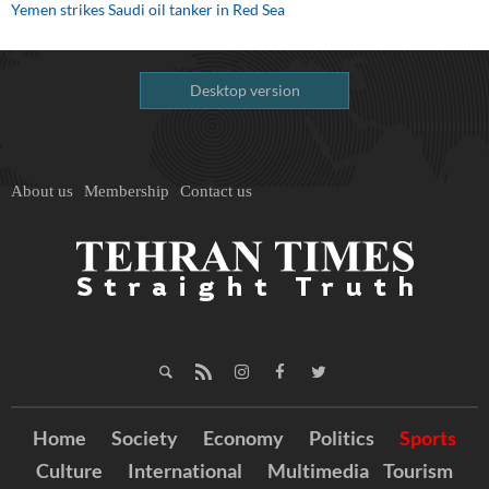
Yemen strikes Saudi oil tanker in Red Sea
Desktop version
About us
Membership
Contact us
Home
Society
Economy
Politics
Sports
Culture
International
Multimedia
Tourism