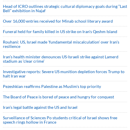
Head of ICRO outlines strategic cultural diplomacy goals during “Last
Bell” exhibition in Najaf
Over 16,000 entries received for Minab school literary award
Funeral held for family killed in US strike on Iran's Qeshm Island
Rouhani: US, Israel made 'fundamental miscalculation' over Iran's
resilience
Iran’s health minister denounces US-Israeli strike against Lamerd
stadium as ‘clear crime’
Investigative reports: Severe US munition depletion forces Trump to
halt Iran war
Pezeshkian reaffirms Palestine as Muslim's top priority
The Board of Peace is bored of peace and hungry for conquest
Iran’s legal battle against the US and Israel
Surveillance of Sciences Po students critical of Israel shows free
speech rings hollow in France