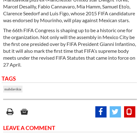
Marcel Desailly, Fabio Cannavaro, Mia Hamm, Samuel Eto’o,
Clarence Seedorf and Luis Figo, whose 2015 FIFA candidature
was endorsed by Mourinho, will play against Mexican stars.
The 66th FIFA Congress is shaping up to be a historic one for
the organization. Not only will the assembly in Mexico City be
the first one presided over by FIFA President Gianni Infantino,
but it will also mark the first time that FIFA’s supreme body
meets under the revised FIFA Statutes that came into force on
27 April.
TAGS
mahdavikia
LEAVE A COMMENT