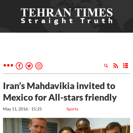
Iran’s Mahdavikia invited to
Mexico for All-stars friendly
May 11, 2016 - 15:25
Sports