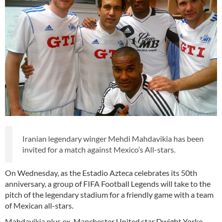
Iranian legendary winger Mehdi Mahdavikia has been
invited for a match against Mexico’s All-stars.
On Wednesday, as the Estadio Azteca celebrates its 50th
anniversary, a group of FIFA Football Legends will take to the
pitch of the legendary stadium for a friendly game with a team
of Mexican all-stars.
Mahdavikia plus ex-Manchester United star Dwight Yorke,