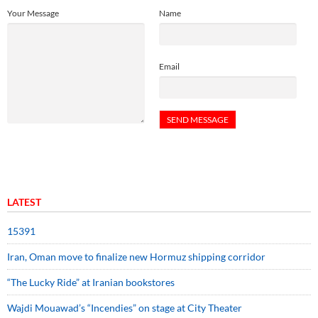
Your Message
Name
Email
LATEST
15391
Iran, Oman move to finalize new Hormuz shipping corridor
“The Lucky Ride” at Iranian bookstores
Wajdi Mouawad’s “Incendies” on stage at City Theater