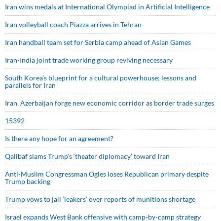
Iran wins medals at International Olympiad in Artificial Intelligence
Iran volleyball coach Piazza arrives in Tehran
Iran handball team set for Serbia camp ahead of Asian Games
Iran-India joint trade working group reviving necessary
South Korea’s blueprint for a cultural powerhouse; lessons and
parallels for Iran
Iran, Azerbaijan forge new economic corridor as border trade surges
15392
Is there any hope for an agreement?
Qalibaf slams Trump’s ‘theater diplomacy’ toward Iran
Anti-Muslim Congressman Ogles loses Republican primary despite
Trump backing
Trump vows to jail ‘leakers’ over reports of munitions shortage
Israel expands West Bank offensive with camp-by-camp strategy