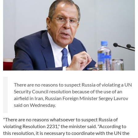
There are no reasons to suspect Russia of violating a UN
Security Council resolution because of the use of an
airfield in Iran, Russian Foreign Minister Sergey Lavrov
said on Wednesday.
"There are no reasons whatsoever to suspect Russia of
violating Resolution 2231," the minister said. "According to
this resolution, it is necessary to coordinate with the UN the