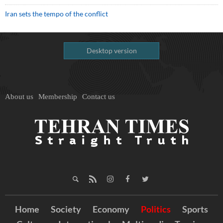
Iran sets the tempo of the conflict
Desktop version
About us
Membership
Contact us
Home
Society
Economy
Politics
Sports