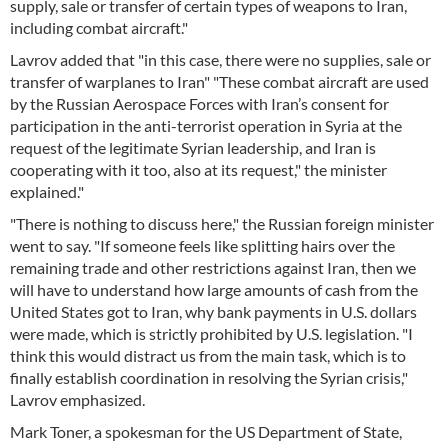
supply, sale or transfer of certain types of weapons to Iran,
including combat aircraft."
Lavrov added that "in this case, there were no supplies, sale or
transfer of warplanes to Iran" "These combat aircraft are used
by the Russian Aerospace Forces with Iran’s consent for
participation in the anti-terrorist operation in Syria at the
request of the legitimate Syrian leadership, and Iran is
cooperating with it too, also at its request," the minister
explained."
"There is nothing to discuss here," the Russian foreign minister
went to say. "If someone feels like splitting hairs over the
remaining trade and other restrictions against Iran, then we
will have to understand how large amounts of cash from the
United States got to Iran, why bank payments in U.S. dollars
were made, which is strictly prohibited by U.S. legislation. "I
think this would distract us from the main task, which is to
finally establish coordination in resolving the Syrian crisis,"
Lavrov emphasized.
Mark Toner, a spokesman for the US Department of State,