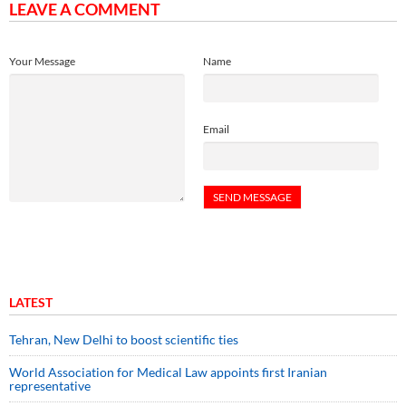
LEAVE A COMMENT
Your Message
Name
Email
LATEST
Tehran, New Delhi to boost scientific ties
World Association for Medical Law appoints first Iranian
representative