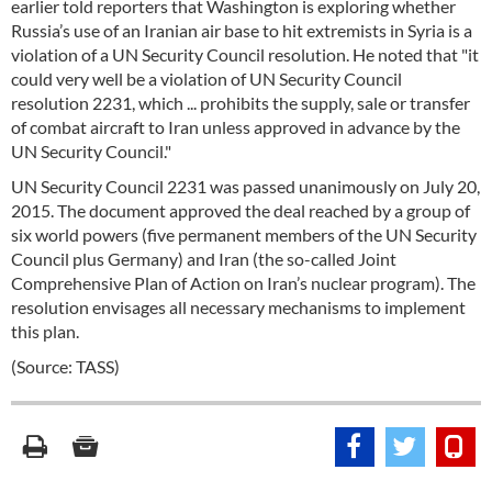
earlier told reporters that Washington is exploring whether
Russia’s use of an Iranian air base to hit extremists in Syria is a
violation of a UN Security Council resolution. He noted that "it
could very well be a violation of UN Security Council
resolution 2231, which ... prohibits the supply, sale or transfer
of combat aircraft to Iran unless approved in advance by the
UN Security Council."
UN Security Council 2231 was passed unanimously on July 20,
2015. The document approved the deal reached by a group of
six world powers (five permanent members of the UN Security
Council plus Germany) and Iran (the so-called Joint
Comprehensive Plan of Action on Iran’s nuclear program). The
resolution envisages all necessary mechanisms to implement
this plan.
(Source: TASS)