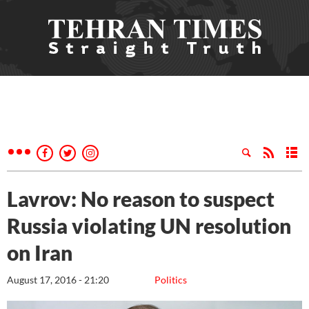
Lavrov: No reason to suspect
Russia violating UN resolution
on Iran
August 17, 2016 - 21:20
Politics