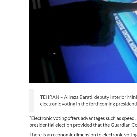
TEHRAN – Alireza Barati, deputy Interior Minist
electronic voting in the forthcoming presidenti
“Electronic voting offers advantages such as speed,
presidential election provided that the Guardian C
There is an economic dimension to electronic voting 