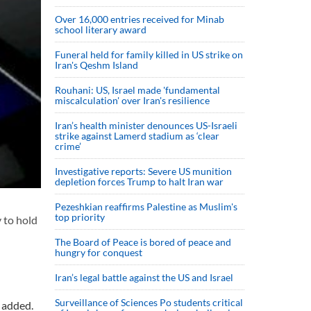
Over 16,000 entries received for Minab
school literary award
Funeral held for family killed in US strike on
Iran's Qeshm Island
Rouhani: US, Israel made 'fundamental
miscalculation' over Iran's resilience
Iran’s health minister denounces US-Israeli
strike against Lamerd stadium as ‘clear
crime’
Investigative reports: Severe US munition
depletion forces Trump to halt Iran war
Pezeshkian reaffirms Palestine as Muslim's
top priority
y to hold
The Board of Peace is bored of peace and
hungry for conquest
Iran’s legal battle against the US and Israel
Surveillance of Sciences Po students critical
l added.