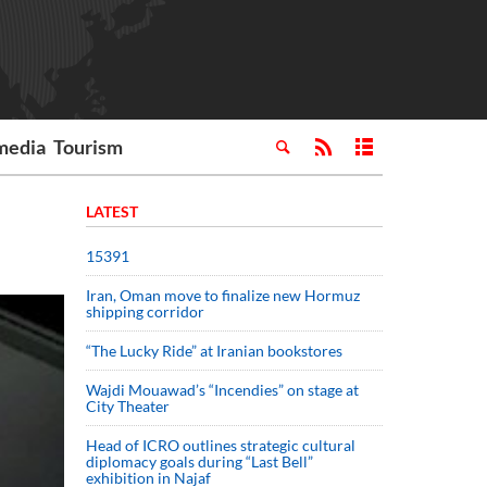
media
Tourism
LATEST
15391
Iran, Oman move to finalize new Hormuz
shipping corridor
“The Lucky Ride” at Iranian bookstores
Wajdi Mouawad’s “Incendies” on stage at
City Theater
Head of ICRO outlines strategic cultural
diplomacy goals during “Last Bell”
exhibition in Najaf