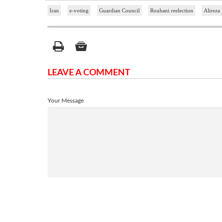
Iran
e-voting
Guardian Council
Rouhani reelection
Alireza 
LEAVE A COMMENT
Your Message