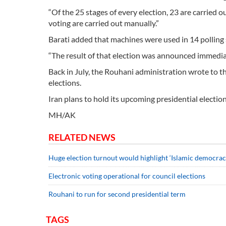
“Of the 25 stages of every election, 23 are carried 
voting are carried out manually.”
Barati added that machines were used in 14 polling 
“The result of that election was announced immediate
Back in July, the Rouhani administration wrote to t
elections.
Iran plans to hold its upcoming presidential elect
MH/AK
RELATED NEWS
Huge election turnout would highlight ‘Islamic democracy
Electronic voting operational for council elections
Rouhani to run for second presidential term
TAGS