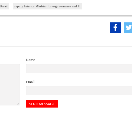
Barati
deputy Interior Minister for e-governance and IT
Name
Email