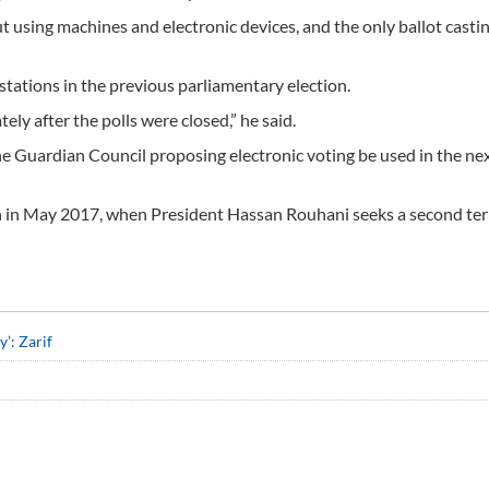
out using machines and electronic devices, and the only ballot casti
stations in the previous parliamentary election.
ly after the polls were closed,” he said.
he Guardian Council proposing electronic voting be used in the nex
ion in May 2017, when President Hassan Rouhani seeks a second te
’: Zarif