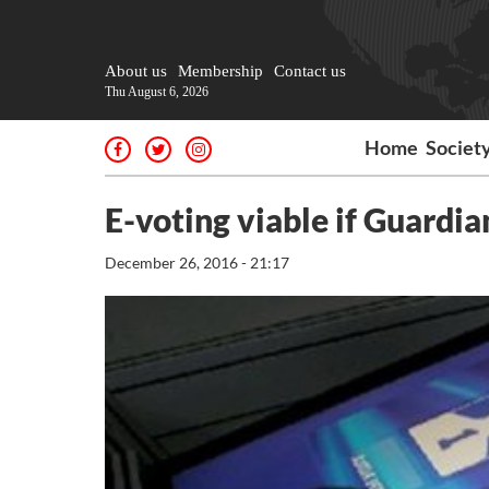
About us
Membership
Contact us
Thu August 6, 2026
Home
Societ
E-voting viable if Guardi
December 26, 2016 - 21:17