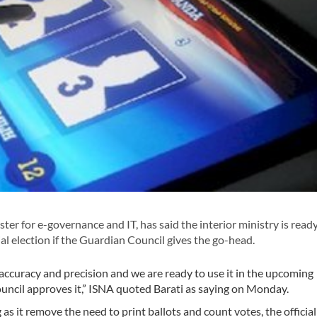
er for e-governance and IT, has said the interior ministry is read
al election if the Guardian Council gives the go-head.
 accuracy and precision and we are ready to use it in the upcoming
ouncil approves it,” ISNA quoted Barati as saying on Monday.
as it remove the need to print ballots and count votes, the officia