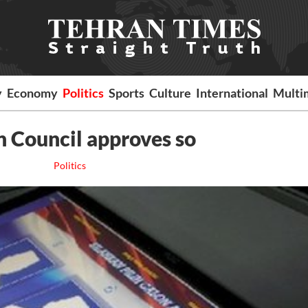
y
Economy
Politics
Sports
Culture
International
Multi
an Council approves so
Politics