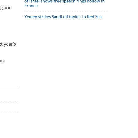
of Israel shows free speech rings hollow in
France
ng and
Yemen strikes Saudi oil tanker in Red Sea
t year’s
rm.