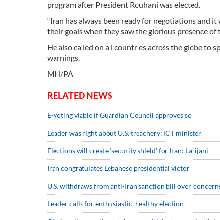
program after President Rouhani was elected.
“Iran has always been ready for negotiations and it
their goals when they saw the glorious presence of t
He also called on all countries across the globe to 
warnings.
MH/PA
RELATED NEWS
E-voting viable if Guardian Council approves so
Leader was right about U.S. treachery: ICT minister
Elections will create ‘security shield’ for Iran: Larijani
Iran congratulates Lebanese presidential victor
U.S. withdraws from anti-Iran sanction bill over ‘concerns
Leader calls for enthusiastic, healthy election