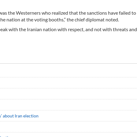
 was the Westerners who realized that the sanctions have failed to
he nation at the voting booths,” the chief diplomat noted.
speak with the Iranian nation with respect, and not with threats and
’ about Iran election