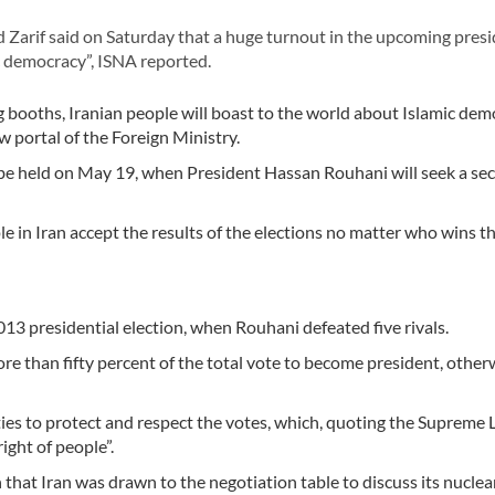
rif said on Saturday that a huge turnout in the upcoming presi
c democracy”, ISNA reported.
ng booths, Iranian people will boast to the world about Islamic de
w portal of the Foreign Ministry.
o be held on May 19, when President Hassan Rouhani will seek a se
ple in Iran accept the results of the elections no matter who wins t
013 presidential election, when Rouhani defeated five rivals.
re than fifty percent of the total vote to become president, other
ities to protect and respect the votes, which, quoting the Supreme
ight of people”.
 that Iran was drawn to the negotiation table to discuss its nuclea