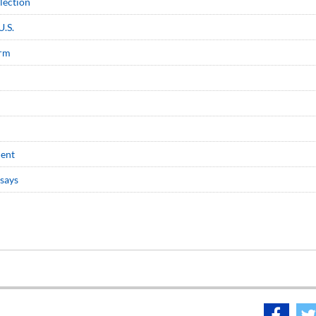
election
U.S.
erm
dent
 says