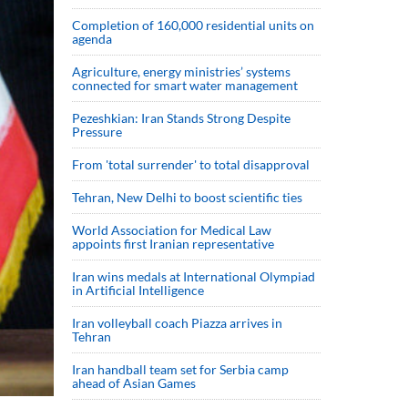
Completion of 160,000 residential units on
agenda
Agriculture, energy ministries’ systems
connected for smart water management
Pezeshkian: Iran Stands Strong Despite
Pressure
From 'total surrender' to total disapproval
Tehran, New Delhi to boost scientific ties
World Association for Medical Law
appoints first Iranian representative
Iran wins medals at International Olympiad
in Artificial Intelligence
Iran volleyball coach Piazza arrives in
Tehran
Iran handball team set for Serbia camp
ahead of Asian Games