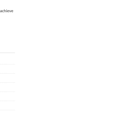
 achieve