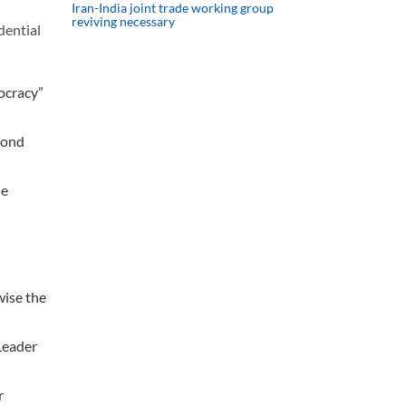
Iran-India joint trade working group
reviving necessary
dential
mocracy”
cond
he
wise the
 Leader
r