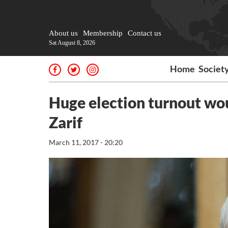
About us
Membership
Contact us
Sat August 8, 2026
Home
Societ
Huge election turnout wou
Zarif
March 11, 2017 - 20:20