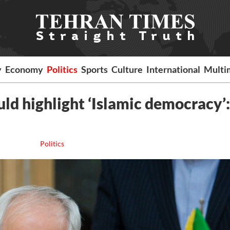
y
Economy
Politics
Sports
Culture
International
Multi
ld highlight ‘Islamic democracy’:
Politics