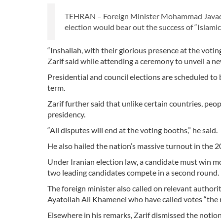
TEHRAN – Foreign Minister Mohammad Javad Za
election would bear out the success of “Islami
“Inshallah, with their glorious presence at the voti
Zarif said while attending a ceremony to unveil a ne
Presidential and council elections are scheduled t
term.
Zarif further said that unlike certain countries, peo
presidency.
“All disputes will end at the voting booths,” he said.
He also hailed the nation’s massive turnout in the 2
Under Iranian election law, a candidate must win mo
two leading candidates compete in a second round.
The foreign minister also called on relevant author
Ayatollah Ali Khamenei who have called votes “the r
Elsewhere in his remarks, Zarif dismissed the notion