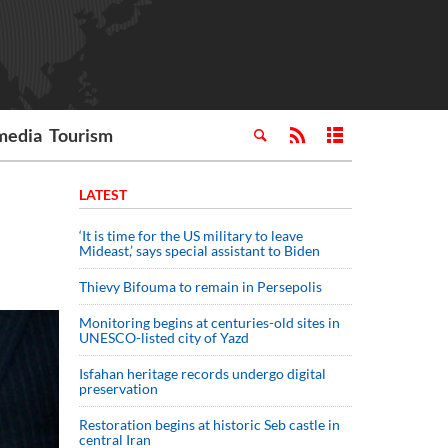
media
Tourism
LATEST
‘It is time for the US military to leave
Mideast,’ says special assistant to Biden
Thievy Bifouma to remain in Persepolis
Monitoring begins at centuries-old sites in
UNESCO-listed city of Yazd
Isfahan heritage records undergo digital
preservation
Restoration begins at historic Seb castle in
central Iran