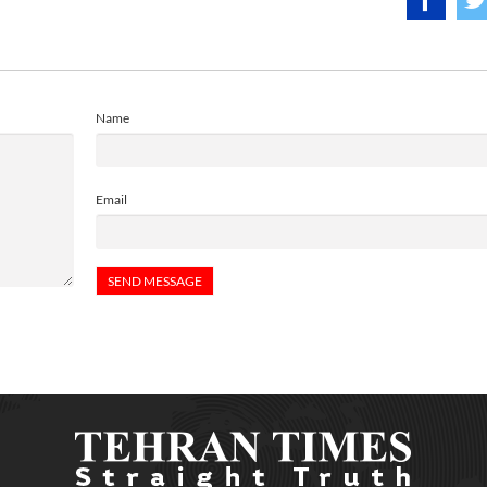
Name
Email