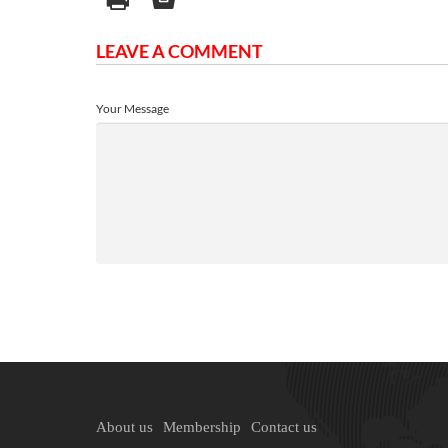
LEAVE A COMMENT
Your Message
About us
Membership
Contact us