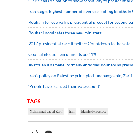
Cleric calls on nation to show sensitivity to presidential 
Iran stages highest number of overseas polling booths in 
Rouhani to receive his presidential precept for second t
Rouhani nominates three new ministers
2017 presidential race timeline: Countdown to the vote
Council election enrollments up 11%
Ayatollah Khamenei formally endorses Rouhani as presi
Iran’s policy on Palestine principled, unchangeable, Zarif
‘People have realized their votes count’
TAGS
Mohammad Javad Zarif
Iran
Islamic democracy