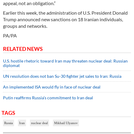
appeal, not an obligation.”
Earlier this week, the administration of U.S. President Donald
Trump announced new sanctions on 18 Iranian individuals,
groups and networks.
PA/PA
RELATED NEWS
U.S. hostile rhetoric toward Iran may threaten nuclear deal: Russian
diplomat
UN resolution does not ban Su-30 fighter jet sales to Iran: Russia
An implemented ISA would fly in face of nuclear deal
Putin reaffirms Russia’s commitment to Iran deal
TAGS
Russia
Iran
nuclear deal
Mikhail Ulyanov