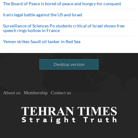
The Board of Peace is bored of peace and hungry for conquest
Iran’s legal battle against the US and Israel
Surveillance of Sciences Po students critical of Israel shows free
speech rings hollow in France
Yemen strikes Saudi oil tanker in Red Sea
Desktop version
About us
Membership
Contact us