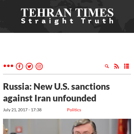
Russia: New U.S. sanctions
against Iran unfounded
July 21, 2017 - 17:38
Politics