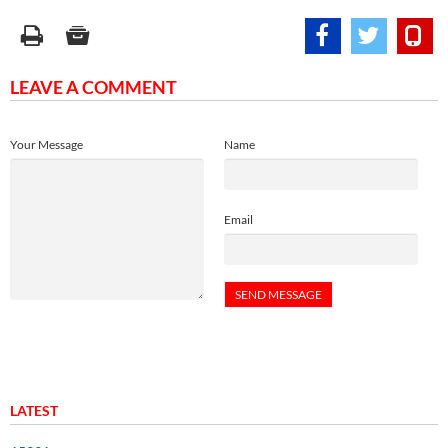
LEAVE A COMMENT
Your Message
Name
Email
LATEST