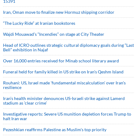
15391
Iran, Oman move to finalize new Hormuz shipping corridor
“The Lucky Ride” at Iranian bookstores
Wajdi Mouawad’s “Incendies” on stage at City Theater
Head of ICRO outlines strategic cultural diplomacy goals during “Last
Bell” exhibition in Najaf
Over 16,000 entries received for Minab school literary award
Funeral held for family killed in US strike on Iran's Qeshm Island
Rouhani: US, Israel made 'fundamental miscalculation' over Iran's
resilience
Iran’s health minister denounces US-Israeli strike against Lamerd
stadium as ‘clear crime’
Investigative reports: Severe US munition depletion forces Trump to
halt Iran war
Pezeshkian reaffirms Palestine as Muslim's top priority