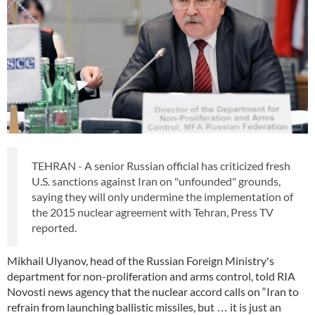
TEHRAN - A senior Russian official has criticized fresh
U.S. sanctions against Iran on "unfounded" grounds,
saying they will only undermine the implementation of
the 2015 nuclear agreement with Tehran, Press TV
reported.
Mikhail Ulyanov, head of the Russian Foreign Ministry's
department for non-proliferation and arms control, told RIA
Novosti news agency that the nuclear accord calls on “Iran to
refrain from launching ballistic missiles, but … it is just an