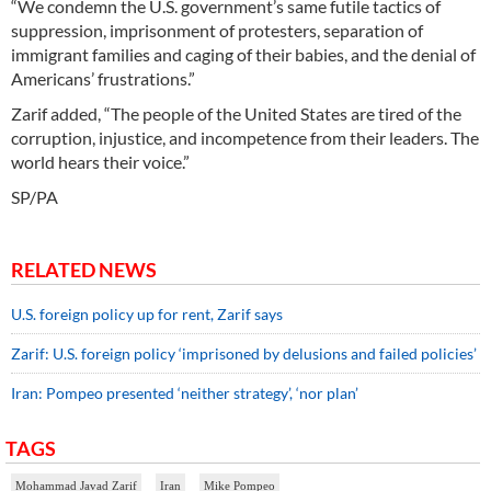
“We condemn the U.S. government’s same futile tactics of
suppression, imprisonment of protesters, separation of
immigrant families and caging of their babies, and the denial of
Americans’ frustrations.”
Zarif added, “The people of the United States are tired of the
corruption, injustice, and incompetence from their leaders. The
world hears their voice.”
SP/PA
RELATED NEWS
U.S. foreign policy up for rent, Zarif says
Zarif: U.S. foreign policy ‘imprisoned by delusions and failed policies’
Iran: Pompeo presented ‘neither strategy’, ‘nor plan’
TAGS
Mohammad Javad Zarif
Iran
Mike Pompeo