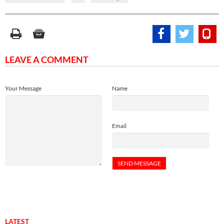
LEAVE A COMMENT
Your Message
Name
Email
LATEST