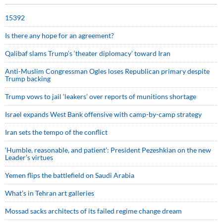
15392
Is there any hope for an agreement?
Qalibaf slams Trump’s ‘theater diplomacy’ toward Iran
Anti-Muslim Congressman Ogles loses Republican primary despite
Trump backing
Trump vows to jail ‘leakers’ over reports of munitions shortage
Israel expands West Bank offensive with camp-by-camp strategy
Iran sets the tempo of the conflict
‘Humble, reasonable, and patient’: President Pezeshkian on the new
Leader’s virtues
Yemen flips the battlefield on Saudi Arabia
What’s in Tehran art galleries
Mossad sacks architects of its failed regime change dream