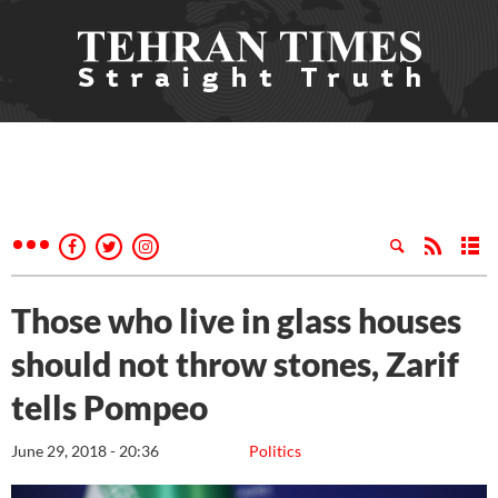
Those who live in glass houses
should not throw stones, Zarif
tells Pompeo
June 29, 2018 - 20:36
Politics