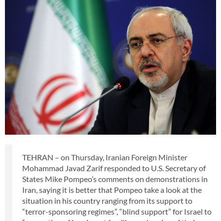
TEHRAN – on Thursday, Iranian Foreign Minister
Mohammad Javad Zarif responded to U.S. Secretary of
States Mike Pompeo’s comments on demonstrations in
Iran, saying it is better that Pompeo take a look at the
situation in his country ranging from its support to
“terror-sponsoring regimes”, “blind support” for Israel to