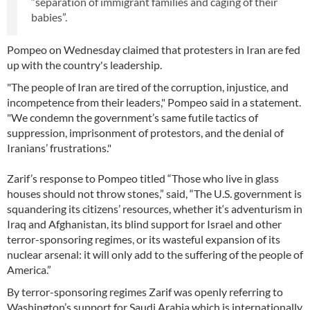
“separation of immigrant families and caging of their
babies”.
Pompeo on Wednesday claimed that protesters in Iran are fed
up with the country's leadership.
"The people of Iran are tired of the corruption, injustice, and
incompetence from their leaders," Pompeo said in a statement.
"We condemn the government’s same futile tactics of
suppression, imprisonment of protestors, and the denial of
Iranians’ frustrations."
Zarif’s response to Pompeo titled “Those who live in glass
houses should not throw stones,” said, “The U.S. government is
squandering its citizens’ resources, whether it‘s adventurism in
Iraq and Afghanistan, its blind support for Israel and other
terror-sponsoring regimes, or its wasteful expansion of its
nuclear arsenal: it will only add to the suffering of the people of
America.”
By terror-sponsoring regimes Zarif was openly referring to
Washington’s support for Saudi Arabia which is internationally