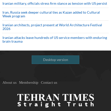
Iranian military, officials stress firm stance as tension with US persist
Iran, Russia seek deeper cultural ties as Kazan added to Cultural
Week program
Iranian architects, project present at World Architecture Festival
2026
Iranian attacks leave hundreds of US service members with enduring
brain trauma
Desktop version
About us
Membership
Contact us