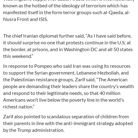
known as the hotbed of the ideology of terrorism which has
manifested itself in the form terror groups such al-Qaeda, al-
Nusra Front and ISIS.
The chief Iranian diplomat further said, “As I have said before,
it should surprise no one that protests continue in the U.S; at
the border, at prisons, and in Washington DC and all 50 states
this weekend.”
In response to Pompeo who said Iran was using its resources
to support the Syrian government, Lebanese Hezbollah, and
the Palestinian resistance groups, Zarif said, “The American
people are demanding their leaders share the country’s wealth
and respond to their legitimate needs, so that 40 million
Americans won’t live below the poverty line in the world's
richest nation.”
Zarif also pointed to scandalous separation of children from
their parents in line with the anti-immigrant strategy adopted
by the Trump administration.