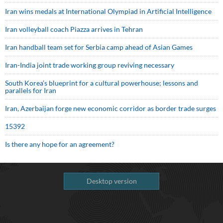
Iran wins medals at International Olympiad in Artificial Intelligence
Iran volleyball coach Piazza arrives in Tehran
Iran handball team set for Serbia camp ahead of Asian Games
Iran-India joint trade working group reviving necessary
South Korea’s blueprint for a cultural powerhouse; lessons and
parallels for Iran
Iran, Azerbaijan forge new economic corridor as border trade surges
15392
Is there any hope for an agreement?
Desktop version