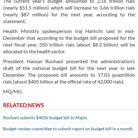
The current year’s budget amounted to 2.16 trillion rials
(nearly $51.5 million) which will increase to 3.66 trillion rials
(nearly $87 million) for the next year, according to the
statement.
Health Ministry spokesperson Iraj Harirchi said in mid-
December that according to the budget bill proposed for the
next fiscal year, 350 trillion rials (about $8.3 billion) will be
allocated to the health sector.
President Hassan Rouhani presented the administration’s
draft of the national budget bill for the next year in late
December. The proposed bill amounts to 17.03 quadrillion
rials (about $405 billion at the official rate of 42,000 rials).
MQ/MG
RELATED NEWS
Rouhani submits $405b budget bill to Majlis
Budget review committee to submit report on budget bill in a month