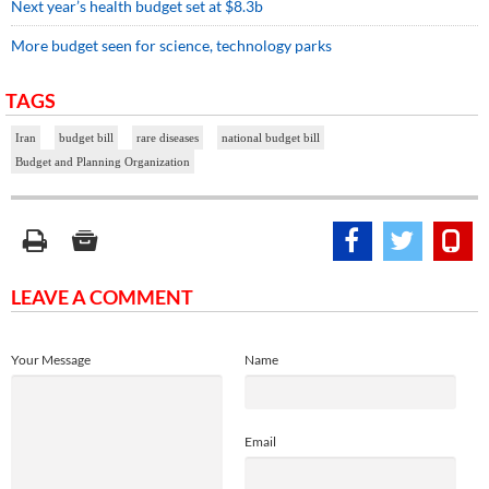
Next year’s health budget set at $8.3b
More budget seen for science, technology parks
TAGS
Iran
budget bill
rare diseases
national budget bill
Budget and Planning Organization
LEAVE A COMMENT
Your Message
Name
Email