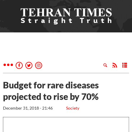
Budget for rare diseases
projected to rise by 70%
December 31, 2018 - 21:46
Society