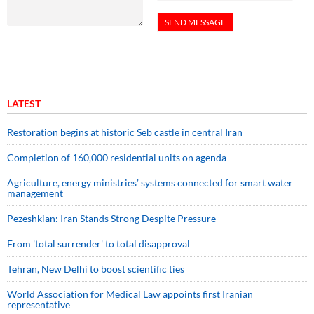
LATEST
Restoration begins at historic Seb castle in central Iran
Completion of 160,000 residential units on agenda
Agriculture, energy ministries’ systems connected for smart water
management
Pezeshkian: Iran Stands Strong Despite Pressure
From 'total surrender' to total disapproval
Tehran, New Delhi to boost scientific ties
World Association for Medical Law appoints first Iranian
representative