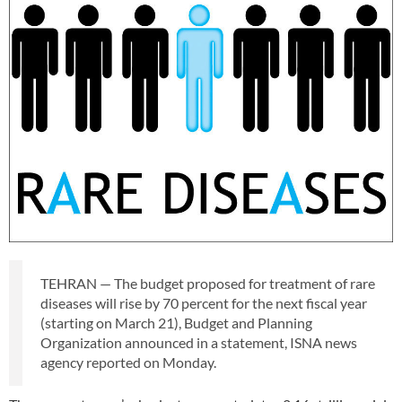
TEHRAN — The budget proposed for treatment of rare
diseases will rise by 70 percent for the next fiscal year
(starting on March 21), Budget and Planning
Organization announced in a statement, ISNA news
agency reported on Monday.