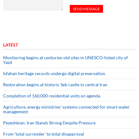
LATEST
Monitoring begins at centuries-old sites in UNESCO-listed city of
Yazd
Isfahan heritage records undergo digital preservation
Restoration begins at historic Seb castle in central Iran
Completion of 160,000 residential units on agenda
Agriculture, energy ministries’ systems connected for smart water
management
Pezeshkian: Iran Stands Strong Despite Pressure
From 'total surrender' to total disapproval