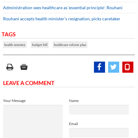
Administration sees healthcare as ‘essential principle’: Rouhani
Rouhani accepts health minister’s resignation, picks caretaker
TAGS
health ministry
budget bill
healthcare reform plan
LEAVE A COMMENT
Your Message
Name
Email