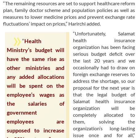
“The remaining resources are set to support healthcare reform
plan, family doctor scheme and population policies as well as
measures to lower medicine prices and prevent exchange rate
fluctuations’ impact on prices,” Harirchi added.
“Unfortunately, Salamat
health insurance
“
Health
organization has been facing
Ministry’s budget will
serious budget deficit over
have the same rise as
the last 20 years and we
occasionally had to draw on
other ministries and
foreign exchange reserves to
any added allocations
address the shortage, so our
will be spent on the
proposal for the next year is
employee’s wages as
that the legal budget of
Salamat health insurance
the salaries of
organization will be
government
completely allocated to
employees are
them, solving the
organization’s long-lasting
supposed to increase
issue once and for all,”