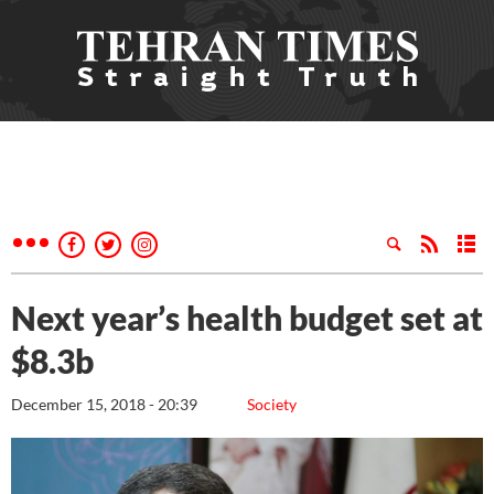
Next year’s health budget set at
$8.3b
December 15, 2018 - 20:39
Society