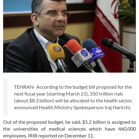
TEHRAN- According to the budget bill proposed for the
next fiscal year (starting March 21), 350 trillion rials
(about $8.3 billion) will be allocated to the health sector,
announced Health Ministry Spokesperson Iraj Harirchi.
Out of the proposed budget, he said, $5.2 billion is assigned to
the universities of medical sciences which have 460,000
employees, IRIB reported on December 11.