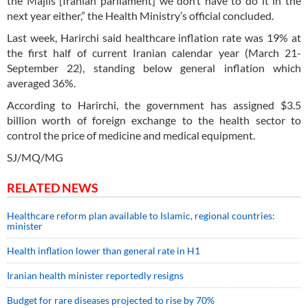
the Majlis [Iranian parliament] we don’t have to do it in the
next year either,” the Health Ministry’s official concluded.
Last week, Harirchi said healthcare inflation rate was 19% at
the first half of current Iranian calendar year (March 21-
September 22), standing below general inflation which
averaged 36%.
According to Harirchi, the government has assigned $3.5
billion worth of foreign exchange to the health sector to
control the price of medicine and medical equipment.
SJ/MQ/MG
RELATED NEWS
Healthcare reform plan available to Islamic, regional countries:
minister
Health inflation lower than general rate in H1
Iranian health minister reportedly resigns
Budget for rare diseases projected to rise by 70%