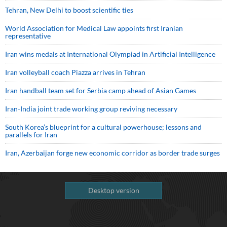
Tehran, New Delhi to boost scientific ties
World Association for Medical Law appoints first Iranian
representative
Iran wins medals at International Olympiad in Artificial Intelligence
Iran volleyball coach Piazza arrives in Tehran
Iran handball team set for Serbia camp ahead of Asian Games
Iran-India joint trade working group reviving necessary
South Korea’s blueprint for a cultural powerhouse; lessons and
parallels for Iran
Iran, Azerbaijan forge new economic corridor as border trade surges
Desktop version