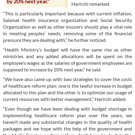
by 20% next year.”
Harirchi remarked.
“This is particularly important because with current inflation,
Salamat health insurance organization and Social Security
Organization as well as other insurers should play a vital role
in meeting peoples’ needs, removing some of the financial
pressure they are dealing with,” he further noticed.
“Health Ministry’s budget will have the same rise as other
ministries and any added allocations will be spent on the
employee’s wages as the salaries of government employees are
supposed to increase by 20% next year,” he said.
“We have also came up with two strategies to cover the costs
of healthcare reform plan; one is the lawful increase in budget
allocated to this plan and the other is to optimize our usage of
current resources with better management,” Harirchi added.
“Even though we have been dealing with budget shortage in
implementing healthcare reform plan over the years, we
haven’t made any substantial changes in the quality of health
packages and we hope with the help of the government and