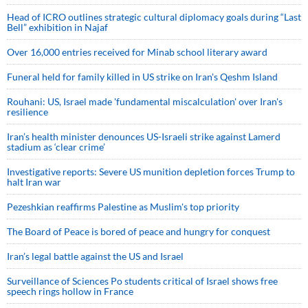
Head of ICRO outlines strategic cultural diplomacy goals during “Last
Bell” exhibition in Najaf
Over 16,000 entries received for Minab school literary award
Funeral held for family killed in US strike on Iran's Qeshm Island
Rouhani: US, Israel made 'fundamental miscalculation' over Iran's
resilience
Iran’s health minister denounces US-Israeli strike against Lamerd
stadium as ‘clear crime’
Investigative reports: Severe US munition depletion forces Trump to
halt Iran war
Pezeshkian reaffirms Palestine as Muslim's top priority
The Board of Peace is bored of peace and hungry for conquest
Iran’s legal battle against the US and Israel
Surveillance of Sciences Po students critical of Israel shows free
speech rings hollow in France