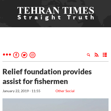
Relief foundation provides
assist for fishermen
January 22, 2019 - 11:55
Other Social