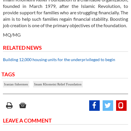
founded in March 1979, after the Islamic Revolution, to
provide support for families who are struggling financially. The
aim is to help such families regain financial stability. Boosting
job creation is one of the primary objectives of the foundation.
MQ/MG
RELATED NEWS
Building 12,000 housing units for the underprivileged to begin
TAGS
Iranian fishermen
Imam Khomeini Relief Foundation
LEAVE A COMMENT