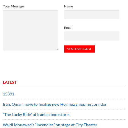
Your Message
Name
Email
LATEST
15391
Iran, Oman move to finalize new Hormuz shipping corridor
“The Lucky Ride” at Iranian bookstores
Wajdi Mouawad’s “Incendies” on stage at City Theater