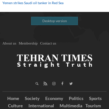
Yemen strikes Saudi oil tanker in Red Sea
Desktop version
About us
Membership
Contact us
Home
Society
Economy
Politics
Sports
Culture
International
Multimedia
Tourism