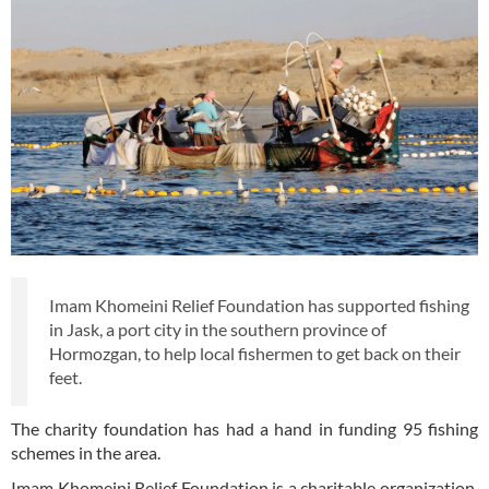
Imam Khomeini Relief Foundation has supported fishing
in Jask, a port city in the southern province of
Hormozgan, to help local fishermen to get back on their
feet.
The charity foundation has had a hand in funding 95 fishing
schemes in the area.
Imam Khomeini Relief Foundation is a charitable organization,