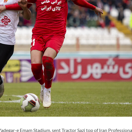
adegar-e Emam Stadium, sent Tractor Sazi top of Iran Profession