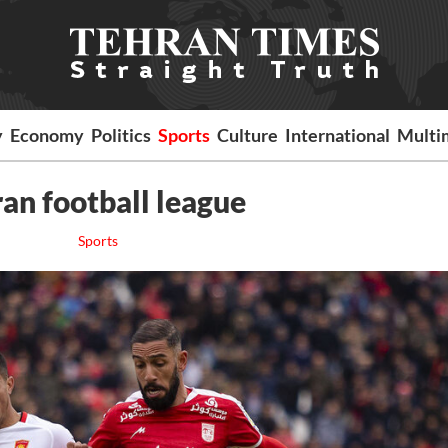
y
Economy
Politics
Sports
Culture
International
Multi
ran football league
Sports