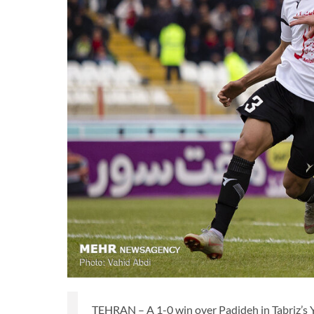
TEHRAN – A 1-0 win over Padideh in Tabriz’s Y