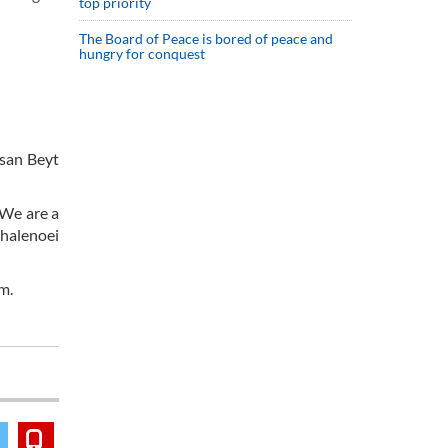
top priority
The Board of Peace is bored of peace and
hungry for conquest
ssan Beyt
 We are a
Ghalenoei
um.