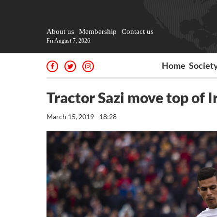
About us
Membership
Contact us
Fri August 7, 2026
Home
Societ
Tractor Sazi move top of I
March 15, 2019 - 18:28