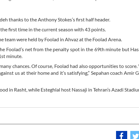
deh thanks to the Anthony Stokes’s first half header.
the first time in the current season with 43 points.
he team were held by Foolad in Ahvaz at the Foolad Arena.
the Foolad’s net from the penalty spot in the 69th minute but Ha
1st minute.
many chances. Of course, Foolad had also opportunities to score.
gainst us at their home and it’s satisfying,” Sepahan coach Amir 
ood in Rasht, while Esteghlal host Nassaji in Tehran’s Azadi Stadi