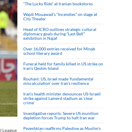
“The Lucky Ride” at Iranian bookstores
Wajdi Mouawad’s “Incendies” on stage at
City Theater
Head of ICRO outlines strategic cultural
diplomacy goals during “Last Bell”
exhibition in Najaf
Over 16,000 entries received for Minab
school literary award
Funeral held for family killed in US strike on
Iran's Qeshm Island
Rouhani: US, Israel made 'fundamental
miscalculation' over Iran's resilience
Iran’s health minister denounces US-Israeli
strike against Lamerd stadium as ‘clear
crime’
Investigative reports: Severe US munition
depletion forces Trump to halt Iran war
Pezeshkian reaffirms Palestine as Muslim's
al League