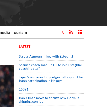
media
Tourism
LATEST
Sardar Azmoun linked with Esteghlal
Spanish coach Joaquin Gil to join Esteghlal
coaching staff
Japan’s ambassador pledges full support for
Iran’s participation in Nagoya
15391
Iran, Oman move to finalize new Hormuz
shipping corridor