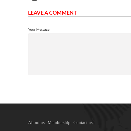
LEAVE A COMMENT
Your Message
About us
Membership
Contact us