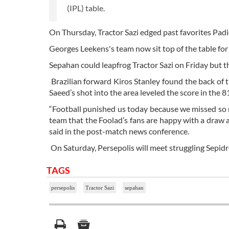
(IPL) table.
On Thursday, Tractor Sazi edged past favorites Padi
Georges Leekens's team now sit top of the table for 
Sepahan could leapfrog Tractor Sazi on Friday but t
Brazilian forward Kiros Stanley found the back of 
Saeed’s shot into the area leveled the score in the 8
“Football punished us today because we missed so 
team that the Foolad’s fans are happy with a draw a
said in the post-match news conference.
On Saturday, Persepolis will meet struggling Sepidr
TAGS
persepolis
Tractor Sazi
sepahan