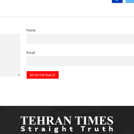
Name
Email