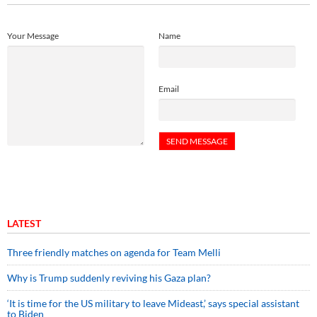
Your Message
Name
Email
LATEST
Three friendly matches on agenda for Team Melli
Why is Trump suddenly reviving his Gaza plan?
‘It is time for the US military to leave Mideast,’ says special assistant
to Biden