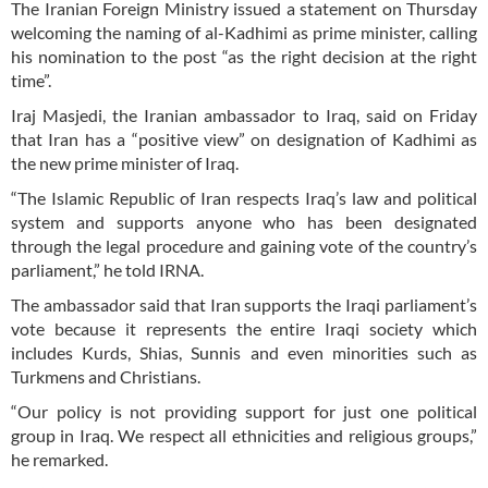
The Iranian Foreign Ministry issued a statement on Thursday
welcoming the naming of al-Kadhimi as prime minister, calling
his nomination to the post “as the right decision at the right
time”.
Iraj Masjedi, the Iranian ambassador to Iraq, said on Friday
that Iran has a “positive view” on designation of Kadhimi as
the new prime minister of Iraq.
“The Islamic Republic of Iran respects Iraq’s law and political
system and supports anyone who has been designated
through the legal procedure and gaining vote of the country’s
parliament,” he told IRNA.
The ambassador said that Iran supports the Iraqi parliament’s
vote because it represents the entire Iraqi society which
includes Kurds, Shias, Sunnis and even minorities such as
Turkmens and Christians.
“Our policy is not providing support for just one political
group in Iraq. We respect all ethnicities and religious groups,”
he remarked.