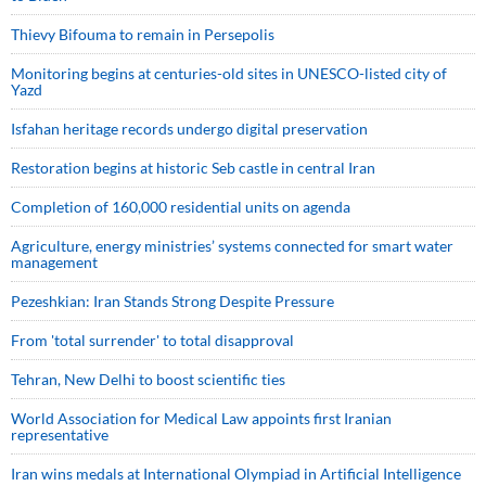
Thievy Bifouma to remain in Persepolis
Monitoring begins at centuries-old sites in UNESCO-listed city of
Yazd
Isfahan heritage records undergo digital preservation
Restoration begins at historic Seb castle in central Iran
Completion of 160,000 residential units on agenda
Agriculture, energy ministries’ systems connected for smart water
management
Pezeshkian: Iran Stands Strong Despite Pressure
From 'total surrender' to total disapproval
Tehran, New Delhi to boost scientific ties
World Association for Medical Law appoints first Iranian
representative
Iran wins medals at International Olympiad in Artificial Intelligence