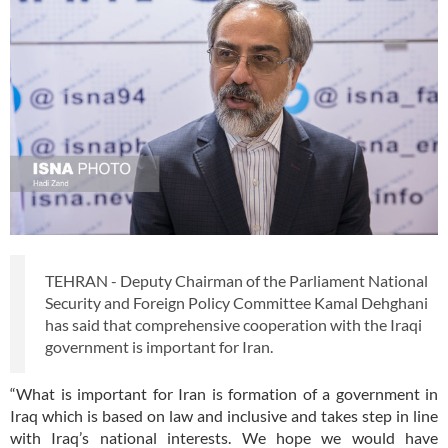
TEHRAN - Deputy Chairman of the Parliament National
Security and Foreign Policy Committee Kamal Dehghani
has said that comprehensive cooperation with the Iraqi
government is important for Iran.
“What is important for Iran is formation of a government in
Iraq which is based on law and inclusive and takes step in line
with Iraq’s national interests. We hope we would have