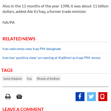
Also in the 11 months of the year 1398, it was about 11 billion
dollars, added Ale-Es’haq, a former trade minister.
NA/PA
RELATED NEWS
Iran welcomes new Iraq PM-designate
Iran has ‘positive view’ on naming al-Kadhimi as Iraqi PM: envoy
TAGS
kamal dehghani
Iraq
Mustafa al-Kadhimi
LEAVE A COMMENT