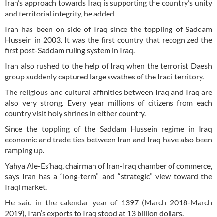
Iran’s approach towards Iraq is supporting the country’s unity
and territorial integrity, he added.
Iran has been on side of Iraq since the toppling of Saddam
Hussein in 2003. It was the first country that recognized the
first post-Saddam ruling system in Iraq.
Iran also rushed to the help of Iraq when the terrorist Daesh
group suddenly captured large swathes of the Iraqi territory.
The religious and cultural affinities between Iraq and Iraq are
also very strong. Every year millions of citizens from each
country visit holy shrines in either country.
Since the toppling of the Saddam Hussein regime in Iraq
economic and trade ties between Iran and Iraq have also been
ramping up.
Yahya Ale-Es’haq, chairman of Iran-Iraq chamber of commerce,
says Iran has a “long-term” and “strategic” view toward the
Iraqi market.
He said in the calendar year of 1397 (March 2018-March
2019), Iran’s exports to Iraq stood at 13 billion dollars.