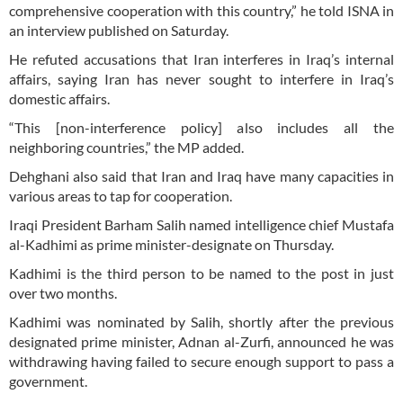
comprehensive cooperation with this country,” he told ISNA in
an interview published on Saturday.
He refuted accusations that Iran interferes in Iraq’s internal
affairs, saying Iran has never sought to interfere in Iraq’s
domestic affairs.
“This [non-interference policy] also includes all the
neighboring countries,” the MP added.
Dehghani also said that Iran and Iraq have many capacities in
various areas to tap for cooperation.
Iraqi President Barham Salih named intelligence chief Mustafa
al-Kadhimi as prime minister-designate on Thursday.
Kadhimi is the third person to be named to the post in just
over two months.
Kadhimi was nominated by Salih, shortly after the previous
designated prime minister, Adnan al-Zurfi, announced he was
withdrawing having failed to secure enough support to pass a
government.