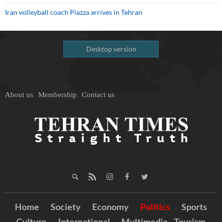
Iran volleyball coach Piazza arrives in Tehran
Desktop version
About us
Membership
Contact us
Home
Society
Economy
Politics
Sports
Culture
International
Multimedia
Tourism