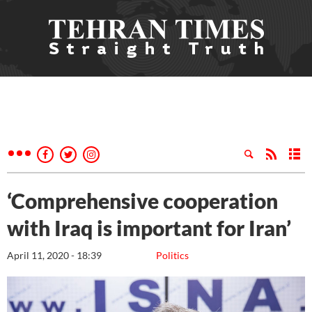
‘Comprehensive cooperation
with Iraq is important for Iran’
April 11, 2020 - 18:39
Politics